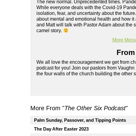
The new normal. Unprecedented times. Pandemi
While everyone deals with the Covid-19 Pande
isolation, fear, and uncertainty about the future
about mental and emotional health and how it a
and Matt will talk with Pastor Adam about the 
camel story.
More Messa
From 
We all love the encouragement we get from chu
podcast for you! Join our pastors from Vaughn
the four walls of the church building the other 
More From "
The Other Six Podcast
"
Palm Sunday, Passover, and Tipping Points
The Day After Easter 2023