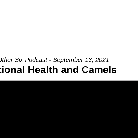
Groups
Ministries
Military
Conn
ther Six Podcast - September 13, 2021
ional Health and Camels