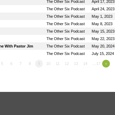
The Other Six Podcast
April 17, 2023
The Other Six Podcast
April 24, 2023
The Other Six Podcast
May 1, 2023
The Other Six Podcast
May 8, 2023
The Other Six Podcast
May 15, 2023
The Other Six Podcast
May 22, 2023
ne With Pastor Jim
The Other Six Podcast
May 20, 2024
The Other Six Podcast
July 15, 2024
5
6
7
8
9
10
11
12
13
14
…17
»