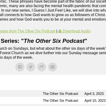
c. These phrases have become part of the fabric of our society
mic, many are also facing the mental health pandemic that co
. In our new series, I Guess I Just Feel Like, we will dive into wh
ll connects to how God wants to grow us as followers of Christ
series and how God wants you to be at your mental and emotional
ges from The Other Six Podcast
|
Download Audio
Series: "
The Other Six Podcast
"
rch on Sundays, but what about the other six days of the week
 Forest Church as we dive further into our Sunday message serie
six days of the week.
The Other Six Podcast
April 3, 2023
The Other Six Podcast
April 10, 2023