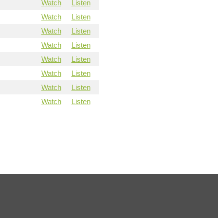
Watch
Listen
Watch
Listen
Watch
Listen
Watch
Listen
Watch
Listen
Watch
Listen
Watch
Listen
Watch
Listen