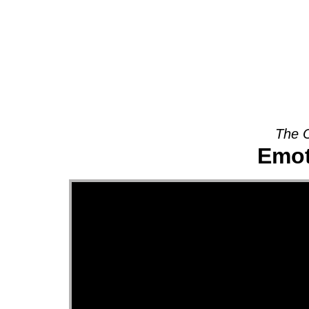
About
The O
Emot