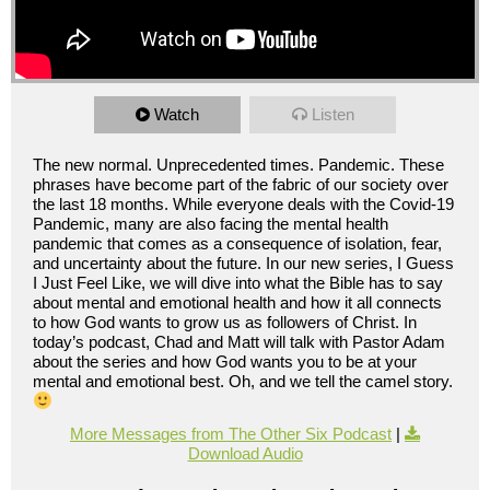
Watch
Listen
The new normal. Unprecedented times. Pandemic. These
phrases have become part of the fabric of our society over
the last 18 months. While everyone deals with the Covid-19
Pandemic, many are also facing the mental health
pandemic that comes as a consequence of isolation, fear,
and uncertainty about the future. In our new series, I Guess
I Just Feel Like, we will dive into what the Bible has to say
about mental and emotional health and how it all connects
to how God wants to grow us as followers of Christ. In
today’s podcast, Chad and Matt will talk with Pastor Adam
about the series and how God wants you to be at your
mental and emotional best. Oh, and we tell the camel story.
More Messages from The Other Six Podcast
|
Download Audio