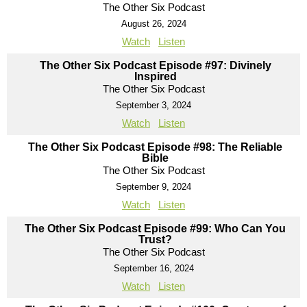
The Other Six Podcast
August 26, 2024
Watch
Listen
The Other Six Podcast Episode #97: Divinely
Inspired
The Other Six Podcast
September 3, 2024
Watch
Listen
The Other Six Podcast Episode #98: The Reliable
Bible
The Other Six Podcast
September 9, 2024
Watch
Listen
The Other Six Podcast Episode #99: Who Can You
Trust?
The Other Six Podcast
September 16, 2024
Watch
Listen