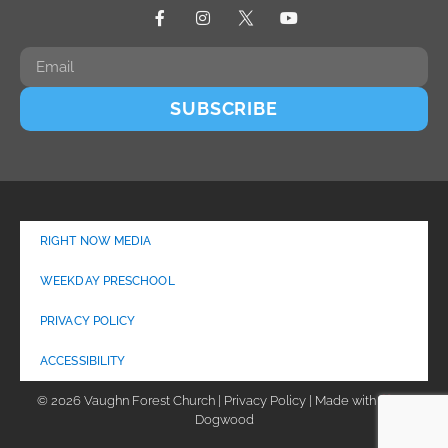
SUBSCRIBE
RIGHT NOW MEDIA
WEEKDAY PRESCHOOL
PRIVACY POLICY
ACCESSIBILITY
© 2026 Vaughn Forest Church | Privacy Policy | Made with
by
Dogwood