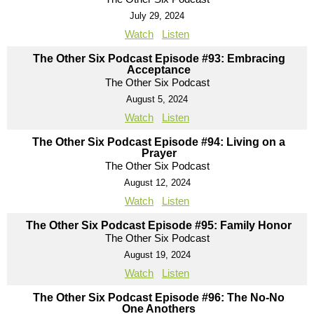
July 29, 2024
Watch
Listen
The Other Six Podcast Episode #93: Embracing
Acceptance
The Other Six Podcast
August 5, 2024
Watch
Listen
The Other Six Podcast Episode #94: Living on a
Prayer
The Other Six Podcast
August 12, 2024
Watch
Listen
The Other Six Podcast Episode #95: Family Honor
The Other Six Podcast
August 19, 2024
Watch
Listen
The Other Six Podcast Episode #96: The No-No
One Anothers