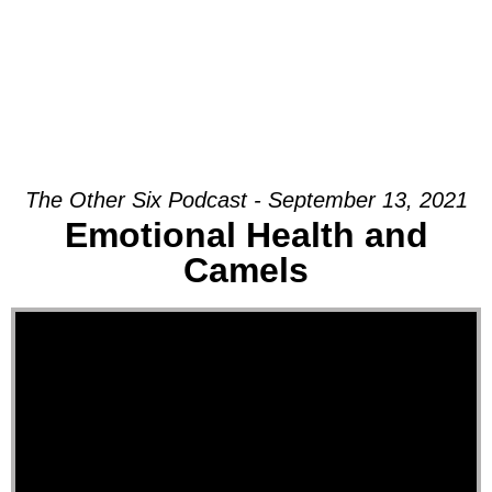
The Other Six Podcast - September 13, 2021
Emotional Health and
Camels