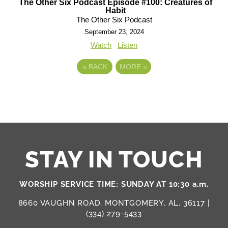
The Other Six Podcast Episode #100: Creatures of
Habit
The Other Six Podcast
September 23, 2024
Watch
Listen
«
BACK
MORE
»
STAY IN TOUCH
WORSHIP SERVICE TIME: SUNDAY AT 10:30 a.m.
8660 VAUGHN ROAD, MONTGOMERY, AL, 36117 |
(334) 279-5433