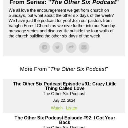
From Series: "
The Other Six Podcast
"
We all love the encouragement we get from church on
Sundays, but what about the other six days of the week?
We have just the podcast for you! Join our pastors from
Vaughn Forest Church as we dive further into our Sunday
message series and discuss life outside the four walls of
the church building the other six days of the week.
More From "
The Other Six Podcast
"
The Other Six Podcast Episode #91: Crazy Little
Thing Called Love
The Other Six Podcast
July 22, 2024
Watch
Listen
The Other Six Podcast Episode #92: I Got Your
Back
The Other Six Podcast