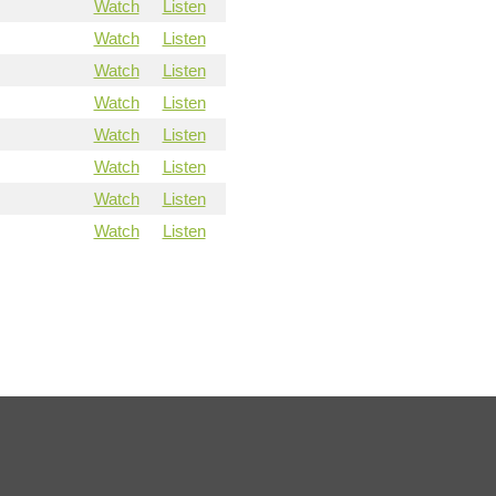
Watch
Listen
Watch
Listen
Watch
Listen
Watch
Listen
Watch
Listen
Watch
Listen
Watch
Listen
Watch
Listen