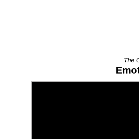
About
The O
Emot