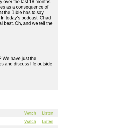
 over the last 18 months.
mes as a consequence of
at the Bible has to say
. In today’s podcast, Chad
 best. Oh, and we tell the
? We have just the
s and discuss life outside
Watch
Listen
Watch
Listen