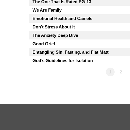
The One That Is Rated PG-13
We Are Family
Emotional Health and Camels
Don’t Stress About It
The Anxiety Deep Dive
Good Grief
Entangling Sin, Fasting, and Flat Matt
God’s Guidelines for Isolation
1
2