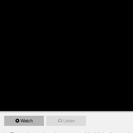
Watch
Listen