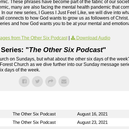
c. These phrases have become part of the fabric of our society
mic, many are also facing the mental health pandemic that co
. In our new series, I Guess I Just Feel Like, we will dive into wh
ll connects to how God wants to grow us as followers of Christ
series and how God wants you to be at your mental and emotional
ges from The Other Six Podcast
|
Download Audio
Series: "
The Other Six Podcast
"
rch on Sundays, but what about the other six days of the week
 Forest Church as we dive further into our Sunday message serie
six days of the week.
The Other Six Podcast
August 16, 2021
The Other Six Podcast
August 23, 2021