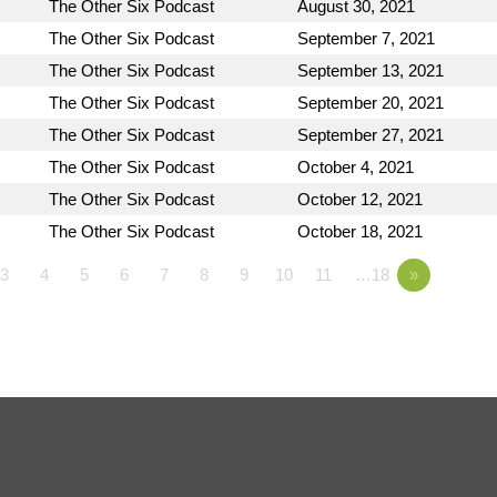
The Other Six Podcast
August 30, 2021
The Other Six Podcast
September 7, 2021
The Other Six Podcast
September 13, 2021
The Other Six Podcast
September 20, 2021
The Other Six Podcast
September 27, 2021
The Other Six Podcast
October 4, 2021
The Other Six Podcast
October 12, 2021
The Other Six Podcast
October 18, 2021
3
4
5
6
7
8
9
10
11
…18
»