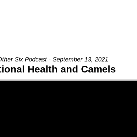
Groups
Ministries
Military
Conn
ther Six Podcast - September 13, 2021
ional Health and Camels