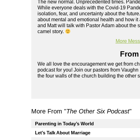
The new normal. Unprecedented times. Pandemi
While everyone deals with the Covid-19 Pande
isolation, fear, and uncertainty about the future
about mental and emotional health and how it a
and Matt will talk with Pastor Adam about the 
camel story.
More Messa
From 
We all love the encouragement we get from chu
podcast for you! Join our pastors from Vaughn
the four walls of the church building the other 
More From "
The Other Six Podcast
"
Parenting in Today’s World
Let’s Talk About Marriage