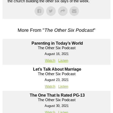
the church building the other six days of the week.
More From "
The Other Six Podcast
"
Parenting in Today’s World
The Other Six Podcast
August 16, 2021
Watch
Listen
Let’s Talk About Marriage
The Other Six Podcast
August 23, 2021
Watch
Listen
The One That Is Rated PG-13
The Other Six Podcast
August 30, 2021
Watch
Listen