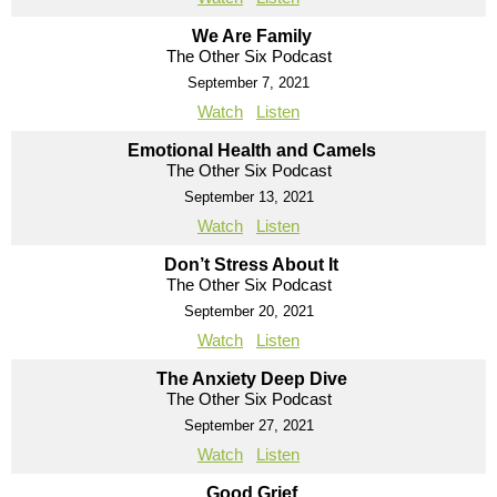
We Are Family
The Other Six Podcast
September 7, 2021
Watch
Listen
Emotional Health and Camels
The Other Six Podcast
September 13, 2021
Watch
Listen
Don’t Stress About It
The Other Six Podcast
September 20, 2021
Watch
Listen
The Anxiety Deep Dive
The Other Six Podcast
September 27, 2021
Watch
Listen
Good Grief