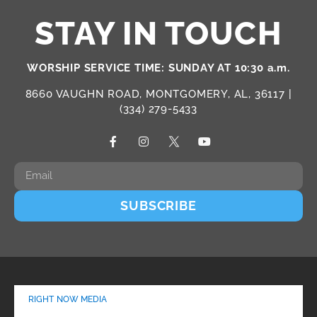
STAY IN TOUCH
WORSHIP SERVICE TIME: SUNDAY AT 10:30 a.m.
8660 VAUGHN ROAD, MONTGOMERY, AL, 36117 |
(334) 279-5433
SUBSCRIBE
RIGHT NOW MEDIA