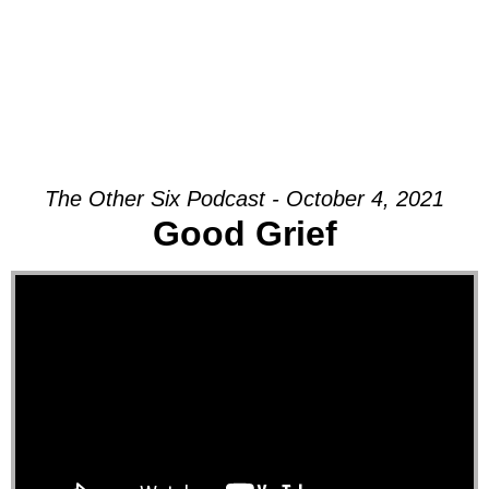
The Other Six Podcast - October 4, 2021
Good Grief