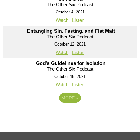
The Other Six Podcast
October 4, 2021
Watch
Listen
Entangling Sin, Fasting, and Flat Matt
The Other Six Podcast
October 12, 2021
Watch
Listen
God’s Guidelines for Isolation
The Other Six Podcast
October 18, 2021
Watch
Listen
MORE
»