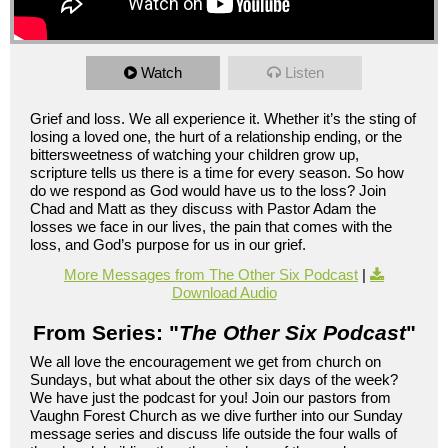
Watch
Listen
Grief and loss. We all experience it. Whether it’s the sting of
losing a loved one, the hurt of a relationship ending, or the
bittersweetness of watching your children grow up,
scripture tells us there is a time for every season. So how
do we respond as God would have us to the loss? Join
Chad and Matt as they discuss with Pastor Adam the
losses we face in our lives, the pain that comes with the
loss, and God’s purpose for us in our grief.
More Messages from The Other Six Podcast
|
Download Audio
From Series: "
The Other Six Podcast
"
We all love the encouragement we get from church on
Sundays, but what about the other six days of the week?
We have just the podcast for you! Join our pastors from
Vaughn Forest Church as we dive further into our Sunday
message series and discuss life outside the four walls of