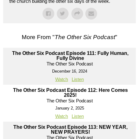
the church building the other six days of the week.
More From "
The Other Six Podcast
"
The Other Six Podcast Episode 111: Fully Human,
Fully Divine
The Other Six Podcast
December 16, 2024
Watch
Listen
The Other Six Podcast Episode 112: Here Comes
2025!
The Other Six Podcast
January 2, 2025
Watch
Listen
The Other Six Podcast Episode 113: NEW YEAR,
NEW PRAYERS!
The Other Six Podcast