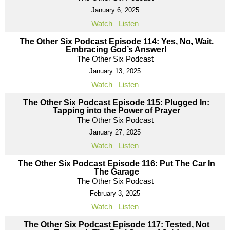
January 6, 2025
Watch
Listen
The Other Six Podcast Episode 114: Yes, No, Wait.
Embracing God’s Answer!
The Other Six Podcast
January 13, 2025
Watch
Listen
The Other Six Podcast Episode 115: Plugged In:
Tapping into the Power of Prayer
The Other Six Podcast
January 27, 2025
Watch
Listen
The Other Six Podcast Episode 116: Put The Car In
The Garage
The Other Six Podcast
February 3, 2025
Watch
Listen
The Other Six Podcast Episode 117: Tested, Not