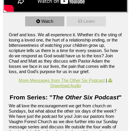
Watch
Listen
Grief and loss. We all experience it. Whether it’s the sting of
losing a loved one, the hurt of a relationship ending, or the
bittersweetness of watching your children grow up,
scripture tells us there is a time for every season. So how
do we respond as God would have us to the loss? Join
Chad and Matt as they discuss with Pastor Adam the
losses we face in our lives, the pain that comes with the
loss, and God’s purpose for us in our grief.
More Messages from The Other Six Podcast
|
Download Audio
From Series: "
The Other Six Podcast
"
We all love the encouragement we get from church on
Sundays, but what about the other six days of the week?
We have just the podcast for you! Join our pastors from
Vaughn Forest Church as we dive further into our Sunday
message series and discuss life outside the four walls of