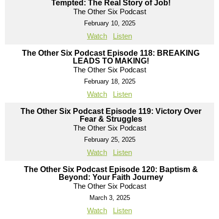
Tempted: The Real Story of Job!
The Other Six Podcast
February 10, 2025
Watch
Listen
The Other Six Podcast Episode 118: BREAKING
LEADS TO MAKING!
The Other Six Podcast
February 18, 2025
Watch
Listen
The Other Six Podcast Episode 119: Victory Over
Fear & Struggles
The Other Six Podcast
February 25, 2025
Watch
Listen
The Other Six Podcast Episode 120: Baptism &
Beyond: Your Faith Journey
The Other Six Podcast
March 3, 2025
Watch
Listen