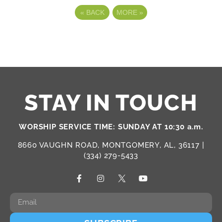
«
BACK
MORE
»
STAY IN TOUCH
WORSHIP SERVICE TIME: SUNDAY AT 10:30 a.m.
8660 VAUGHN ROAD, MONTGOMERY, AL, 36117 |
(334) 279-5433