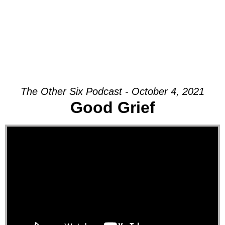
The Other Six Podcast - October 4, 2021
Good Grief