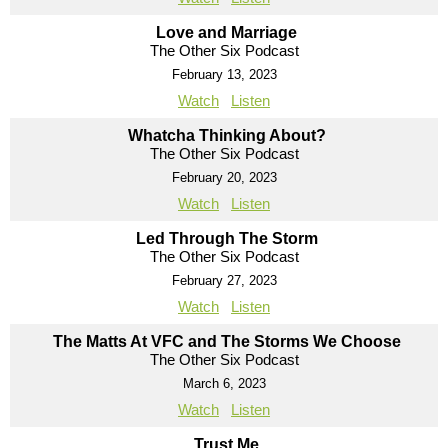
Love and Marriage
The Other Six Podcast
February 13, 2023
Watch
Listen
Whatcha Thinking About?
The Other Six Podcast
February 20, 2023
Watch
Listen
Led Through The Storm
The Other Six Podcast
February 27, 2023
Watch
Listen
The Matts At VFC and The Storms We Choose
The Other Six Podcast
March 6, 2023
Watch
Listen
Trust Me