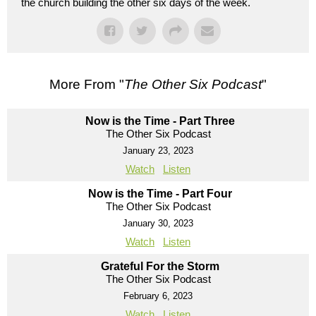
the church building the other six days of the week.
More From "
The Other Six Podcast
"
Now is the Time - Part Three
The Other Six Podcast
January 23, 2023
Watch
Listen
Now is the Time - Part Four
The Other Six Podcast
January 30, 2023
Watch
Listen
Grateful For the Storm
The Other Six Podcast
February 6, 2023
Watch
Listen