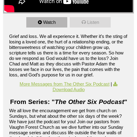
Watch
Listen
Grief and loss. We all experience it. Whether it’s the sting of
losing a loved one, the hurt of a relationship ending, or the
bittersweetness of watching your children grow up,
scripture tells us there is a time for every season. So how
do we respond as God would have us to the loss? Join
Chad and Matt as they discuss with Pastor Adam the
losses we face in our lives, the pain that comes with the
loss, and God’s purpose for us in our grief.
More Messages from The Other Six Podcast
|
Download Audio
From Series: "
The Other Six Podcast
"
We all love the encouragement we get from church on
Sundays, but what about the other six days of the week?
We have just the podcast for you! Join our pastors from
Vaughn Forest Church as we dive further into our Sunday
message series and discuss life outside the four walls of