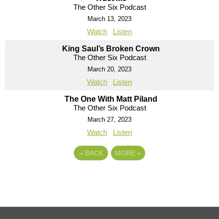
The Other Six Podcast
March 13, 2023
Watch
Listen
King Saul’s Broken Crown
The Other Six Podcast
March 20, 2023
Watch
Listen
The One With Matt Piland
The Other Six Podcast
March 27, 2023
Watch
Listen
«
BACK
MORE
»