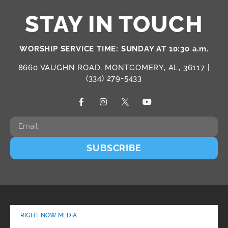
STAY IN TOUCH
WORSHIP SERVICE TIME: SUNDAY AT 10:30 a.m.
8660 VAUGHN ROAD, MONTGOMERY, AL, 36117 |
(334) 279-5433
SUBSCRIBE
RIGHT NOW MEDIA