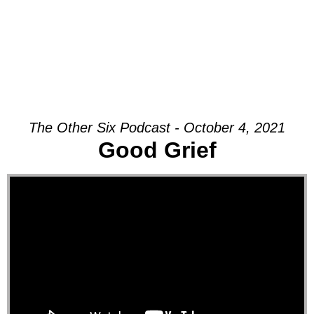
The Other Six Podcast - October 4, 2021
Good Grief