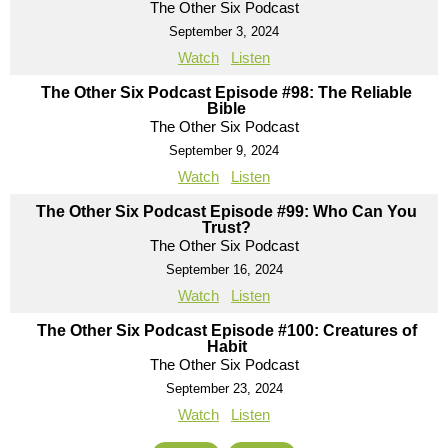
The Other Six Podcast
September 3, 2024
Watch
Listen
The Other Six Podcast Episode #98: The Reliable
Bible
The Other Six Podcast
September 9, 2024
Watch
Listen
The Other Six Podcast Episode #99: Who Can You
Trust?
The Other Six Podcast
September 16, 2024
Watch
Listen
The Other Six Podcast Episode #100: Creatures of
Habit
The Other Six Podcast
September 23, 2024
Watch
Listen