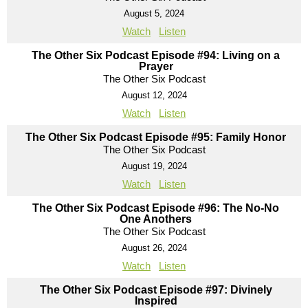
August 5, 2024
Watch
Listen
The Other Six Podcast Episode #94: Living on a
Prayer
The Other Six Podcast
August 12, 2024
Watch
Listen
The Other Six Podcast Episode #95: Family Honor
The Other Six Podcast
August 19, 2024
Watch
Listen
The Other Six Podcast Episode #96: The No-No
One Anothers
The Other Six Podcast
August 26, 2024
Watch
Listen
The Other Six Podcast Episode #97: Divinely
Inspired