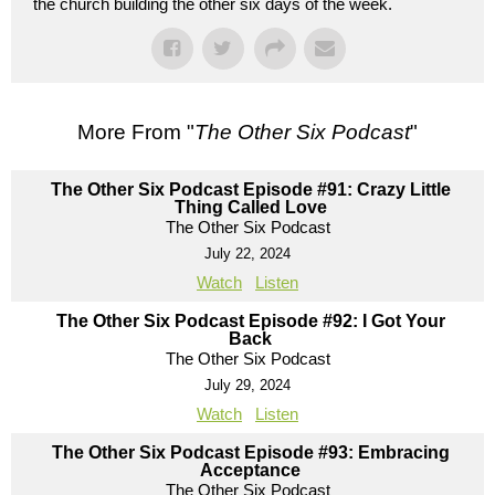
the church building the other six days of the week.
More From "
The Other Six Podcast
"
The Other Six Podcast Episode #91: Crazy Little
Thing Called Love
The Other Six Podcast
July 22, 2024
Watch
Listen
The Other Six Podcast Episode #92: I Got Your
Back
The Other Six Podcast
July 29, 2024
Watch
Listen
The Other Six Podcast Episode #93: Embracing
Acceptance
The Other Six Podcast