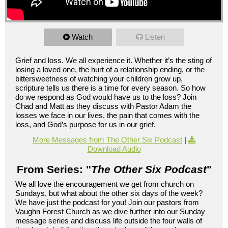
Watch
Listen
Grief and loss. We all experience it. Whether it’s the sting of
losing a loved one, the hurt of a relationship ending, or the
bittersweetness of watching your children grow up,
scripture tells us there is a time for every season. So how
do we respond as God would have us to the loss? Join
Chad and Matt as they discuss with Pastor Adam the
losses we face in our lives, the pain that comes with the
loss, and God’s purpose for us in our grief.
More Messages from The Other Six Podcast
|
Download Audio
From Series: "
The Other Six Podcast
"
We all love the encouragement we get from church on
Sundays, but what about the other six days of the week?
We have just the podcast for you! Join our pastors from
Vaughn Forest Church as we dive further into our Sunday
message series and discuss life outside the four walls of