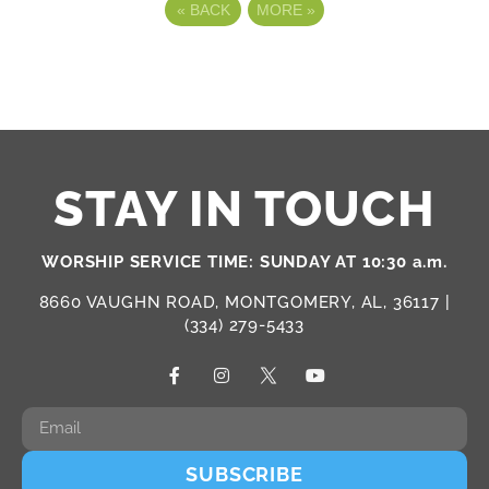
«
BACK
MORE
»
STAY IN TOUCH
WORSHIP SERVICE TIME: SUNDAY AT 10:30 a.m.
8660 VAUGHN ROAD, MONTGOMERY, AL, 36117 |
(334) 279-5433
SUBSCRIBE