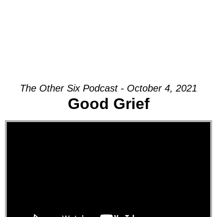
The Other Six Podcast - October 4, 2021
Good Grief