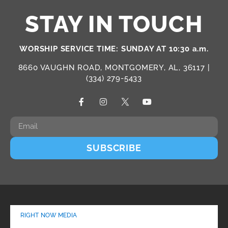
STAY IN TOUCH
WORSHIP SERVICE TIME: SUNDAY AT 10:30 a.m.
8660 VAUGHN ROAD, MONTGOMERY, AL, 36117 |
(334) 279-5433
SUBSCRIBE
RIGHT NOW MEDIA