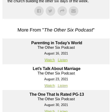
the church building the other six days of the week.
More From "
The Other Six Podcast
"
Parenting in Today’s World
The Other Six Podcast
August 16, 2021
Watch
Listen
Let’s Talk About Marriage
The Other Six Podcast
August 23, 2021
Watch
Listen
The One That Is Rated PG-13
The Other Six Podcast
August 30, 2021
Watch
Listen