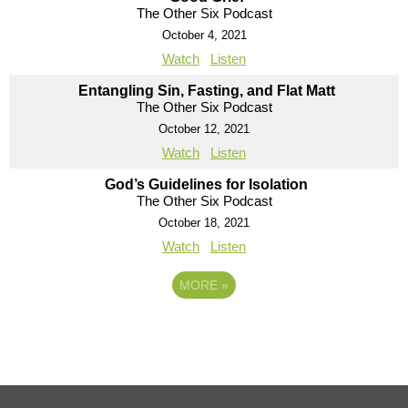
The Other Six Podcast
October 4, 2021
Watch
Listen
Entangling Sin, Fasting, and Flat Matt
The Other Six Podcast
October 12, 2021
Watch
Listen
God’s Guidelines for Isolation
The Other Six Podcast
October 18, 2021
Watch
Listen
MORE
»