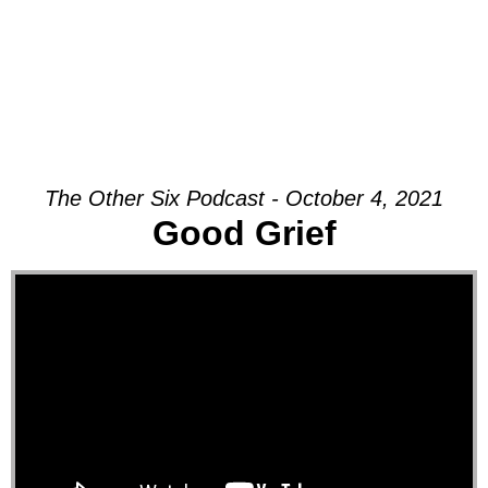
The Other Six Podcast - October 4, 2021
Good Grief