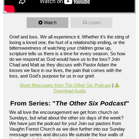
Watch
Listen
Grief and loss. We all experience it. Whether it’s the sting of
losing a loved one, the hurt of a relationship ending, or the
bittersweetness of watching your children grow up,
scripture tells us there is a time for every season. So how
do we respond as God would have us to the loss? Join
Chad and Matt as they discuss with Pastor Adam the
losses we face in our lives, the pain that comes with the
loss, and God’s purpose for us in our grief.
More Messages from The Other Six Podcast
|
Download Audio
From Series: "
The Other Six Podcast
"
We all love the encouragement we get from church on
Sundays, but what about the other six days of the week?
We have just the podcast for you! Join our pastors from
Vaughn Forest Church as we dive further into our Sunday
message series and discuss life outside the four walls of