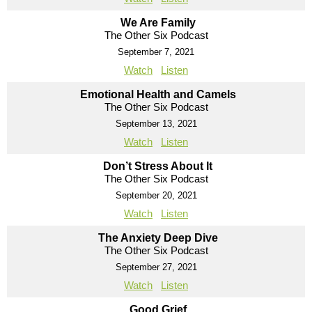
We Are Family
The Other Six Podcast
September 7, 2021
Watch
Listen
Emotional Health and Camels
The Other Six Podcast
September 13, 2021
Watch
Listen
Don’t Stress About It
The Other Six Podcast
September 20, 2021
Watch
Listen
The Anxiety Deep Dive
The Other Six Podcast
September 27, 2021
Watch
Listen
Good Grief