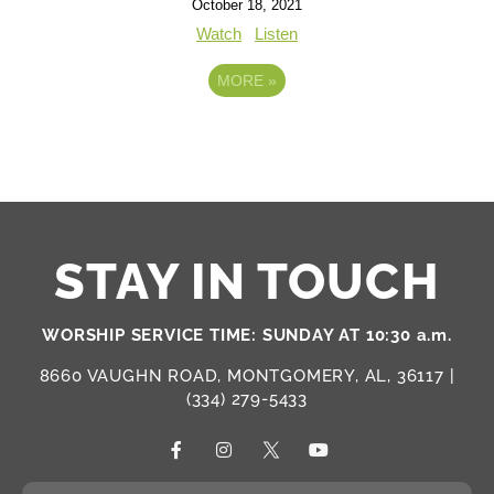
October 18, 2021
Watch
Listen
MORE
»
STAY IN TOUCH
WORSHIP SERVICE TIME: SUNDAY AT 10:30 a.m.
8660 VAUGHN ROAD, MONTGOMERY, AL, 36117 |
(334) 279-5433