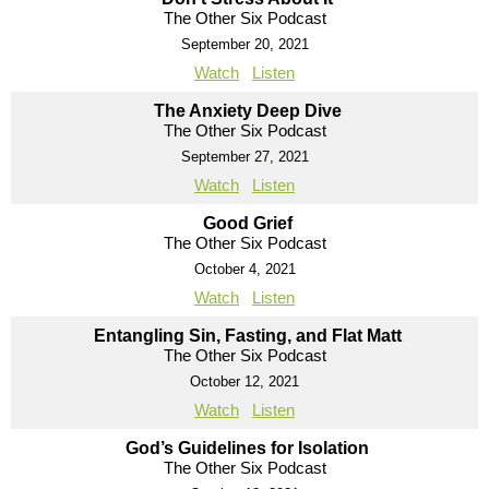
The Other Six Podcast
September 20, 2021
Watch
Listen
The Anxiety Deep Dive
The Other Six Podcast
September 27, 2021
Watch
Listen
Good Grief
The Other Six Podcast
October 4, 2021
Watch
Listen
Entangling Sin, Fasting, and Flat Matt
The Other Six Podcast
October 12, 2021
Watch
Listen
God’s Guidelines for Isolation
The Other Six Podcast