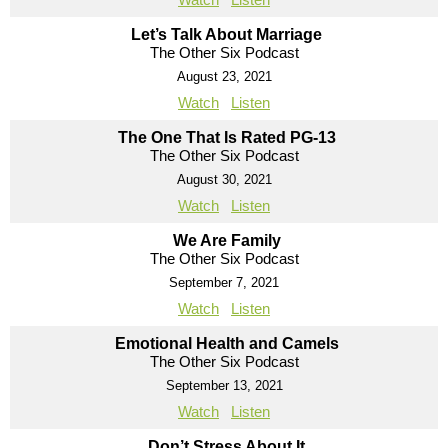
Let’s Talk About Marriage
The Other Six Podcast
August 23, 2021
Watch
Listen
The One That Is Rated PG-13
The Other Six Podcast
August 30, 2021
Watch
Listen
We Are Family
The Other Six Podcast
September 7, 2021
Watch
Listen
Emotional Health and Camels
The Other Six Podcast
September 13, 2021
Watch
Listen
Don’t Stress About It