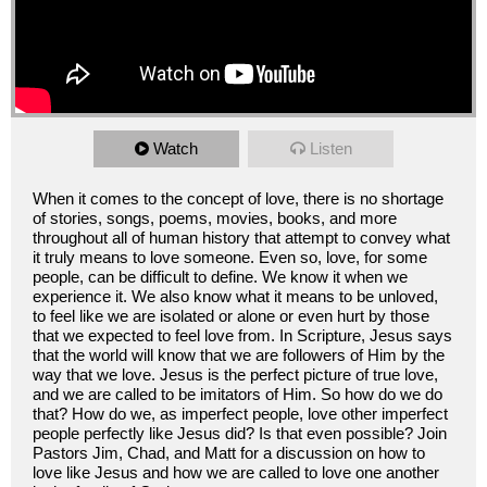
Watch
Listen
When it comes to the concept of love, there is no shortage
of stories, songs, poems, movies, books, and more
throughout all of human history that attempt to convey what
it truly means to love someone. Even so, love, for some
people, can be difficult to define. We know it when we
experience it. We also know what it means to be unloved,
to feel like we are isolated or alone or even hurt by those
that we expected to feel love from. In Scripture, Jesus says
that the world will know that we are followers of Him by the
way that we love. Jesus is the perfect picture of true love,
and we are called to be imitators of Him. So how do we do
that? How do we, as imperfect people, love other imperfect
people perfectly like Jesus did? Is that even possible? Join
Pastors Jim, Chad, and Matt for a discussion on how to
love like Jesus and how we are called to love one another