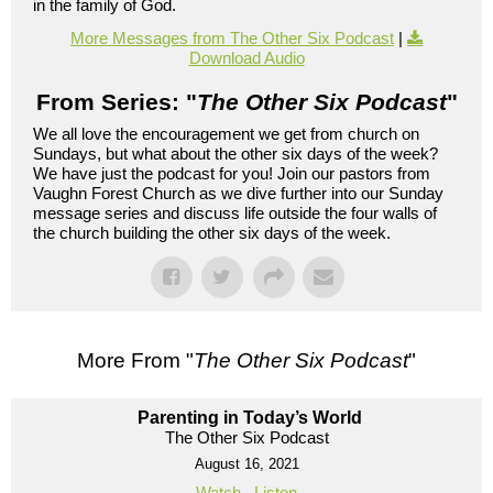
in the family of God.
More Messages from The Other Six Podcast
|
Download Audio
From Series: "
The Other Six Podcast
"
We all love the encouragement we get from church on
Sundays, but what about the other six days of the week?
We have just the podcast for you! Join our pastors from
Vaughn Forest Church as we dive further into our Sunday
message series and discuss life outside the four walls of
the church building the other six days of the week.
More From "
The Other Six Podcast
"
Parenting in Today’s World
The Other Six Podcast
August 16, 2021
Watch
Listen