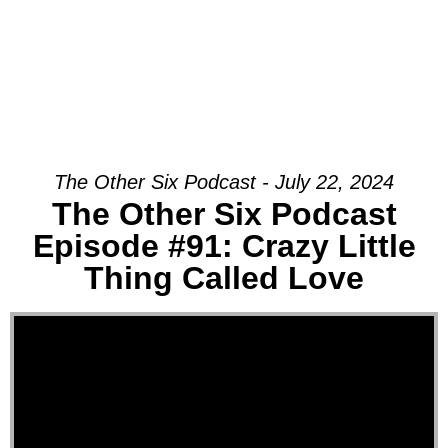
The Other Six Podcast - July 22, 2024
The Other Six Podcast
Episode #91: Crazy Little
Thing Called Love