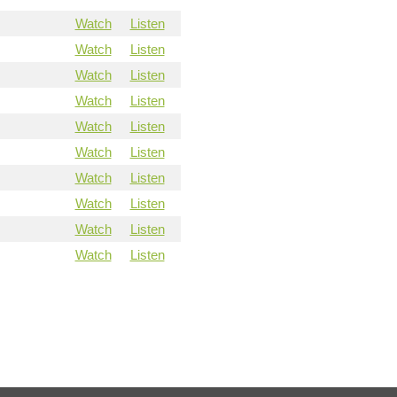
Watch
Listen
Watch
Listen
Watch
Listen
Watch
Listen
Watch
Listen
Watch
Listen
Watch
Listen
Watch
Listen
Watch
Listen
Watch
Listen