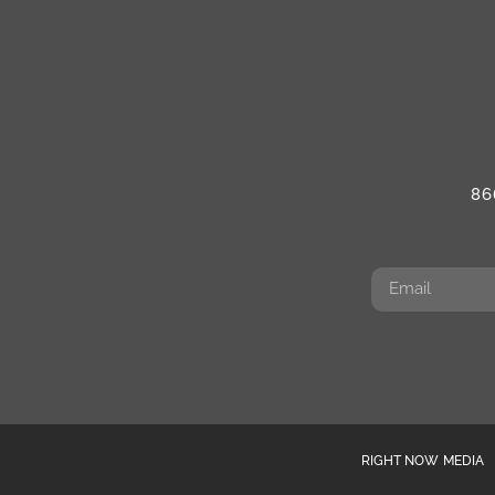
86
RIGHT NOW MEDIA