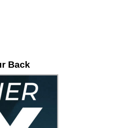
ect
Events
Join Us Sunday
Give
ur Back