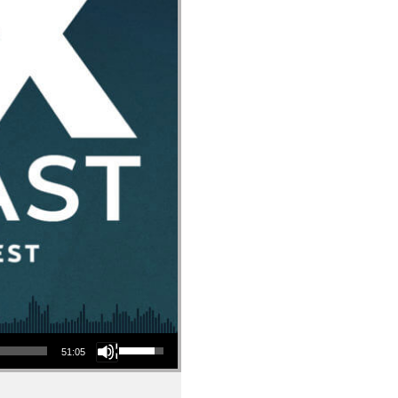
Use Up/Down Arrow keys to increase or decrease volume.
51:05