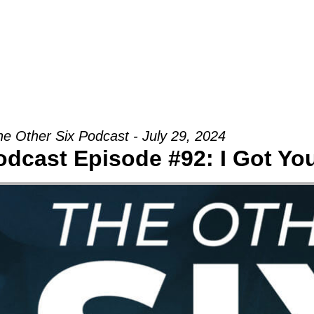
Groups
Ministries
Military
Conn
he Other Six Podcast - July 29, 2024
odcast Episode #92: I Got Yo