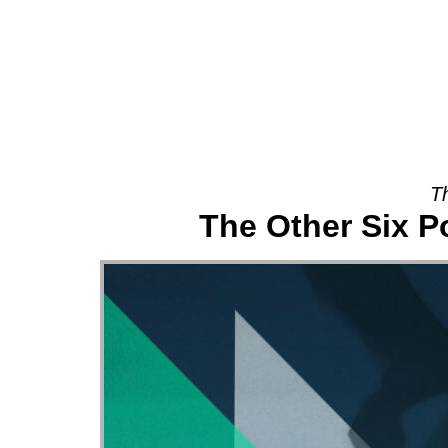
About
T
The Other Six P