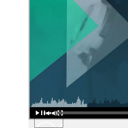
Audio Player
00:00