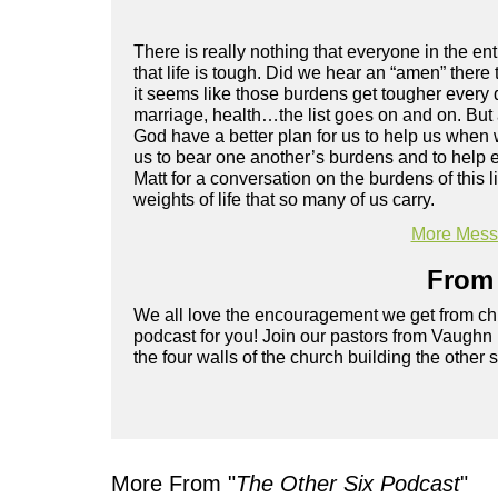
There is really nothing that everyone in the en
that life is tough. Did we hear an “amen” there 
it seems like those burdens get tougher every d
marriage, health…the list goes on and on. But
God have a better plan for us to help us when w
us to bear one another’s burdens and to help 
Matt for a conversation on the burdens of this
weights of life that so many of us carry.
More Messa
From 
We all love the encouragement we get from chu
podcast for you! Join our pastors from Vaughn
the four walls of the church building the other 
More From "
The Other Six Podcast
"