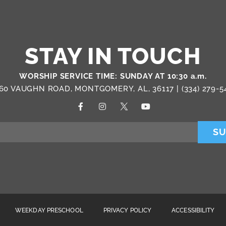
STAY IN TOUCH
WORSHIP SERVICE TIME: SUNDAY AT 10:30 a.m.
60 VAUGHN ROAD, MONTGOMERY, AL, 36117 |
(334) 279-5
SU
WEEKDAY PRESCHOOL
PRIVACY POLICY
ACCESSIBILITY