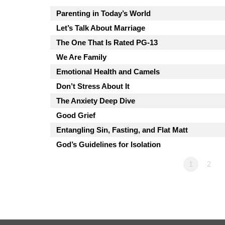
Parenting in Today’s World
Let’s Talk About Marriage
The One That Is Rated PG-13
We Are Family
Emotional Health and Camels
Don’t Stress About It
The Anxiety Deep Dive
Good Grief
Entangling Sin, Fasting, and Flat Matt
God’s Guidelines for Isolation
1
2