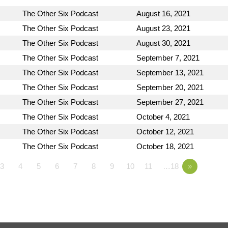
The Other Six Podcast
August 16, 2021
The Other Six Podcast
August 23, 2021
The Other Six Podcast
August 30, 2021
The Other Six Podcast
September 7, 2021
The Other Six Podcast
September 13, 2021
The Other Six Podcast
September 20, 2021
The Other Six Podcast
September 27, 2021
The Other Six Podcast
October 4, 2021
The Other Six Podcast
October 12, 2021
The Other Six Podcast
October 18, 2021
3
4
5
6
7
8
9
10
11
…18
»