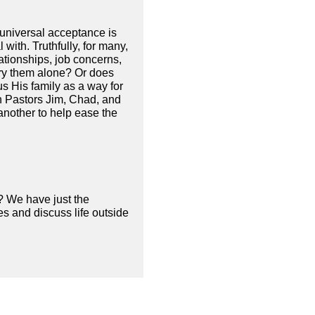
d universal acceptance is
 with. Truthfully, for many,
ationships, job concerns,
rry them alone? Or does
us His family as a way for
n Pastors Jim, Chad, and
another to help ease the
? We have just the
s and discuss life outside