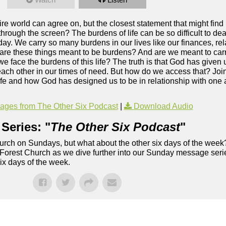
tire world can agree on, but the closest statement that might fin
through the screen? The burdens of life can be so difficult to deal
ay. We carry so many burdens in our lives like our finances, rel
 are these things meant to be burdens? And are we meant to ca
e face the burdens of this life? The truth is that God has given 
each other in our times of need. But how do we access that? Joi
 life and how God has designed us to be in relationship with one 
ges from The Other Six Podcast
|
Download Audio
Series: "
The Other Six Podcast
"
rch on Sundays, but what about the other six days of the week
 Forest Church as we dive further into our Sunday message serie
six days of the week.