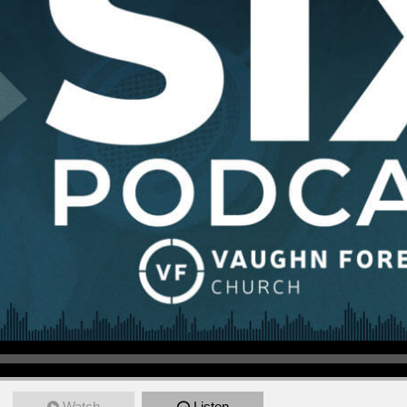
Watch
Listen