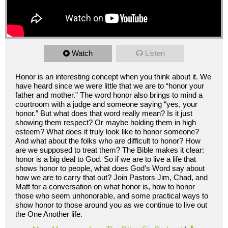
Watch
Listen
Honor is an interesting concept when you think about it. We
have heard since we were little that we are to “honor your
father and mother.” The word honor also brings to mind a
courtroom with a judge and someone saying “yes, your
honor.” But what does that word really mean? Is it just
showing them respect? Or maybe holding them in high
esteem? What does it truly look like to honor someone?
And what about the folks who are difficult to honor? How
are we supposed to treat them? The Bible makes it clear:
honor is a big deal to God. So if we are to live a life that
shows honor to people, what does God’s Word say about
how we are to carry that out? Join Pastors Jim, Chad, and
Matt for a conversation on what honor is, how to honor
those who seem unhonorable, and some practical ways to
show honor to those around you as we continue to live out
the One Another life.