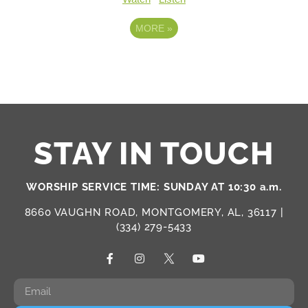
MORE
»
STAY IN TOUCH
WORSHIP SERVICE TIME: SUNDAY AT 10:30 a.m.
8660 VAUGHN ROAD, MONTGOMERY, AL, 36117 |
(334) 279-5433