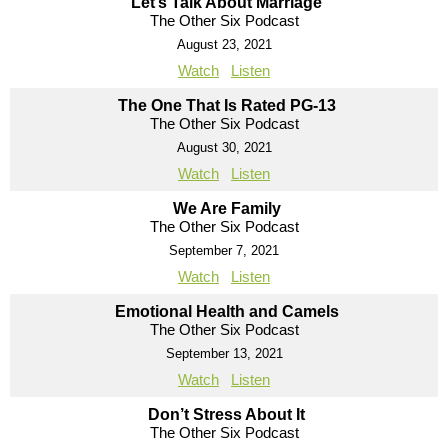
Let’s Talk About Marriage
The Other Six Podcast
August 23, 2021
Watch
Listen
The One That Is Rated PG-13
The Other Six Podcast
August 30, 2021
Watch
Listen
We Are Family
The Other Six Podcast
September 7, 2021
Watch
Listen
Emotional Health and Camels
The Other Six Podcast
September 13, 2021
Watch
Listen
Don’t Stress About It
The Other Six Podcast