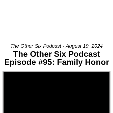
The Other Six Podcast - August 19, 2024
The Other Six Podcast
Episode #95: Family Honor