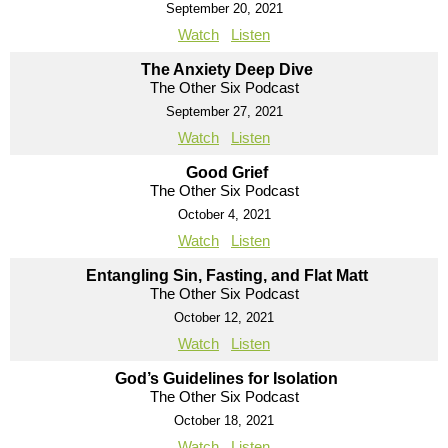
September 20, 2021
Watch
Listen
The Anxiety Deep Dive
The Other Six Podcast
September 27, 2021
Watch
Listen
Good Grief
The Other Six Podcast
October 4, 2021
Watch
Listen
Entangling Sin, Fasting, and Flat Matt
The Other Six Podcast
October 12, 2021
Watch
Listen
God’s Guidelines for Isolation
The Other Six Podcast
October 18, 2021
Watch
Listen