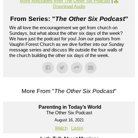
More Messages from The Other Six Podcast
|
Download Audio
From Series: "
The Other Six Podcast
"
We all love the encouragement we get from church on
Sundays, but what about the other six days of the week?
We have just the podcast for you! Join our pastors from
Vaughn Forest Church as we dive further into our Sunday
message series and discuss life outside the four walls of
the church building the other six days of the week.
More From "
The Other Six Podcast
"
Parenting in Today’s World
The Other Six Podcast
August 16, 2021
Watch
Listen