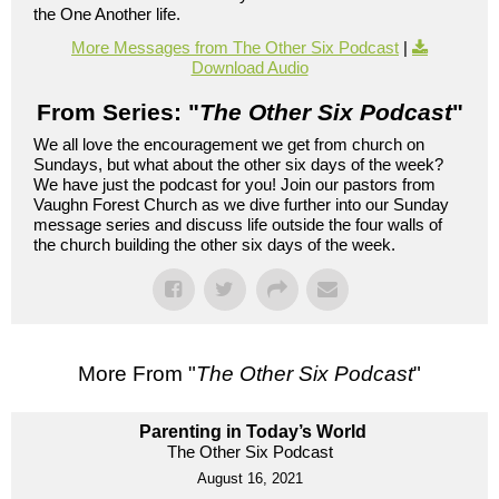
the One Another life.
More Messages from The Other Six Podcast
|
Download Audio
From Series: "
The Other Six Podcast
"
We all love the encouragement we get from church on
Sundays, but what about the other six days of the week?
We have just the podcast for you! Join our pastors from
Vaughn Forest Church as we dive further into our Sunday
message series and discuss life outside the four walls of
the church building the other six days of the week.
More From "
The Other Six Podcast
"
Parenting in Today’s World
The Other Six Podcast
August 16, 2021