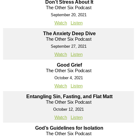
Don’t Stress About It
The Other Six Podcast
September 20, 2021
Watch
Listen
The Anxiety Deep Dive
The Other Six Podcast
September 27, 2021
Watch
Listen
Good Grief
The Other Six Podcast
October 4, 2021
Watch
Listen
Entangling Sin, Fasting, and Flat Matt
The Other Six Podcast
October 12, 2021
Watch
Listen
God’s Guidelines for Isolation
The Other Six Podcast