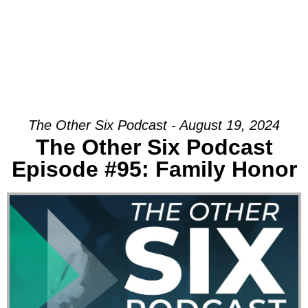
The Other Six Podcast - August 19, 2024
The Other Six Podcast
Episode #95: Family Honor