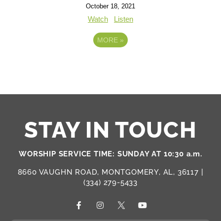
October 18, 2021
Watch
Listen
MORE
»
STAY IN TOUCH
WORSHIP SERVICE TIME: SUNDAY AT 10:30 a.m.
8660 VAUGHN ROAD, MONTGOMERY, AL, 36117 |
(334) 279-5433