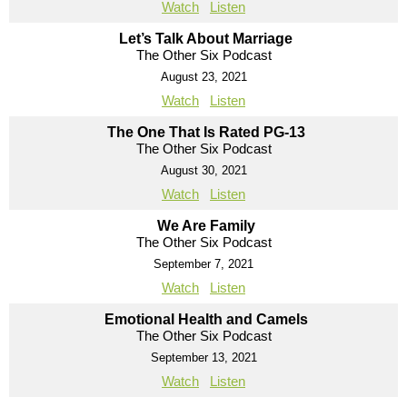
Watch
Listen
Let’s Talk About Marriage
The Other Six Podcast
August 23, 2021
Watch
Listen
The One That Is Rated PG-13
The Other Six Podcast
August 30, 2021
Watch
Listen
We Are Family
The Other Six Podcast
September 7, 2021
Watch
Listen
Emotional Health and Camels
The Other Six Podcast
September 13, 2021
Watch
Listen