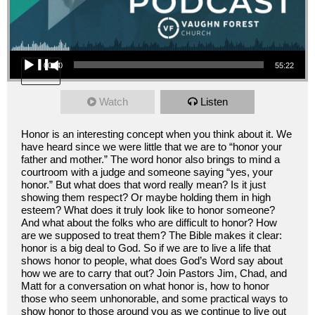
Audio Player
00:00
55:22
Watch
Listen
Honor is an interesting concept when you think about it. We
have heard since we were little that we are to “honor your
father and mother.” The word honor also brings to mind a
courtroom with a judge and someone saying “yes, your
honor.” But what does that word really mean? Is it just
showing them respect? Or maybe holding them in high
esteem? What does it truly look like to honor someone?
And what about the folks who are difficult to honor? How
are we supposed to treat them? The Bible makes it clear:
honor is a big deal to God. So if we are to live a life that
shows honor to people, what does God’s Word say about
how we are to carry that out? Join Pastors Jim, Chad, and
Matt for a conversation on what honor is, how to honor
those who seem unhonorable, and some practical ways to
show honor to those around you as we continue to live out