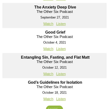
The Anxiety Deep Dive
The Other Six Podcast
September 27, 2021
Watch
Listen
Good Grief
The Other Six Podcast
October 4, 2021
Watch
Listen
Entangling Sin, Fasting, and Flat Matt
The Other Six Podcast
October 12, 2021
Watch
Listen
God’s Guidelines for Isolation
The Other Six Podcast
October 18, 2021
Watch
Listen