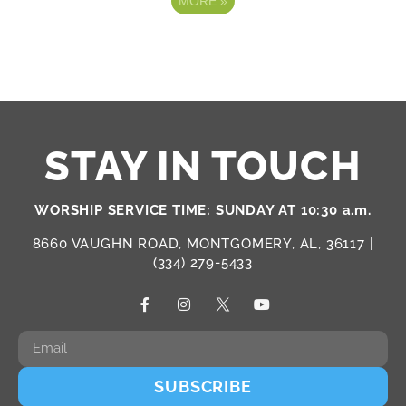
MORE
»
STAY IN TOUCH
WORSHIP SERVICE TIME: SUNDAY AT 10:30 a.m.
8660 VAUGHN ROAD, MONTGOMERY, AL, 36117 |
(334) 279-5433
SUBSCRIBE