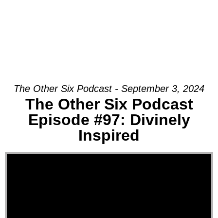
The Other Six Podcast - September 3, 2024
The Other Six Podcast
Episode #97: Divinely
Inspired