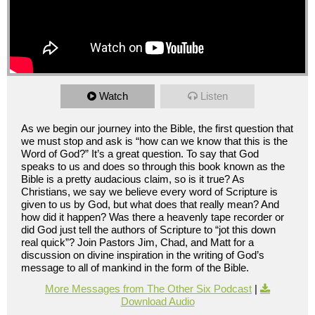
Watch
Listen
As we begin our journey into the Bible, the first question that
we must stop and ask is “how can we know that this is the
Word of God?” It’s a great question. To say that God
speaks to us and does so through this book known as the
Bible is a pretty audacious claim, so is it true? As
Christians, we say we believe every word of Scripture is
given to us by God, but what does that really mean? And
how did it happen? Was there a heavenly tape recorder or
did God just tell the authors of Scripture to “jot this down
real quick”? Join Pastors Jim, Chad, and Matt for a
discussion on divine inspiration in the writing of God’s
message to all of mankind in the form of the Bible.
More Messages from The Other Six Podcast
|
Download Audio