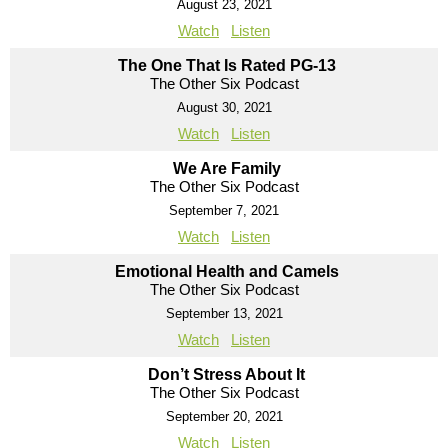
August 23, 2021
Watch
Listen
The One That Is Rated PG-13
The Other Six Podcast
August 30, 2021
Watch
Listen
We Are Family
The Other Six Podcast
September 7, 2021
Watch
Listen
Emotional Health and Camels
The Other Six Podcast
September 13, 2021
Watch
Listen
Don’t Stress About It
The Other Six Podcast
September 20, 2021
Watch
Listen