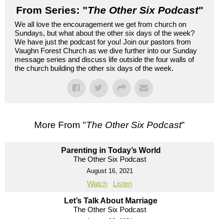
From Series: "
The Other Six Podcast
"
We all love the encouragement we get from church on
Sundays, but what about the other six days of the week?
We have just the podcast for you! Join our pastors from
Vaughn Forest Church as we dive further into our Sunday
message series and discuss life outside the four walls of
the church building the other six days of the week.
More From "
The Other Six Podcast
"
Parenting in Today’s World
The Other Six Podcast
August 16, 2021
Watch
Listen
Let’s Talk About Marriage
The Other Six Podcast