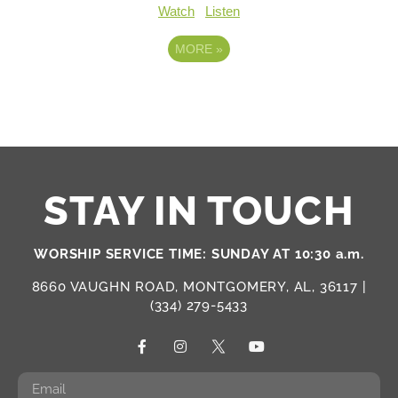
Watch
Listen
MORE
»
STAY IN TOUCH
WORSHIP SERVICE TIME: SUNDAY AT 10:30 a.m.
8660 VAUGHN ROAD, MONTGOMERY, AL, 36117 |
(334) 279-5433