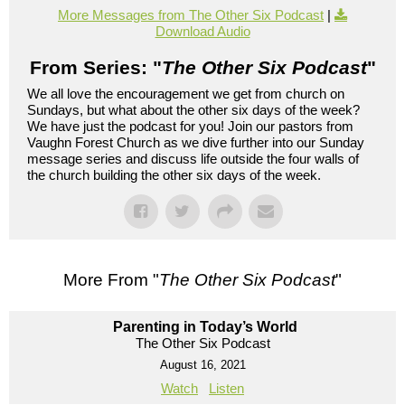
More Messages from The Other Six Podcast
|
Download Audio
From Series: "
The Other Six Podcast
"
We all love the encouragement we get from church on
Sundays, but what about the other six days of the week?
We have just the podcast for you! Join our pastors from
Vaughn Forest Church as we dive further into our Sunday
message series and discuss life outside the four walls of
the church building the other six days of the week.
More From "
The Other Six Podcast
"
Parenting in Today’s World
The Other Six Podcast
August 16, 2021
Watch
Listen