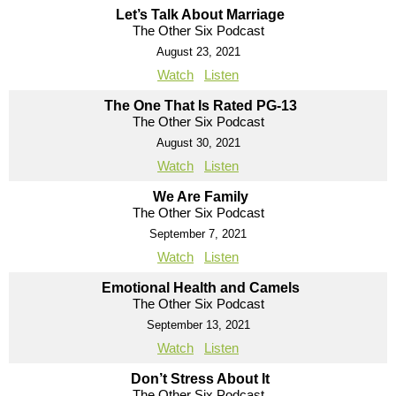
Let’s Talk About Marriage
The Other Six Podcast
August 23, 2021
Watch
Listen
The One That Is Rated PG-13
The Other Six Podcast
August 30, 2021
Watch
Listen
We Are Family
The Other Six Podcast
September 7, 2021
Watch
Listen
Emotional Health and Camels
The Other Six Podcast
September 13, 2021
Watch
Listen
Don’t Stress About It
The Other Six Podcast