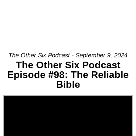
The Other Six Podcast - September 9, 2024
The Other Six Podcast
Episode #98: The Reliable
Bible