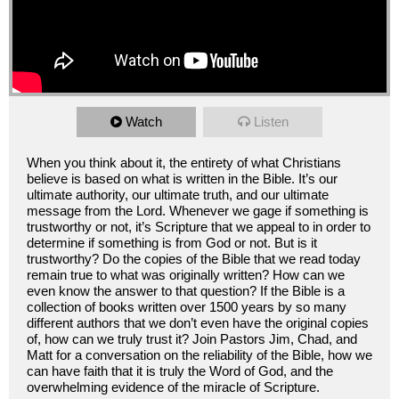
Watch
Listen
When you think about it, the entirety of what Christians
believe is based on what is written in the Bible. It’s our
ultimate authority, our ultimate truth, and our ultimate
message from the Lord. Whenever we gage if something is
trustworthy or not, it’s Scripture that we appeal to in order to
determine if something is from God or not. But is it
trustworthy? Do the copies of the Bible that we read today
remain true to what was originally written? How can we
even know the answer to that question? If the Bible is a
collection of books written over 1500 years by so many
different authors that we don’t even have the original copies
of, how can we truly trust it? Join Pastors Jim, Chad, and
Matt for a conversation on the reliability of the Bible, how we
can have faith that it is truly the Word of God, and the
overwhelming evidence of the miracle of Scripture.