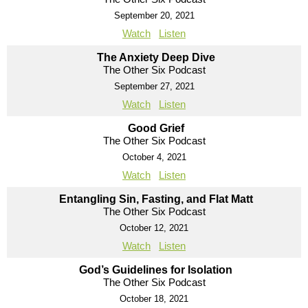
September 20, 2021
Watch
Listen
The Anxiety Deep Dive
The Other Six Podcast
September 27, 2021
Watch
Listen
Good Grief
The Other Six Podcast
October 4, 2021
Watch
Listen
Entangling Sin, Fasting, and Flat Matt
The Other Six Podcast
October 12, 2021
Watch
Listen
God’s Guidelines for Isolation
The Other Six Podcast
October 18, 2021