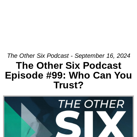
The Other Six Podcast - September 16, 2024
The Other Six Podcast
Episode #99: Who Can You
Trust?