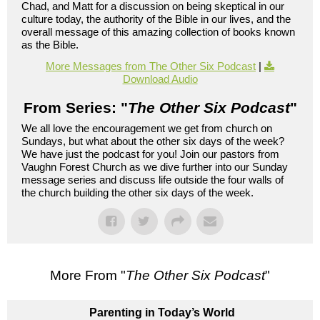
Chad, and Matt for a discussion on being skeptical in our
culture today, the authority of the Bible in our lives, and the
overall message of this amazing collection of books known
as the Bible.
More Messages from The Other Six Podcast
|
Download Audio
From Series: "
The Other Six Podcast
"
We all love the encouragement we get from church on
Sundays, but what about the other six days of the week?
We have just the podcast for you! Join our pastors from
Vaughn Forest Church as we dive further into our Sunday
message series and discuss life outside the four walls of
the church building the other six days of the week.
More From "
The Other Six Podcast
"
Parenting in Today’s World