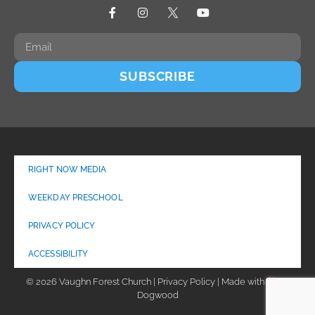
SUBSCRIBE
RIGHT NOW MEDIA
WEEKDAY PRESCHOOL
PRIVACY POLICY
ACCESSIBILITY
© 2026 Vaughn Forest Church | Privacy Policy | Made with
by
Dogwood