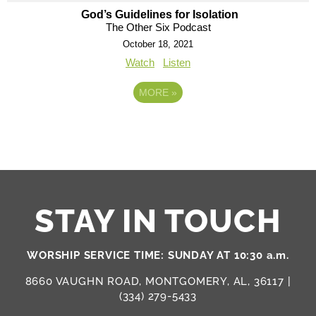
God’s Guidelines for Isolation
The Other Six Podcast
October 18, 2021
Watch
Listen
MORE
»
STAY IN TOUCH
WORSHIP SERVICE TIME: SUNDAY AT 10:30 a.m.
8660 VAUGHN ROAD, MONTGOMERY, AL, 36117 |
(334) 279-5433