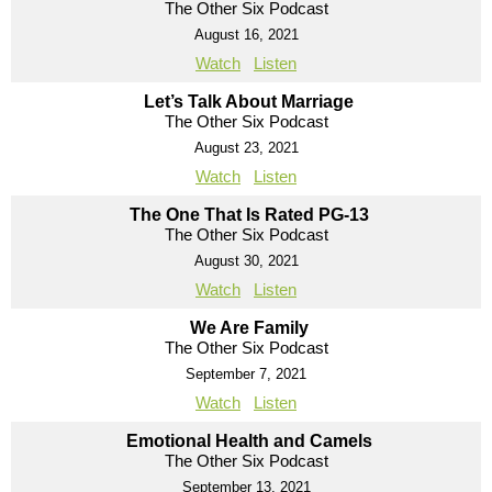
The Other Six Podcast
August 16, 2021
Watch
Listen
Let’s Talk About Marriage
The Other Six Podcast
August 23, 2021
Watch
Listen
The One That Is Rated PG-13
The Other Six Podcast
August 30, 2021
Watch
Listen
We Are Family
The Other Six Podcast
September 7, 2021
Watch
Listen
Emotional Health and Camels
The Other Six Podcast
September 13, 2021