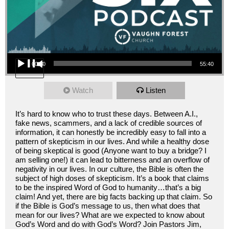
Audio Player
00:00
55:40
Watch
Listen
It’s hard to know who to trust these days. Between A.I.,
fake news, scammers, and a lack of credible sources of
information, it can honestly be incredibly easy to fall into a
pattern of skepticism in our lives. And while a healthy dose
of being skeptical is good (Anyone want to buy a bridge? I
am selling one!) it can lead to bitterness and an overflow of
negativity in our lives. In our culture, the Bible is often the
subject of high doses of skepticism. It’s a book that claims
to be the inspired Word of God to humanity…that’s a big
claim! And yet, there are big facts backing up that claim. So
if the Bible is God’s message to us, then what does that
mean for our lives? What are we expected to know about
God’s Word and do with God’s Word? Join Pastors Jim,