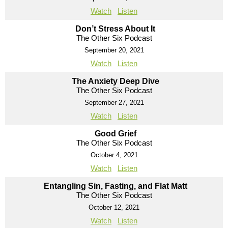
Watch
Listen
Don’t Stress About It
The Other Six Podcast
September 20, 2021
Watch
Listen
The Anxiety Deep Dive
The Other Six Podcast
September 27, 2021
Watch
Listen
Good Grief
The Other Six Podcast
October 4, 2021
Watch
Listen
Entangling Sin, Fasting, and Flat Matt
The Other Six Podcast
October 12, 2021
Watch
Listen