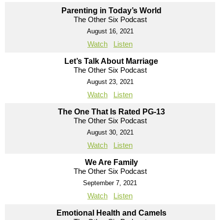
Parenting in Today’s World
The Other Six Podcast
August 16, 2021
Watch
Listen
Let’s Talk About Marriage
The Other Six Podcast
August 23, 2021
Watch
Listen
The One That Is Rated PG-13
The Other Six Podcast
August 30, 2021
Watch
Listen
We Are Family
The Other Six Podcast
September 7, 2021
Watch
Listen
Emotional Health and Camels