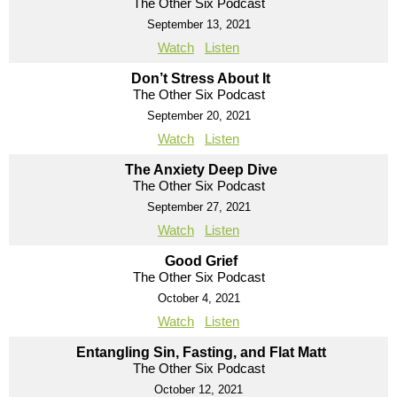
The Other Six Podcast
September 13, 2021
Watch
Listen
Don’t Stress About It
The Other Six Podcast
September 20, 2021
Watch
Listen
The Anxiety Deep Dive
The Other Six Podcast
September 27, 2021
Watch
Listen
Good Grief
The Other Six Podcast
October 4, 2021
Watch
Listen
Entangling Sin, Fasting, and Flat Matt
The Other Six Podcast
October 12, 2021