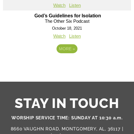
Watch
Listen
God’s Guidelines for Isolation
The Other Six Podcast
October 18, 2021
Watch
Listen
MORE
»
STAY IN TOUCH
WORSHIP SERVICE TIME: SUNDAY AT 10:30 a.m.
8660 VAUGHN ROAD, MONTGOMERY, AL, 36117 |