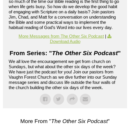
so much of the time our Bible reading is the first thing to go
when life gets busy. So how do we develop the good habit
of engaging with Scripture on a daily basis? Join pastors
Jim, Chad, and Matt for a conversation on understanding
the Bible and some practical ways to implement the
habitual reading of God’s Word into our lives every day.
More Messages from The Other Six Podcast
|
Download Audio
From Series: "
The Other Six Podcast
"
We all love the encouragement we get from church on
Sundays, but what about the other six days of the week?
We have just the podcast for you! Join our pastors from
Vaughn Forest Church as we dive further into our Sunday
message series and discuss life outside the four walls of
the church building the other six days of the week.
More From "
The Other Six Podcast
"