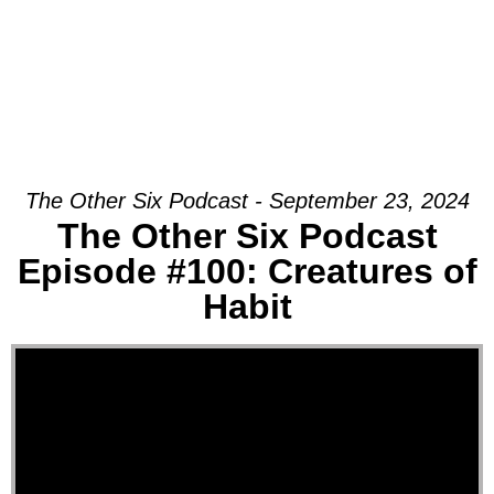
The Other Six Podcast - September 23, 2024
The Other Six Podcast
Episode #100: Creatures of
Habit