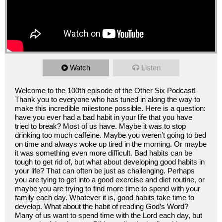
Watch
Listen
Welcome to the 100th episode of the Other Six Podcast!
Thank you to everyone who has tuned in along the way to
make this incredible milestone possible. Here is a question:
have you ever had a bad habit in your life that you have
tried to break? Most of us have. Maybe it was to stop
drinking too much caffeine. Maybe you weren’t going to bed
on time and always woke up tired in the morning. Or maybe
it was something even more difficult. Bad habits can be
tough to get rid of, but what about developing good habits in
your life? That can often be just as challenging. Perhaps
you are tying to get into a good exercise and diet routine, or
maybe you are trying to find more time to spend with your
family each day. Whatever it is, good habits take time to
develop. What about the habit of reading God’s Word?
Many of us want to spend time with the Lord each day, but