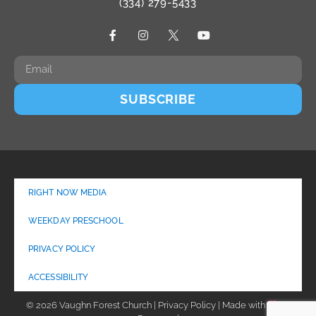
(334) 279-5433
SUBSCRIBE
RIGHT NOW MEDIA
WEEKDAY PRESCHOOL
PRIVACY POLICY
ACCESSIBILITY
© 2026 Vaughn Forest Church | Privacy Policy | Made with
by