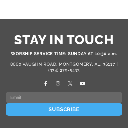
STAY IN TOUCH
WORSHIP SERVICE TIME: SUNDAY AT 10:30 a.m.
8660 VAUGHN ROAD, MONTGOMERY, AL, 36117 |
(334) 279-5433
SUBSCRIBE