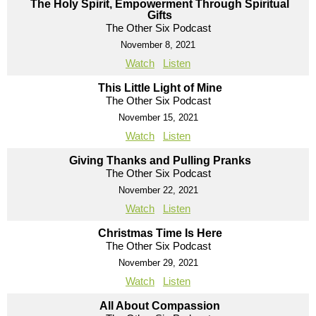
The Holy Spirit, Empowerment Through Spiritual
Gifts
The Other Six Podcast
November 8, 2021
Watch
Listen
This Little Light of Mine
The Other Six Podcast
November 15, 2021
Watch
Listen
Giving Thanks and Pulling Pranks
The Other Six Podcast
November 22, 2021
Watch
Listen
Christmas Time Is Here
The Other Six Podcast
November 29, 2021
Watch
Listen
All About Compassion