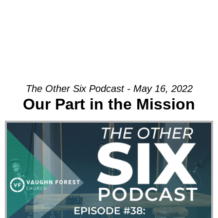
The Other Six Podcast - May 16, 2022
Our Part in the Mission