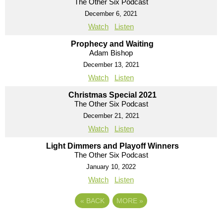
The Other Six Podcast
December 6, 2021
Watch
Listen
Prophecy and Waiting
Adam Bishop
December 13, 2021
Watch
Listen
Christmas Special 2021
The Other Six Podcast
December 21, 2021
Watch
Listen
Light Dimmers and Playoff Winners
The Other Six Podcast
January 10, 2022
Watch
Listen
«
BACK
MORE
»