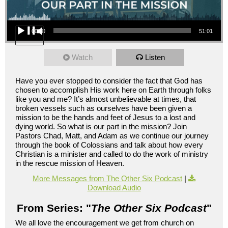
Audio Player
00:00
51:01
Watch
Listen
Have you ever stopped to consider the fact that God has
chosen to accomplish His work here on Earth through folks
like you and me? It’s almost unbelievable at times, that
broken vessels such as ourselves have been given a
mission to be the hands and feet of Jesus to a lost and
dying world. So what is our part in the mission? Join
Pastors Chad, Matt, and Adam as we continue our journey
through the book of Colossians and talk about how every
Christian is a minister and called to do the work of ministry
in the rescue mission of Heaven.
More Messages from The Other Six Podcast
|
Download Audio
From Series: "
The Other Six Podcast
"
We all love the encouragement we get from church on