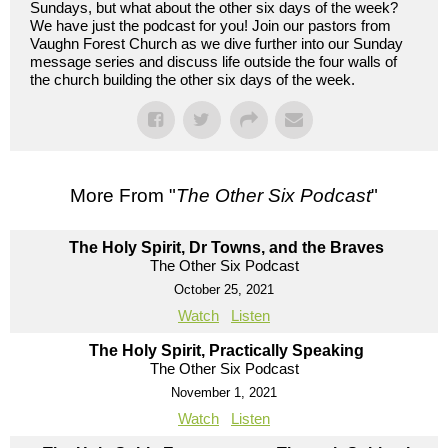
Sundays, but what about the other six days of the week?
We have just the podcast for you! Join our pastors from
Vaughn Forest Church as we dive further into our Sunday
message series and discuss life outside the four walls of
the church building the other six days of the week.
More From "
The Other Six Podcast
"
The Holy Spirit, Dr Towns, and the Braves
The Other Six Podcast
October 25, 2021
Watch
Listen
The Holy Spirit, Practically Speaking
The Other Six Podcast
November 1, 2021
Watch
Listen