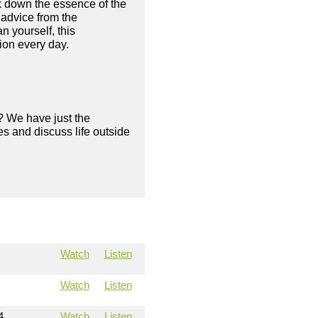
ak down the essence of the
 advice from the
n yourself, this
sion every day.
? We have just the
s and discuss life outside
Watch
Listen
Watch
Listen
4
Watch
Listen