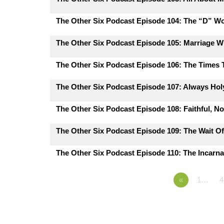
The Other Six Podcast Episode 104: The “D” W
The Other Six Podcast Episode 105: Marriage 
The Other Six Podcast Episode 106: The Times
The Other Six Podcast Episode 107: Always Hol
The Other Six Podcast Episode 108: Faithful, N
The Other Six Podcast Episode 109: The Wait Of
The Other Six Podcast Episode 110: The Incarna
«
1…
4