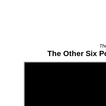
About
The
The Other Six P