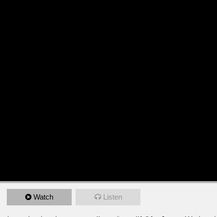
Watch
Listen