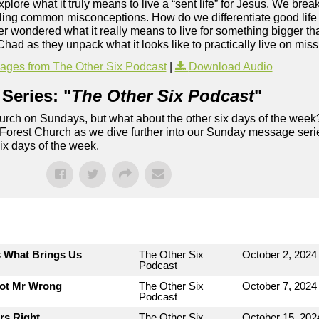
plore what it truly means to live a “sent life” for Jesus. We bre
kling common misconceptions. How do we differentiate good life
r wondered what it really means to live for something bigger tha
Chad as they unpack what it looks like to practically live on mis
ges from The Other Six Podcast
|
Download Audio
Series: "
The Other Six Podcast
"
rch on Sundays, but what about the other six days of the week
 Forest Church as we dive further into our Sunday message serie
six days of the week.
s What Brings Us
The Other Six
October 2, 2024
Podcast
Not Mr Wrong
The Other Six
October 7, 2024
Podcast
rs Right
The Other Six
October 15, 202