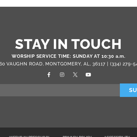
STAY IN TOUCH
WORSHIP SERVICE TIME: SUNDAY AT 10:30 a.m.
60 VAUGHN ROAD, MONTGOMERY, AL, 36117 |
(334) 279-5
SU