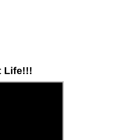
ect
Events
Join Us Sunday
Give
Life!!!