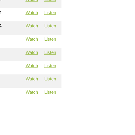
4
Watch
Listen
4
Watch
Listen
Watch
Listen
Watch
Listen
Watch
Listen
Watch
Listen
Watch
Listen