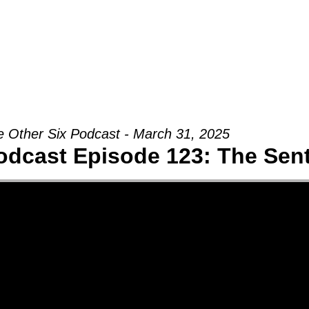
Groups
Ministries
Military
Conn
 Other Six Podcast - March 31, 2025
odcast Episode 123: The Sent 