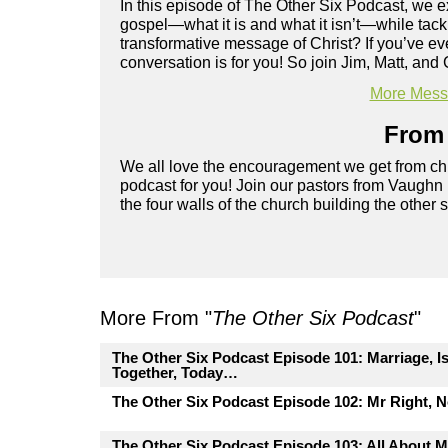
In this episode of The Other Six Podcast, we ex
gospel—what it is and what it isn’t—while tac
transformative message of Christ? If you’ve eve
conversation is for you! So join Jim, Matt, and 
More Messa
From 
We all love the encouragement we get from chu
podcast for you! Join our pastors from Vaughn
the four walls of the church building the other 
More From "
The Other Six Podcast
"
The Other Six Podcast Episode 101: Marriage, I
Together, Today…
The Other Six Podcast Episode 102: Mr Right, 
The Other Six Podcast Episode 103: All About M