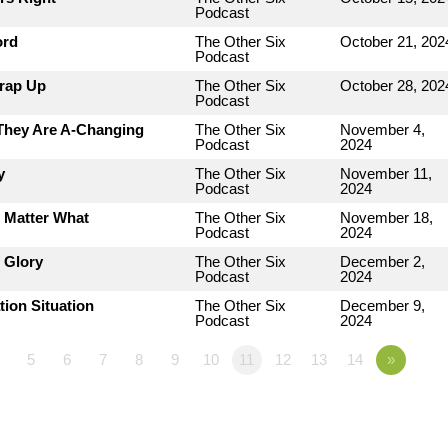
Podcast
ord
The Other Six
October 21, 202
Podcast
Wrap Up
The Other Six
October 28, 202
Podcast
 They Are A-Changing
The Other Six
November 4,
Podcast
2024
y
The Other Six
November 11,
Podcast
2024
o Matter What
The Other Six
November 18,
Podcast
2024
 Glory
The Other Six
December 2,
Podcast
2024
tion Situation
The Other Six
December 9,
Podcast
2024
5
6
7
8
9
10
11
12
13
14
»