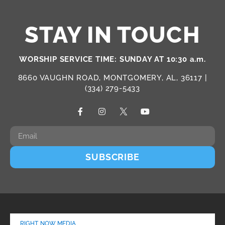
STAY IN TOUCH
WORSHIP SERVICE TIME: SUNDAY AT 10:30 a.m.
8660 VAUGHN ROAD, MONTGOMERY, AL, 36117 |
(334) 279-5433
SUBSCRIBE
RIGHT NOW MEDIA