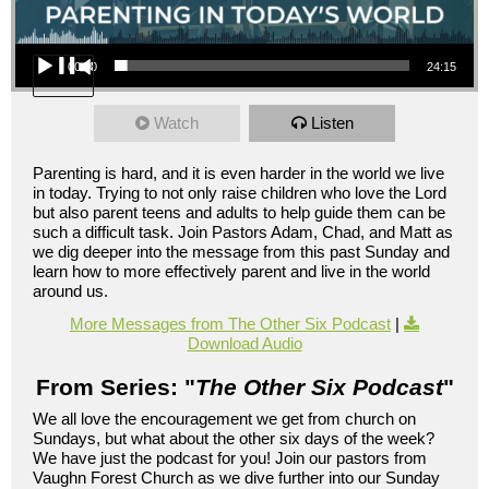
Audio Player
00:00
24:15
Watch
Listen
Parenting is hard, and it is even harder in the world we live
in today. Trying to not only raise children who love the Lord
but also parent teens and adults to help guide them can be
such a difficult task. Join Pastors Adam, Chad, and Matt as
we dig deeper into the message from this past Sunday and
learn how to more effectively parent and live in the world
around us.
More Messages from The Other Six Podcast
|
Download Audio
From Series: "
The Other Six Podcast
"
We all love the encouragement we get from church on
Sundays, but what about the other six days of the week?
We have just the podcast for you! Join our pastors from
Vaughn Forest Church as we dive further into our Sunday