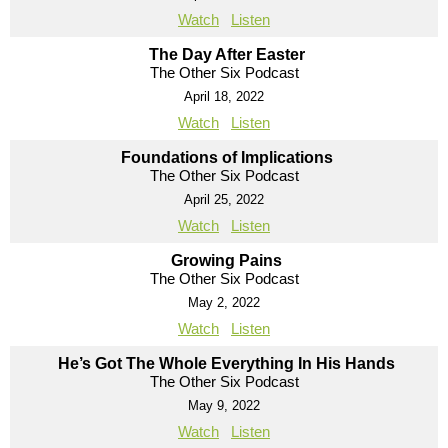
Watch
Listen
The Day After Easter
The Other Six Podcast
April 18, 2022
Watch
Listen
Foundations of Implications
The Other Six Podcast
April 25, 2022
Watch
Listen
Growing Pains
The Other Six Podcast
May 2, 2022
Watch
Listen
He’s Got The Whole Everything In His Hands
The Other Six Podcast
May 9, 2022
Watch
Listen