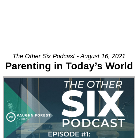
The Other Six Podcast - August 16, 2021
Parenting in Today’s World