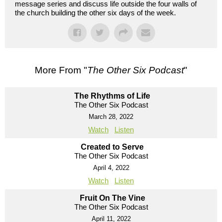
message series and discuss life outside the four walls of
the church building the other six days of the week.
More From "
The Other Six Podcast
"
The Rhythms of Life
The Other Six Podcast
March 28, 2022
Watch
Listen
Created to Serve
The Other Six Podcast
April 4, 2022
Watch
Listen
Fruit On The Vine
The Other Six Podcast
April 11, 2022