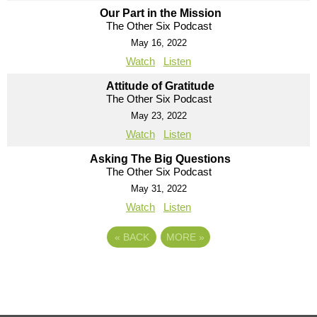
Our Part in the Mission
The Other Six Podcast
May 16, 2022
Watch
Listen
Attitude of Gratitude
The Other Six Podcast
May 23, 2022
Watch
Listen
Asking The Big Questions
The Other Six Podcast
May 31, 2022
Watch
Listen
«
BACK
MORE
»