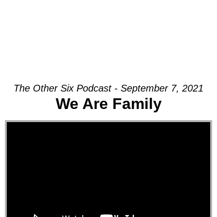
The Other Six Podcast - September 7, 2021
We Are Family