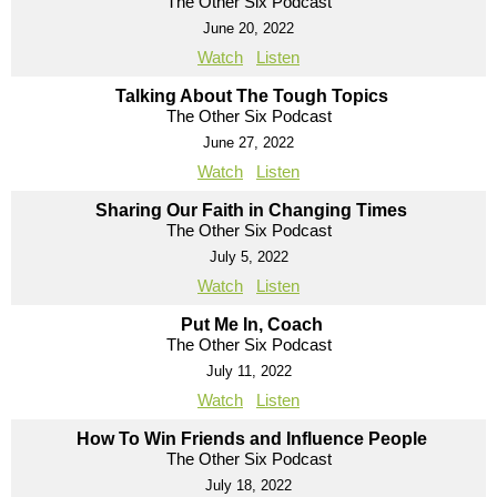
The Other Six Podcast
June 20, 2022
Watch
Listen
Talking About The Tough Topics
The Other Six Podcast
June 27, 2022
Watch
Listen
Sharing Our Faith in Changing Times
The Other Six Podcast
July 5, 2022
Watch
Listen
Put Me In, Coach
The Other Six Podcast
July 11, 2022
Watch
Listen
How To Win Friends and Influence People
The Other Six Podcast
July 18, 2022