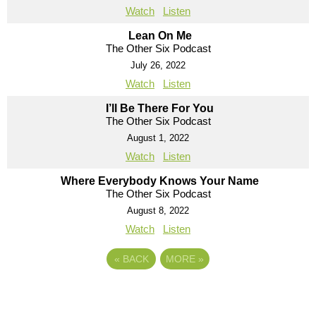
Watch
Listen
Lean On Me
The Other Six Podcast
July 26, 2022
Watch
Listen
I’ll Be There For You
The Other Six Podcast
August 1, 2022
Watch
Listen
Where Everybody Knows Your Name
The Other Six Podcast
August 8, 2022
Watch
Listen
«
BACK
MORE
»