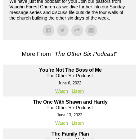
We have just the podcast for you! Join our pastors from
Vaughn Forest Church as we dive further into our Sunday
message series and discuss life outside the four walls of
the church building the other six days of the week.
More From "
The Other Six Podcast
"
You’re Not The Boss of Me
The Other Six Podcast
June 6, 2022
Watch
Listen
The One With Shawn and Hardy
The Other Six Podcast
June 13, 2022
Watch
Listen
The Family Plan