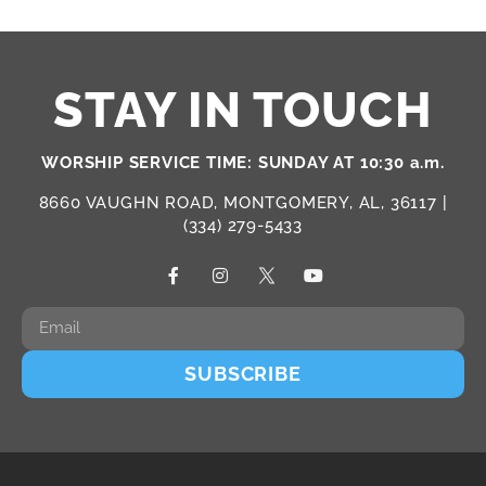
STAY IN TOUCH
WORSHIP SERVICE TIME: SUNDAY AT 10:30 a.m.
8660 VAUGHN ROAD, MONTGOMERY, AL, 36117 |
(334) 279-5433
SUBSCRIBE