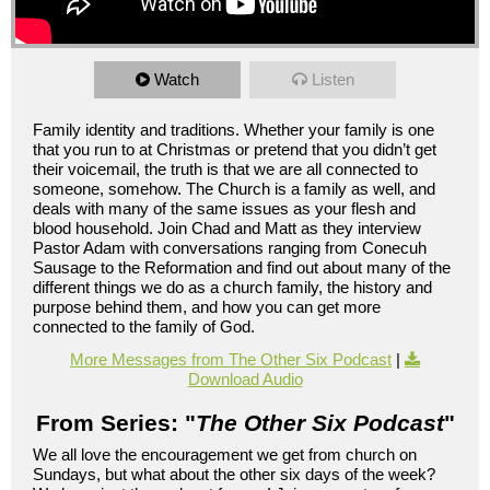
Watch
Listen
Family identity and traditions. Whether your family is one
that you run to at Christmas or pretend that you didn’t get
their voicemail, the truth is that we are all connected to
someone, somehow. The Church is a family as well, and
deals with many of the same issues as your flesh and
blood household. Join Chad and Matt as they interview
Pastor Adam with conversations ranging from Conecuh
Sausage to the Reformation and find out about many of the
different things we do as a church family, the history and
purpose behind them, and how you can get more
connected to the family of God.
More Messages from The Other Six Podcast
|
Download Audio
From Series: "
The Other Six Podcast
"
We all love the encouragement we get from church on
Sundays, but what about the other six days of the week?