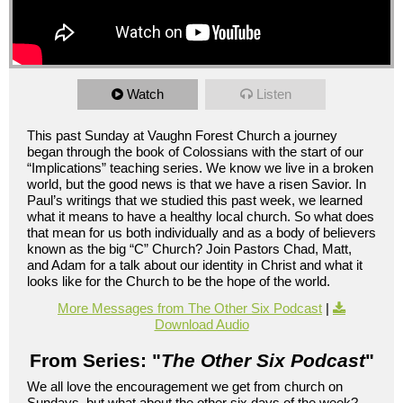
Watch
Listen
This past Sunday at Vaughn Forest Church a journey
began through the book of Colossians with the start of our
“Implications” teaching series. We know we live in a broken
world, but the good news is that we have a risen Savior. In
Paul’s writings that we studied this past week, we learned
what it means to have a healthy local church. So what does
that mean for us both individually and as a body of believers
known as the big “C” Church? Join Pastors Chad, Matt,
and Adam for a talk about our identity in Christ and what it
looks like for the Church to be the hope of the world.
More Messages from The Other Six Podcast
|
Download Audio
From Series: "
The Other Six Podcast
"
We all love the encouragement we get from church on
Sundays, but what about the other six days of the week?