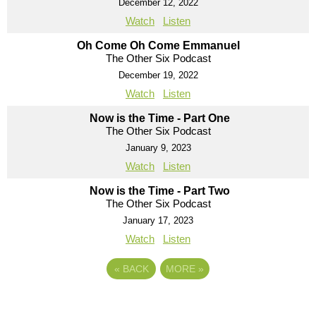
December 12, 2022
Watch
Listen
Oh Come Oh Come Emmanuel
The Other Six Podcast
December 19, 2022
Watch
Listen
Now is the Time - Part One
The Other Six Podcast
January 9, 2023
Watch
Listen
Now is the Time - Part Two
The Other Six Podcast
January 17, 2023
Watch
Listen
«
BACK
MORE
»