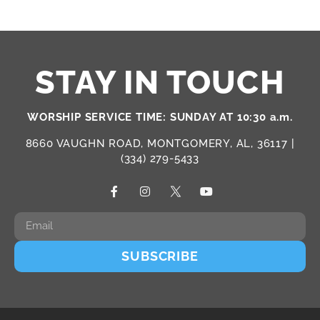
STAY IN TOUCH
WORSHIP SERVICE TIME: SUNDAY AT 10:30 a.m.
8660 VAUGHN ROAD, MONTGOMERY, AL, 36117 |
(334) 279-5433
SUBSCRIBE