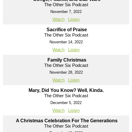
The Other Six Podcast
November 7, 2022
Watch
Listen
Sacrifice of Praise
The Other Six Podcast
November 14, 2022
Watch
Listen
Family Christmas
The Other Six Podcast
November 28, 2022
Watch
Listen
Mary, Did You Know? Well, Kinda.
The Other Six Podcast
December 5, 2022
Watch
Listen
A Christmas Celebration For The Generations
The Other Six Podcast