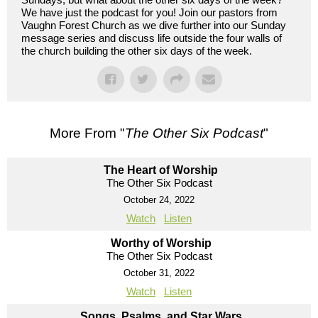
We have just the podcast for you! Join our pastors from
Vaughn Forest Church as we dive further into our Sunday
message series and discuss life outside the four walls of
the church building the other six days of the week.
More From "
The Other Six Podcast
"
The Heart of Worship
The Other Six Podcast
October 24, 2022
Watch
Listen
Worthy of Worship
The Other Six Podcast
October 31, 2022
Watch
Listen
Songs, Psalms, and Star Wars