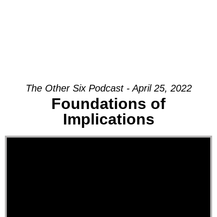
The Other Six Podcast - April 25, 2022
Foundations of
Implications