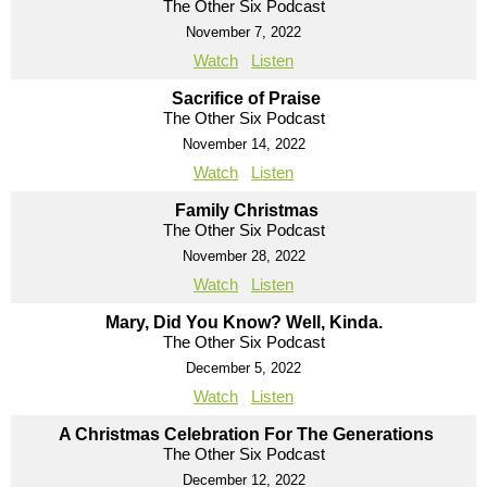
The Other Six Podcast
November 7, 2022
Watch
Listen
Sacrifice of Praise
The Other Six Podcast
November 14, 2022
Watch
Listen
Family Christmas
The Other Six Podcast
November 28, 2022
Watch
Listen
Mary, Did You Know? Well, Kinda.
The Other Six Podcast
December 5, 2022
Watch
Listen
A Christmas Celebration For The Generations
The Other Six Podcast
December 12, 2022