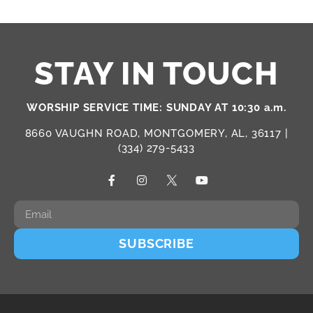
STAY IN TOUCH
WORSHIP SERVICE TIME: SUNDAY AT 10:30 a.m.
8660 VAUGHN ROAD, MONTGOMERY, AL, 36117 |
(334) 279-5433
SUBSCRIBE