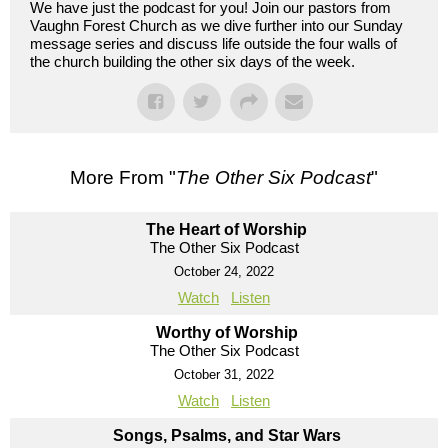
We have just the podcast for you! Join our pastors from
Vaughn Forest Church as we dive further into our Sunday
message series and discuss life outside the four walls of
the church building the other six days of the week.
More From "
The Other Six Podcast
"
The Heart of Worship
The Other Six Podcast
October 24, 2022
Watch
Listen
Worthy of Worship
The Other Six Podcast
October 31, 2022
Watch
Listen
Songs, Psalms, and Star Wars