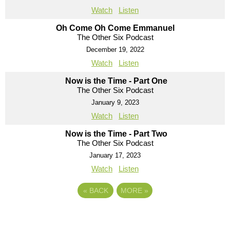
Watch
Listen
Oh Come Oh Come Emmanuel
The Other Six Podcast
December 19, 2022
Watch
Listen
Now is the Time - Part One
The Other Six Podcast
January 9, 2023
Watch
Listen
Now is the Time - Part Two
The Other Six Podcast
January 17, 2023
Watch
Listen
«
BACK
MORE
»