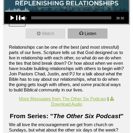
Audio Player
00:00
38:30
Watch
Listen
Relationships can be one of the best (and most stressful)
parts of our lives. Scripture tells us that God designed us to
live in relationship with each other, so what do we do when
the ties that bind break down? Or how about when we even
have trouble building relationships with others to begin with?
Join Pastors Chad, Justin, and PJ for a talk about what the
Bible has to say about our relationships, what to do when
the going gets tough with others, and some practical ways
to build Biblical community in our lives.
More Messages from The Other Six Podcast
|
Download Audio
From Series: "
The Other Six Podcast
"
We all love the encouragement we get from church on
Sundays, but what about the other six days of the week?