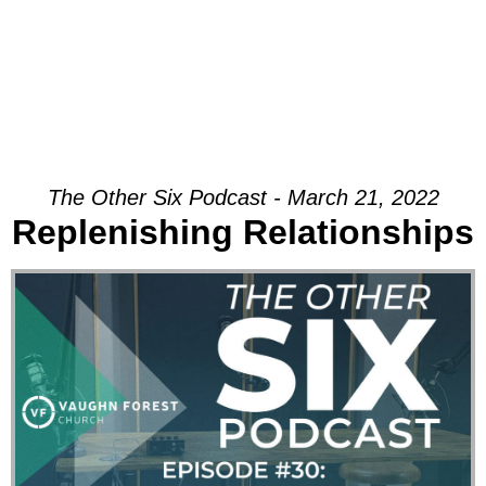
The Other Six Podcast - March 21, 2022
Replenishing Relationships