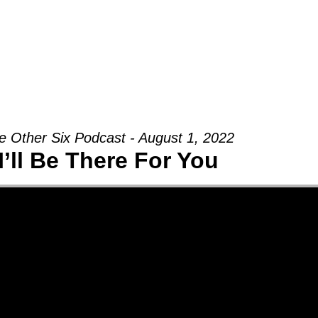
Groups
Ministries
Military
Conn
e Other Six Podcast - August 1, 2022
I’ll Be There For You