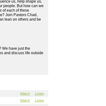
fluence us, help shape us,
your people. But how can we
e of each of these
ate? Join Pastors Chad,
an lean on others and be
? We have just the
s and discuss life outside
Watch
Listen
Watch
Listen