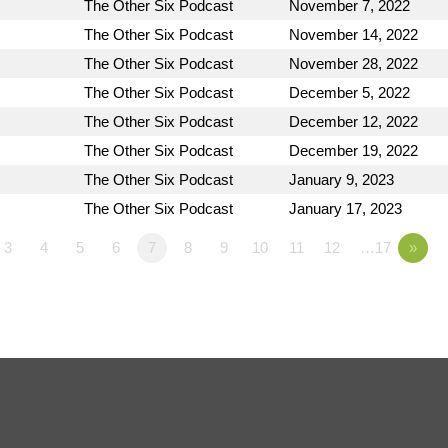
The Other Six Podcast
November 7, 2022
The Other Six Podcast
November 14, 2022
The Other Six Podcast
November 28, 2022
The Other Six Podcast
December 5, 2022
The Other Six Podcast
December 12, 2022
The Other Six Podcast
December 19, 2022
The Other Six Podcast
January 9, 2023
The Other Six Podcast
January 17, 2023
3
4
5
6
7
8
9
10
11
12
…17
»