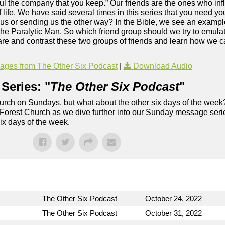
ful the company that you keep.” Our friends are the ones who in
 life. We have said several times in this series that you need 
sus or sending us the other way? In the Bible, we see an exampl
f the Paralytic Man. So which friend group should we try to emul
re and contrast these two groups of friends and learn how we c
.
ges from The Other Six Podcast
|
Download Audio
Series: "
The Other Six Podcast
"
rch on Sundays, but what about the other six days of the week
 Forest Church as we dive further into our Sunday message serie
six days of the week.
The Other Six Podcast
October 24, 2022
The Other Six Podcast
October 31, 2022