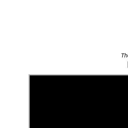
About
Th