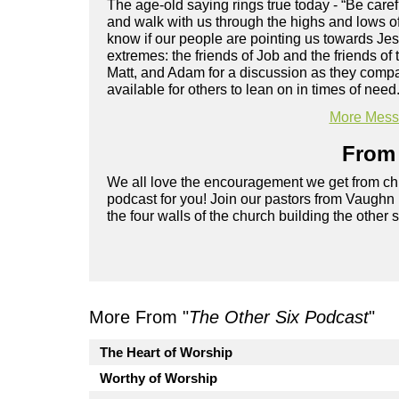
The age-old saying rings true today - “Be care
and walk with us through the highs and lows of
know if our people are pointing us towards Je
extremes: the friends of Job and the friends o
Matt, and Adam for a discussion as they compa
available for others to lean on in times of need
More Messa
From 
We all love the encouragement we get from chu
podcast for you! Join our pastors from Vaughn
the four walls of the church building the other 
More From "
The Other Six Podcast
"
The Heart of Worship
Worthy of Worship