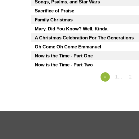
Songs, Psalms, and Star Wars
Sacrifice of Praise
Family Christmas
Mary, Did You Know? Well, Kinda.
A Christmas Celebration For The Generations
Oh Come Oh Come Emmanuel
Now is the Time - Part One
Now is the Time - Part Two
«
1…
2