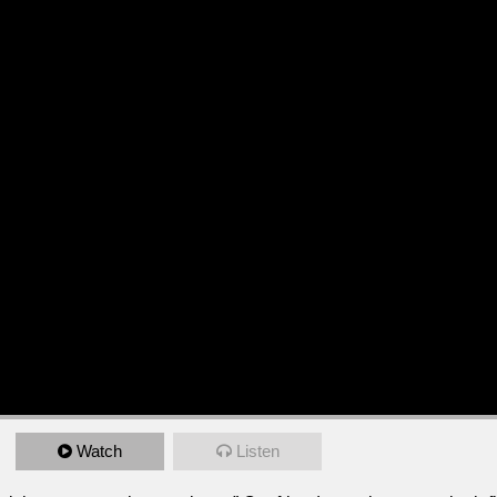
Watch
Listen