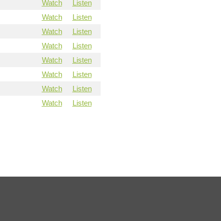
Watch
Listen
Watch
Listen
Watch
Listen
Watch
Listen
Watch
Listen
Watch
Listen
Watch
Listen
Watch
Listen