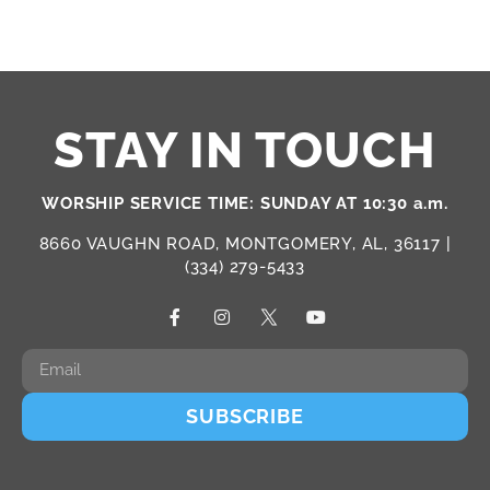
STAY IN TOUCH
WORSHIP SERVICE TIME: SUNDAY AT 10:30 a.m.
8660 VAUGHN ROAD, MONTGOMERY, AL, 36117 |
(334) 279-5433
SUBSCRIBE