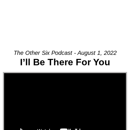
The Other Six Podcast - August 1, 2022
I’ll Be There For You