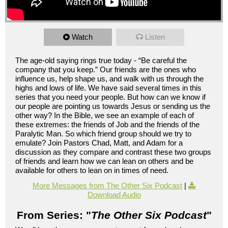
Watch
Listen
The age-old saying rings true today - “Be careful the
company that you keep.” Our friends are the ones who
influence us, help shape us, and walk with us through the
highs and lows of life. We have said several times in this
series that you need your people. But how can we know if
our people are pointing us towards Jesus or sending us the
other way? In the Bible, we see an example of each of
these extremes: the friends of Job and the friends of the
Paralytic Man. So which friend group should we try to
emulate? Join Pastors Chad, Matt, and Adam for a
discussion as they compare and contrast these two groups
of friends and learn how we can lean on others and be
available for others to lean on in times of need.
More Messages from The Other Six Podcast
|
Download Audio
From Series: "
The Other Six Podcast
"