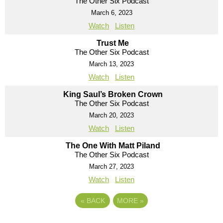
The Other Six Podcast
March 6, 2023
Watch
Listen
Trust Me
The Other Six Podcast
March 13, 2023
Watch
Listen
King Saul’s Broken Crown
The Other Six Podcast
March 20, 2023
Watch
Listen
The One With Matt Piland
The Other Six Podcast
March 27, 2023
Watch
Listen
«
BACK
MORE
»