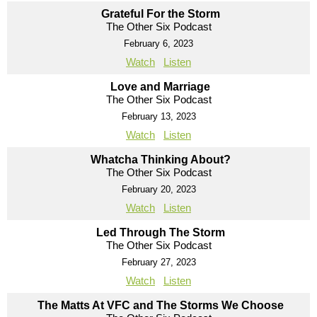
Grateful For the Storm
The Other Six Podcast
February 6, 2023
Watch
Listen
Love and Marriage
The Other Six Podcast
February 13, 2023
Watch
Listen
Whatcha Thinking About?
The Other Six Podcast
February 20, 2023
Watch
Listen
Led Through The Storm
The Other Six Podcast
February 27, 2023
Watch
Listen
The Matts At VFC and The Storms We Choose