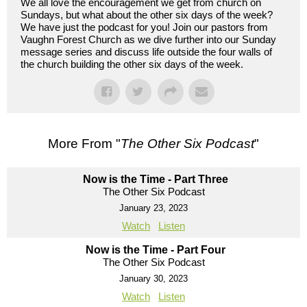
We all love the encouragement we get from church on
Sundays, but what about the other six days of the week?
We have just the podcast for you! Join our pastors from
Vaughn Forest Church as we dive further into our Sunday
message series and discuss life outside the four walls of
the church building the other six days of the week.
More From "
The Other Six Podcast
"
Now is the Time - Part Three
The Other Six Podcast
January 23, 2023
Watch
Listen
Now is the Time - Part Four
The Other Six Podcast
January 30, 2023
Watch
Listen