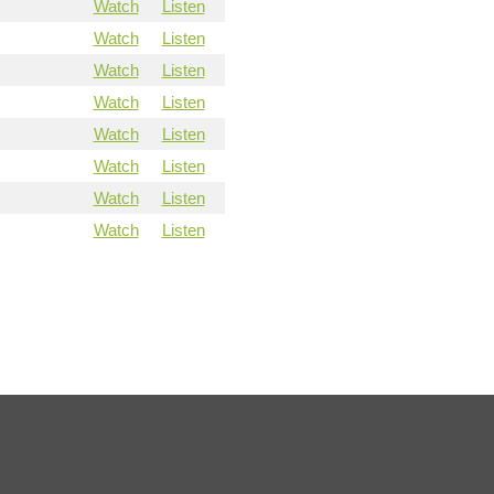
Watch
Listen
Watch
Listen
Watch
Listen
Watch
Listen
Watch
Listen
Watch
Listen
Watch
Listen
Watch
Listen