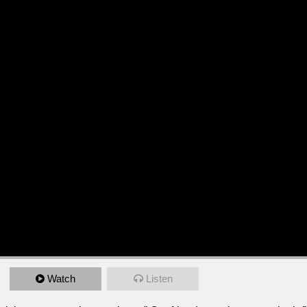
Watch
Listen