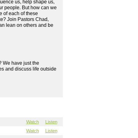
fluence us, help shape us,
your people. But how can we
e of each of these
ate? Join Pastors Chad,
an lean on others and be
? We have just the
s and discuss life outside
Watch
Listen
Watch
Listen