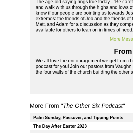
The age-old saying rings true today - “Be care
and walk with us through the highs and lows of
know if our people are pointing us towards Je
extremes: the friends of Job and the friends o
Matt, and Adam for a discussion as they compa
available for others to lean on in times of need
More Messa
From 
We all love the encouragement we get from chu
podcast for you! Join our pastors from Vaughn
the four walls of the church building the other 
More From "
The Other Six Podcast
"
Palm Sunday, Passover, and Tipping Points
The Day After Easter 2023