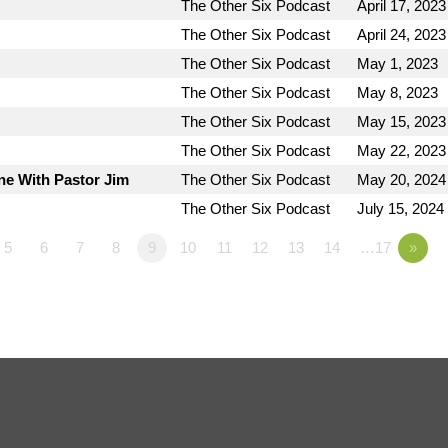
The Other Six Podcast
April 17, 2023
The Other Six Podcast
April 24, 2023
The Other Six Podcast
May 1, 2023
The Other Six Podcast
May 8, 2023
The Other Six Podcast
May 15, 2023
The Other Six Podcast
May 22, 2023
ne With Pastor Jim
The Other Six Podcast
May 20, 2024
The Other Six Podcast
July 15, 2024
5
6
7
8
9
10
11
12
13
14
…17
»