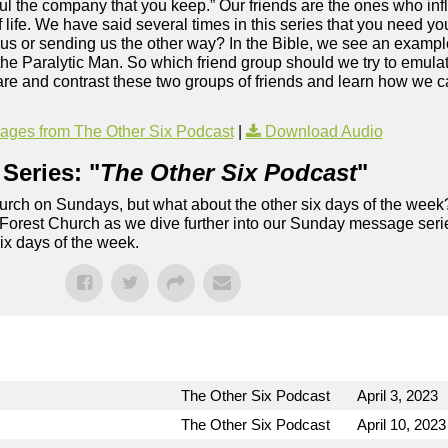
ful the company that you keep.” Our friends are the ones who in
 life. We have said several times in this series that you need 
sus or sending us the other way? In the Bible, we see an exampl
f the Paralytic Man. So which friend group should we try to emul
re and contrast these two groups of friends and learn how we c
.
ges from The Other Six Podcast
|
Download Audio
Series: "
The Other Six Podcast
"
rch on Sundays, but what about the other six days of the week
 Forest Church as we dive further into our Sunday message serie
six days of the week.
The Other Six Podcast
April 3, 2023
The Other Six Podcast
April 10, 2023