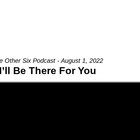
Groups
Ministries
Military
Conn
e Other Six Podcast - August 1, 2022
I’ll Be There For You