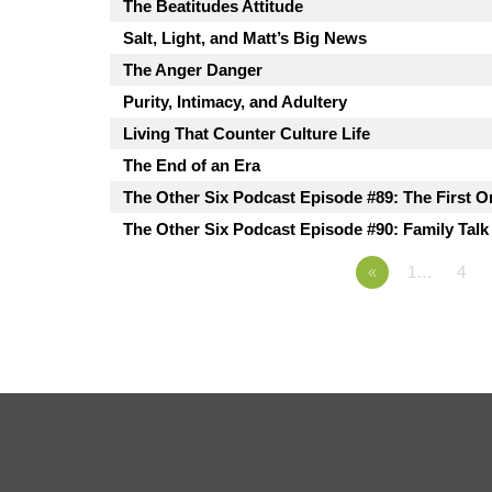
The Beatitudes Attitude
Salt, Light, and Matt’s Big News
The Anger Danger
Purity, Intimacy, and Adultery
Living That Counter Culture Life
The End of an Era
The Other Six Podcast Episode #89: The First O
The Other Six Podcast Episode #90: Family Talk
«
1…
4