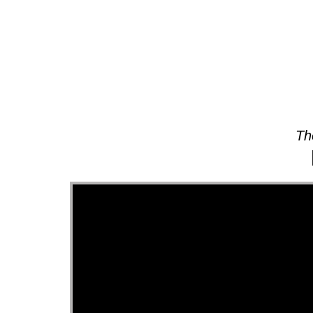
About
Th