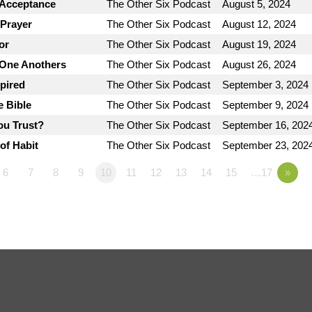
 Acceptance
The Other Six Podcast
August 5, 2024
 Prayer
The Other Six Podcast
August 12, 2024
or
The Other Six Podcast
August 19, 2024
 One Anothers
The Other Six Podcast
August 26, 2024
spired
The Other Six Podcast
September 3, 2024
e Bible
The Other Six Podcast
September 9, 2024
ou Trust?
The Other Six Podcast
September 16, 202
of Habit
The Other Six Podcast
September 23, 202
6
7
8
9
10
11
12
13
14
15
…17
»