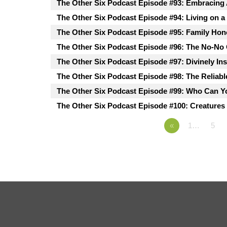
The Other Six Podcast Episode #93: Embracing
The Other Six Podcast Episode #94: Living on a
The Other Six Podcast Episode #95: Family Hon
The Other Six Podcast Episode #96: The No-No
The Other Six Podcast Episode #97: Divinely In
The Other Six Podcast Episode #98: The Reliabl
The Other Six Podcast Episode #99: Who Can Y
The Other Six Podcast Episode #100: Creatures 
«
1…
5