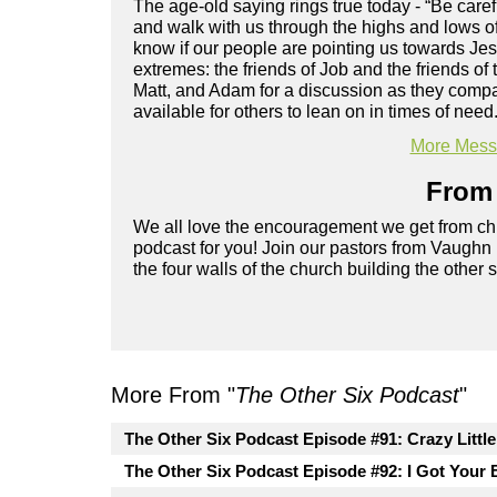
The age-old saying rings true today - “Be care
and walk with us through the highs and lows of
know if our people are pointing us towards Je
extremes: the friends of Job and the friends o
Matt, and Adam for a discussion as they compa
available for others to lean on in times of need
More Messa
From 
We all love the encouragement we get from chu
podcast for you! Join our pastors from Vaughn
the four walls of the church building the other 
More From "
The Other Six Podcast
"
The Other Six Podcast Episode #91: Crazy Littl
The Other Six Podcast Episode #92: I Got Your 