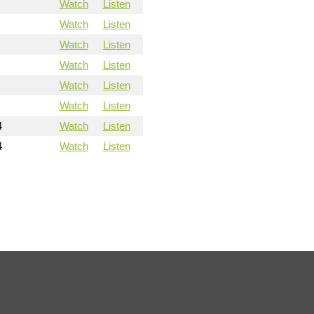
Watch
Listen
Watch
Listen
Watch
Listen
Watch
Listen
Watch
Listen
Watch
Listen
4
Watch
Listen
4
Watch
Listen