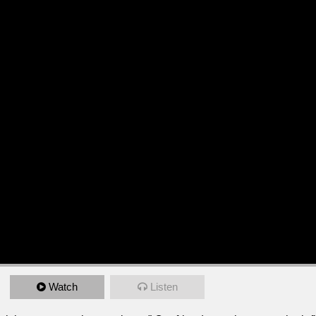
Watch
Listen