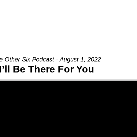
Groups
Ministries
Military
Conn
e Other Six Podcast - August 1, 2022
I’ll Be There For You