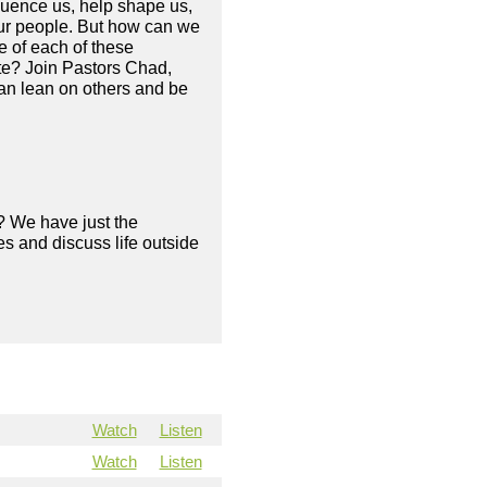
fluence us, help shape us,
your people. But how can we
e of each of these
ate? Join Pastors Chad,
an lean on others and be
? We have just the
s and discuss life outside
Watch
Listen
Watch
Listen