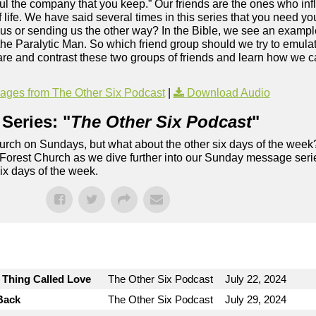
ful the company that you keep.” Our friends are the ones who in
 life. We have said several times in this series that you need 
sus or sending us the other way? In the Bible, we see an exampl
f the Paralytic Man. So which friend group should we try to emul
re and contrast these two groups of friends and learn how we c
.
ges from The Other Six Podcast
|
Download Audio
Series: "
The Other Six Podcast
"
rch on Sundays, but what about the other six days of the week
 Forest Church as we dive further into our Sunday message serie
six days of the week.
e Thing Called Love
The Other Six Podcast
July 22, 2024
Back
The Other Six Podcast
July 29, 2024