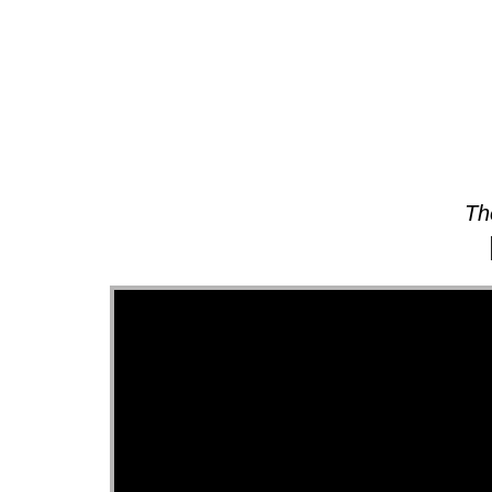
About
Th