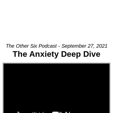
The Other Six Podcast - September 27, 2021
The Anxiety Deep Dive