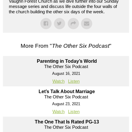
Vaughn Forest Church as we dive further into our Sunday
message series and discuss life outside the four walls of
the church building the other six days of the week.
More From "
The Other Six Podcast
"
Parenting in Today’s World
The Other Six Podcast
August 16, 2021
Watch
Listen
Let’s Talk About Marriage
The Other Six Podcast
August 23, 2021
Watch
Listen
The One That Is Rated PG-13
The Other Six Podcast