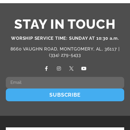
STAY IN TOUCH
WORSHIP SERVICE TIME: SUNDAY AT 10:30 a.m.
8660 VAUGHN ROAD, MONTGOMERY, AL, 36117 |
(334) 279-5433
SUBSCRIBE