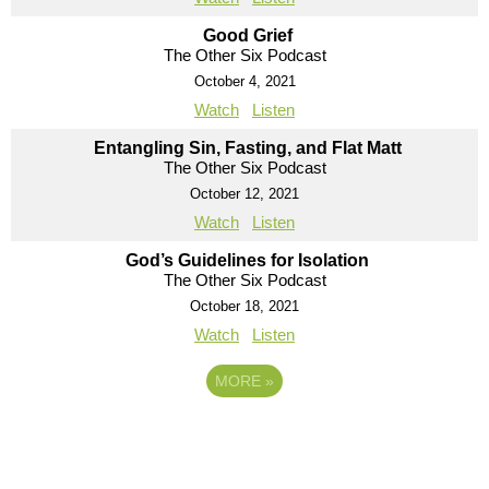
Good Grief
The Other Six Podcast
October 4, 2021
Watch
Listen
Entangling Sin, Fasting, and Flat Matt
The Other Six Podcast
October 12, 2021
Watch
Listen
God’s Guidelines for Isolation
The Other Six Podcast
October 18, 2021
Watch
Listen
MORE
»