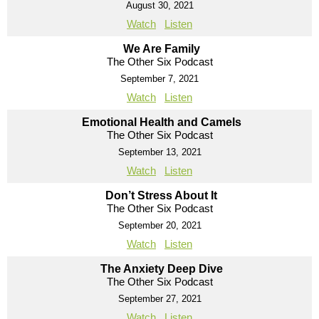
August 30, 2021
Watch
Listen
We Are Family
The Other Six Podcast
September 7, 2021
Watch
Listen
Emotional Health and Camels
The Other Six Podcast
September 13, 2021
Watch
Listen
Don’t Stress About It
The Other Six Podcast
September 20, 2021
Watch
Listen
The Anxiety Deep Dive
The Other Six Podcast
September 27, 2021
Watch
Listen