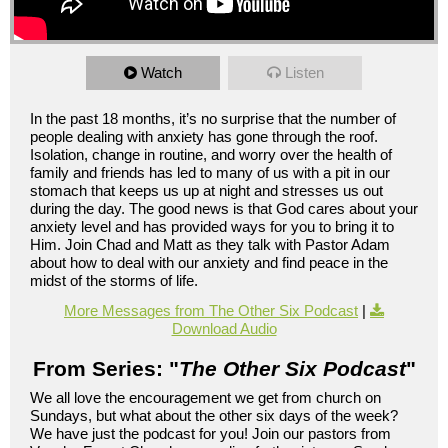
Watch
Listen
In the past 18 months, it’s no surprise that the number of
people dealing with anxiety has gone through the roof.
Isolation, change in routine, and worry over the health of
family and friends has led to many of us with a pit in our
stomach that keeps us up at night and stresses us out
during the day. The good news is that God cares about your
anxiety level and has provided ways for you to bring it to
Him. Join Chad and Matt as they talk with Pastor Adam
about how to deal with our anxiety and find peace in the
midst of the storms of life.
More Messages from The Other Six Podcast
|
Download Audio
From Series: "
The Other Six Podcast
"
We all love the encouragement we get from church on
Sundays, but what about the other six days of the week?
We have just the podcast for you! Join our pastors from