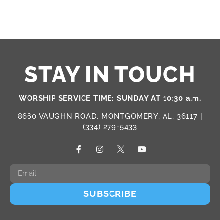
STAY IN TOUCH
WORSHIP SERVICE TIME: SUNDAY AT 10:30 a.m.
8660 VAUGHN ROAD, MONTGOMERY, AL, 36117 |
(334) 279-5433
SUBSCRIBE