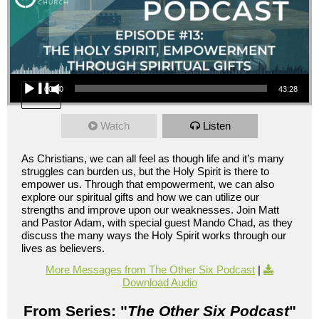
Audio Player
00:00
43:28
Watch
Listen
As Christians, we can all feel as though life and it’s many
struggles can burden us, but the Holy Spirit is there to
empower us. Through that empowerment, we can also
explore our spiritual gifts and how we can utilize our
strengths and improve upon our weaknesses. Join Matt
and Pastor Adam, with special guest Mando Chad, as they
discuss the many ways the Holy Spirit works through our
lives as believers.
More Messages from The Other Six Podcast
|
Download Audio
From Series: "
The Other Six Podcast
"