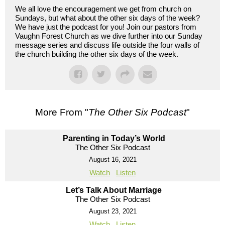
We all love the encouragement we get from church on
Sundays, but what about the other six days of the week?
We have just the podcast for you! Join our pastors from
Vaughn Forest Church as we dive further into our Sunday
message series and discuss life outside the four walls of
the church building the other six days of the week.
More From "
The Other Six Podcast
"
Parenting in Today’s World
The Other Six Podcast
August 16, 2021
Watch
Listen
Let’s Talk About Marriage
The Other Six Podcast
August 23, 2021
Watch
Listen