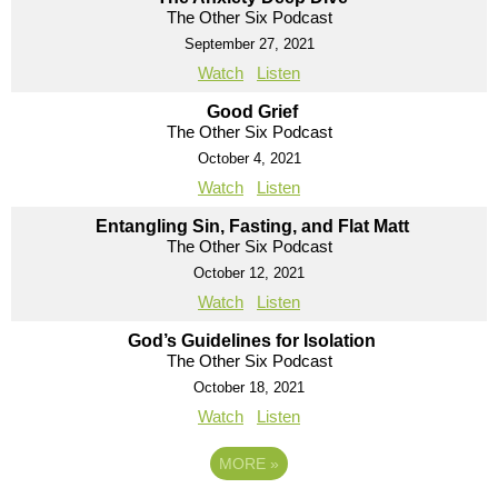
The Other Six Podcast
September 27, 2021
Watch
Listen
Good Grief
The Other Six Podcast
October 4, 2021
Watch
Listen
Entangling Sin, Fasting, and Flat Matt
The Other Six Podcast
October 12, 2021
Watch
Listen
God’s Guidelines for Isolation
The Other Six Podcast
October 18, 2021
Watch
Listen
MORE
»