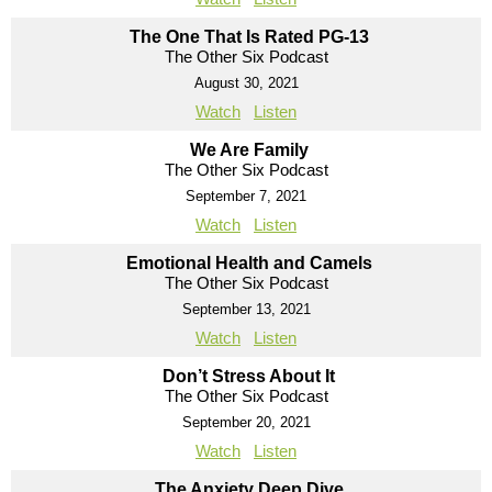
The One That Is Rated PG-13
The Other Six Podcast
August 30, 2021
Watch
Listen
We Are Family
The Other Six Podcast
September 7, 2021
Watch
Listen
Emotional Health and Camels
The Other Six Podcast
September 13, 2021
Watch
Listen
Don’t Stress About It
The Other Six Podcast
September 20, 2021
Watch
Listen
The Anxiety Deep Dive