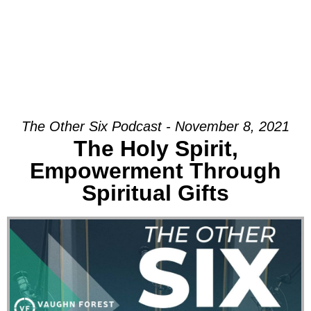
The Other Six Podcast - November 8, 2021
The Holy Spirit,
Empowerment Through
Spiritual Gifts