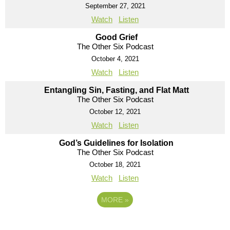
September 27, 2021
Watch
Listen
Good Grief
The Other Six Podcast
October 4, 2021
Watch
Listen
Entangling Sin, Fasting, and Flat Matt
The Other Six Podcast
October 12, 2021
Watch
Listen
God’s Guidelines for Isolation
The Other Six Podcast
October 18, 2021
Watch
Listen
MORE
»