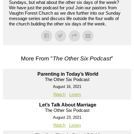
Sundays, but what about the other six days of the week?
We have just the podcast for you! Join our pastors from
Vaughn Forest Church as we dive further into our Sunday
message series and discuss life outside the four walls of
the church building the other six days of the week.
More From "
The Other Six Podcast
"
Parenting in Today’s World
The Other Six Podcast
August 16, 2021
Watch
Listen
Let’s Talk About Marriage
The Other Six Podcast
August 23, 2021
Watch
Listen