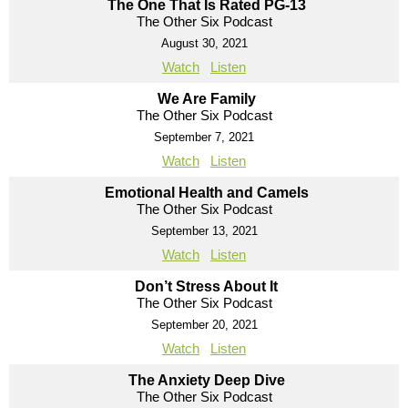
The One That Is Rated PG-13
The Other Six Podcast
August 30, 2021
Watch
Listen
We Are Family
The Other Six Podcast
September 7, 2021
Watch
Listen
Emotional Health and Camels
The Other Six Podcast
September 13, 2021
Watch
Listen
Don’t Stress About It
The Other Six Podcast
September 20, 2021
Watch
Listen
The Anxiety Deep Dive
The Other Six Podcast