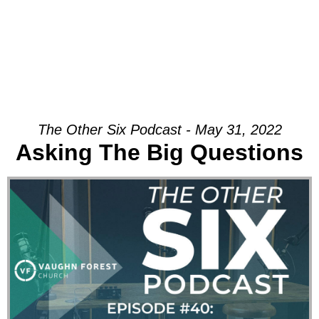
The Other Six Podcast - May 31, 2022
Asking The Big Questions