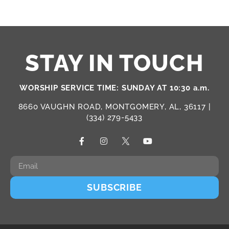
STAY IN TOUCH
WORSHIP SERVICE TIME: SUNDAY AT 10:30 a.m.
8660 VAUGHN ROAD, MONTGOMERY, AL, 36117 |
(334) 279-5433
SUBSCRIBE