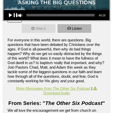
Audio Player
00:00
49:28
Watch
Listen
For everyone in this world, there are questions. Big
questions that have been debated by Christians over the
ages. If God is all-powerful, then why do bad things
happen? Why do we get so easily distracted by the things
of this world? What does it mean to have the fullness of
God dwell in us? Is baptism really that important, and why?
Join Pastors Chad, Matt, and Adam this week as they
tackle some of the biggest questions in our faith and learn
how through all of the questions, doubt, and fear, God is
constantly working for His glory and your good.
More Messages from The Other Six Podcast
|
Download Audio
From Series: "
The Other Six Podcast
"
We all love the encouragement we get from church on