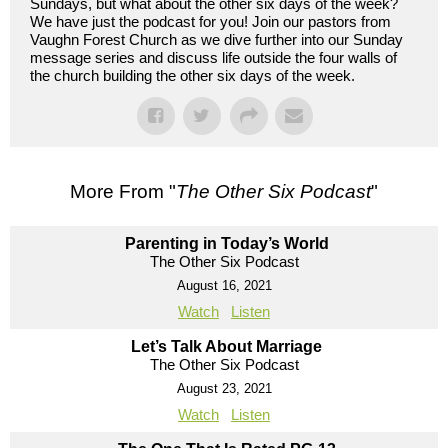
Sundays, but what about the other six days of the week?
We have just the podcast for you! Join our pastors from
Vaughn Forest Church as we dive further into our Sunday
message series and discuss life outside the four walls of
the church building the other six days of the week.
More From "
The Other Six Podcast
"
Parenting in Today’s World
The Other Six Podcast
August 16, 2021
Watch
Listen
Let’s Talk About Marriage
The Other Six Podcast
August 23, 2021
Watch
Listen