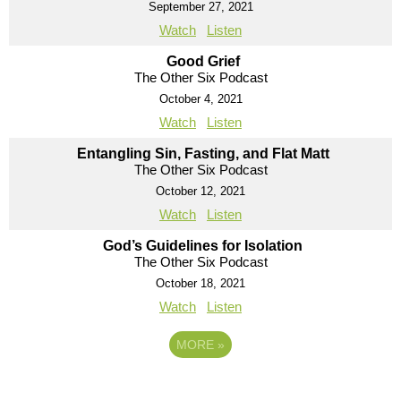
September 27, 2021
Watch
Listen
Good Grief
The Other Six Podcast
October 4, 2021
Watch
Listen
Entangling Sin, Fasting, and Flat Matt
The Other Six Podcast
October 12, 2021
Watch
Listen
God’s Guidelines for Isolation
The Other Six Podcast
October 18, 2021
Watch
Listen
MORE
»