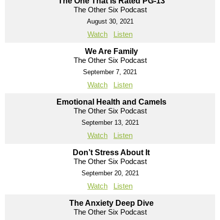
The One That Is Rated PG-13
The Other Six Podcast
August 30, 2021
Watch
Listen
We Are Family
The Other Six Podcast
September 7, 2021
Watch
Listen
Emotional Health and Camels
The Other Six Podcast
September 13, 2021
Watch
Listen
Don’t Stress About It
The Other Six Podcast
September 20, 2021
Watch
Listen
The Anxiety Deep Dive
The Other Six Podcast