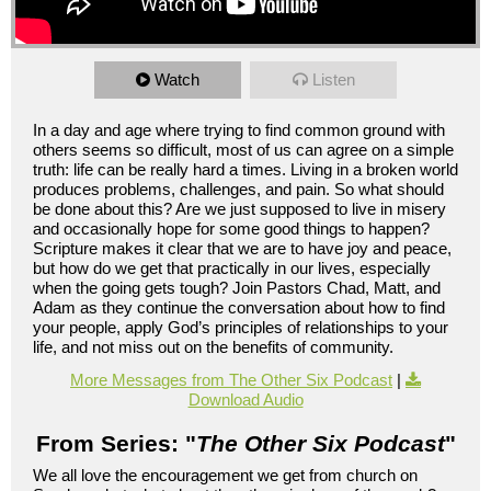
Watch
Listen
In a day and age where trying to find common ground with
others seems so difficult, most of us can agree on a simple
truth: life can be really hard a times. Living in a broken world
produces problems, challenges, and pain. So what should
be done about this? Are we just supposed to live in misery
and occasionally hope for some good things to happen?
Scripture makes it clear that we are to have joy and peace,
but how do we get that practically in our lives, especially
when the going gets tough? Join Pastors Chad, Matt, and
Adam as they continue the conversation about how to find
your people, apply God’s principles of relationships to your
life, and not miss out on the benefits of community.
More Messages from The Other Six Podcast
|
Download Audio
From Series: "
The Other Six Podcast
"
We all love the encouragement we get from church on