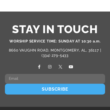
STAY IN TOUCH
WORSHIP SERVICE TIME: SUNDAY AT 10:30 a.m.
8660 VAUGHN ROAD, MONTGOMERY, AL, 36117 |
(334) 279-5433
SUBSCRIBE