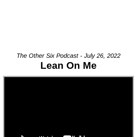
The Other Six Podcast - July 26, 2022
Lean On Me