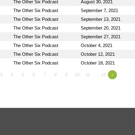
The Other Six Podcast
August 30, 2021
The Other Six Podcast
September 7, 2021
The Other Six Podcast
September 13, 2021
The Other Six Podcast
September 20, 2021
The Other Six Podcast
September 27, 2021
The Other Six Podcast
October 4, 2021
The Other Six Podcast
October 12, 2021
The Other Six Podcast
October 18, 2021
3
4
5
6
7
8
9
10
11
…18
»