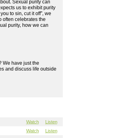
about. Sexual purity can
pects us to exhibit purity
ou to sin, cut it off”, we
o often celebrates the
ual purity, how we can
? We have just the
s and discuss life outside
Watch
Listen
Watch
Listen