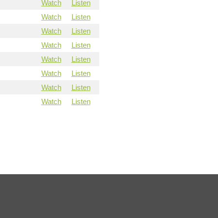
Watch
Listen
Watch
Listen
Watch
Listen
Watch
Listen
Watch
Listen
Watch
Listen
Watch
Listen
Watch
Listen