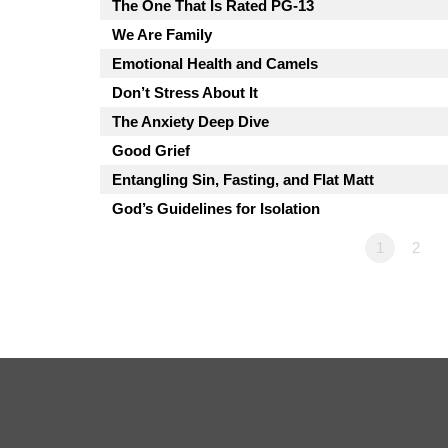
The One That Is Rated PG-13
We Are Family
Emotional Health and Camels
Don’t Stress About It
The Anxiety Deep Dive
Good Grief
Entangling Sin, Fasting, and Flat Matt
God’s Guidelines for Isolation
1
2