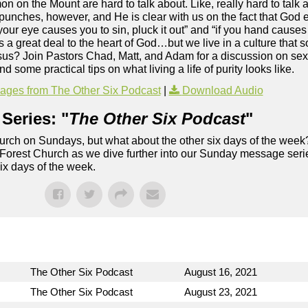
n on the Mount are hard to talk about. Like, really hard to talk 
punches, however, and He is clear with us on the fact that God ex
 your eye causes you to sin, pluck it out” and “if you hand causes y
rs a great deal to the heart of God…but we live in a culture that s
sus? Join Pastors Chad, Matt, and Adam for a discussion on sex
and some practical tips on what living a life of purity looks like.
ges from The Other Six Podcast
|
Download Audio
Series: "
The Other Six Podcast
"
rch on Sundays, but what about the other six days of the week
 Forest Church as we dive further into our Sunday message serie
six days of the week.
The Other Six Podcast
August 16, 2021
The Other Six Podcast
August 23, 2021