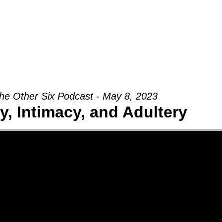
Groups
Ministries
Military
Conn
he Other Six Podcast - May 8, 2023
ty, Intimacy, and Adultery