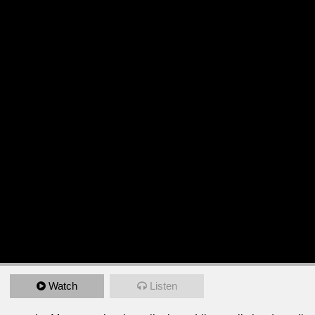
Watch
Listen