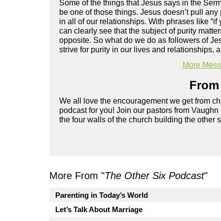
Some of the things that Jesus says in the Sermo
be one of those things. Jesus doesn’t pull any 
in all of our relationships. With phrases like “if
can clearly see that the subject of purity matte
opposite. So what do we do as followers of Je
strive for purity in our lives and relationships, 
More Messa
From 
We all love the encouragement we get from chu
podcast for you! Join our pastors from Vaughn
the four walls of the church building the other 
More From "
The Other Six Podcast
"
Parenting in Today’s World
Let’s Talk About Marriage