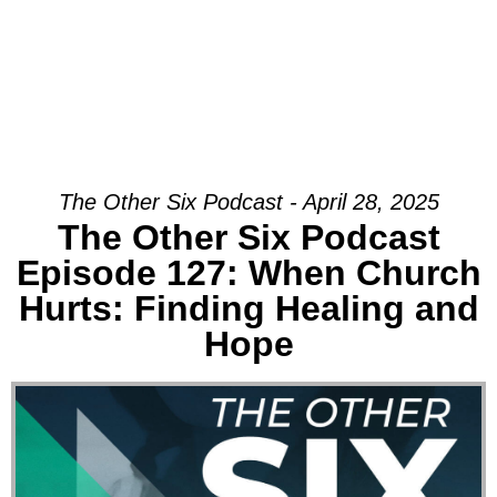
The Other Six Podcast - April 28, 2025
The Other Six Podcast
Episode 127: When Church
Hurts: Finding Healing and
Hope