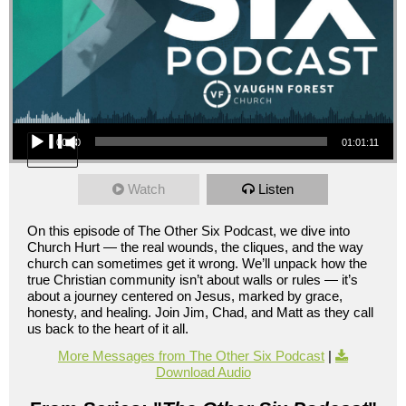
Audio Player
00:00
01:01:11
Watch
Listen
On this episode of The Other Six Podcast, we dive into
Church Hurt — the real wounds, the cliques, and the way
church can sometimes get it wrong. We’ll unpack how the
true Christian community isn’t about walls or rules — it’s
about a journey centered on Jesus, marked by grace,
honesty, and healing. Join Jim, Chad, and Matt as they call
us back to the heart of it all.
More Messages from The Other Six Podcast
|
Download Audio