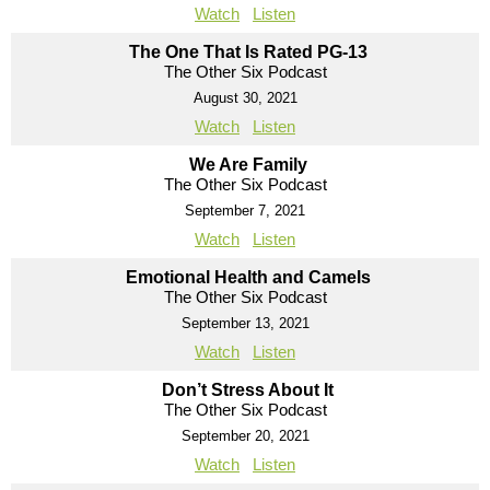
Watch
Listen
The One That Is Rated PG-13
The Other Six Podcast
August 30, 2021
Watch
Listen
We Are Family
The Other Six Podcast
September 7, 2021
Watch
Listen
Emotional Health and Camels
The Other Six Podcast
September 13, 2021
Watch
Listen
Don’t Stress About It
The Other Six Podcast
September 20, 2021
Watch
Listen