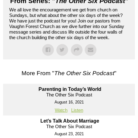
From Series: "
The Other Six Podcast
"
We all love the encouragement we get from church on
Sundays, but what about the other six days of the week?
We have just the podcast for you! Join our pastors from
Vaughn Forest Church as we dive further into our Sunday
message series and discuss life outside the four walls of
the church building the other six days of the week.
More From "
The Other Six Podcast
"
Parenting in Today’s World
The Other Six Podcast
August 16, 2021
Watch
Listen
Let’s Talk About Marriage
The Other Six Podcast
August 23, 2021