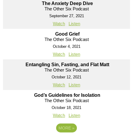
The Anxiety Deep Dive
The Other Six Podcast
September 27, 2021
Watch
Listen
Good Grief
The Other Six Podcast
October 4, 2021
Watch
Listen
Entangling Sin, Fasting, and Flat Matt
The Other Six Podcast
October 12, 2021
Watch
Listen
God’s Guidelines for Isolation
The Other Six Podcast
October 18, 2021
Watch
Listen
MORE
»