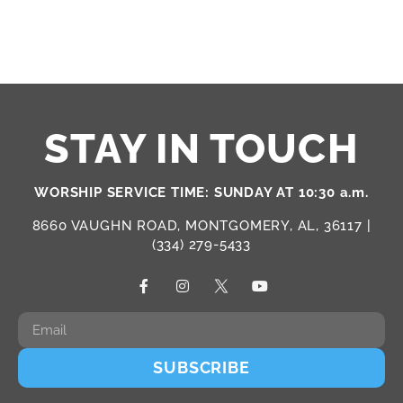
STAY IN TOUCH
WORSHIP SERVICE TIME: SUNDAY AT 10:30 a.m.
8660 VAUGHN ROAD, MONTGOMERY, AL, 36117 |
(334) 279-5433
SUBSCRIBE