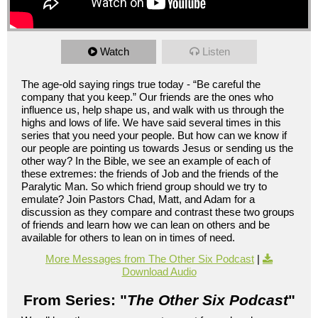
Watch
Listen
The age-old saying rings true today - “Be careful the
company that you keep.” Our friends are the ones who
influence us, help shape us, and walk with us through the
highs and lows of life. We have said several times in this
series that you need your people. But how can we know if
our people are pointing us towards Jesus or sending us the
other way? In the Bible, we see an example of each of
these extremes: the friends of Job and the friends of the
Paralytic Man. So which friend group should we try to
emulate? Join Pastors Chad, Matt, and Adam for a
discussion as they compare and contrast these two groups
of friends and learn how we can lean on others and be
available for others to lean on in times of need.
More Messages from The Other Six Podcast
|
Download Audio
From Series: "
The Other Six Podcast
"