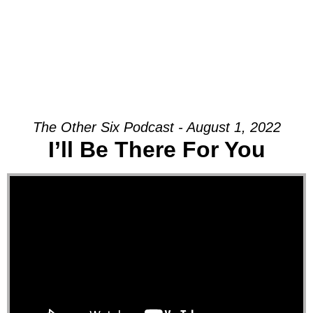
The Other Six Podcast - August 1, 2022
I’ll Be There For You