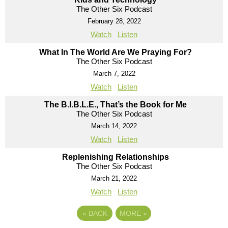
The Other Six Podcast
February 28, 2022
Watch
Listen
What In The World Are We Praying For?
The Other Six Podcast
March 7, 2022
Watch
Listen
The B.I.B.L.E., That’s the Book for Me
The Other Six Podcast
March 14, 2022
Watch
Listen
Replenishing Relationships
The Other Six Podcast
March 21, 2022
Watch
Listen
«
BACK
MORE
»