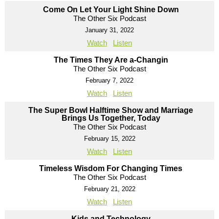
Come On Let Your Light Shine Down
The Other Six Podcast
January 31, 2022
Watch
Listen
The Times They Are a-Changin
The Other Six Podcast
February 7, 2022
Watch
Listen
The Super Bowl Halftime Show and Marriage
Brings Us Together, Today
The Other Six Podcast
February 15, 2022
Watch
Listen
Timeless Wisdom For Changing Times
The Other Six Podcast
February 21, 2022
Watch
Listen
Kids and Technology