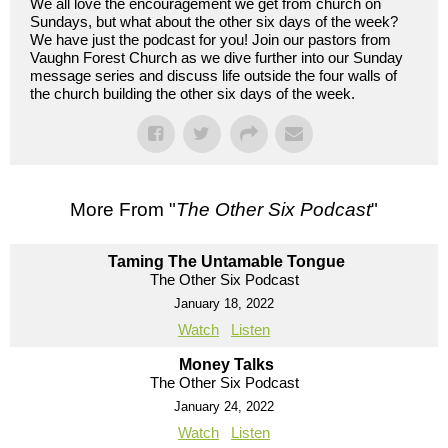
We all love the encouragement we get from church on
Sundays, but what about the other six days of the week?
We have just the podcast for you! Join our pastors from
Vaughn Forest Church as we dive further into our Sunday
message series and discuss life outside the four walls of
the church building the other six days of the week.
More From "
The Other Six Podcast
"
Taming The Untamable Tongue
The Other Six Podcast
January 18, 2022
Watch
Listen
Money Talks
The Other Six Podcast
January 24, 2022
Watch
Listen