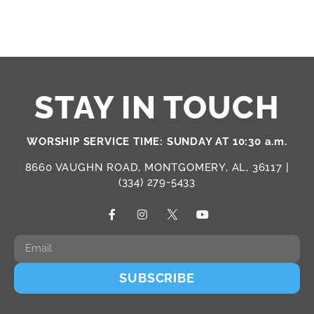
STAY IN TOUCH
WORSHIP SERVICE TIME: SUNDAY AT 10:30 a.m.
8660 VAUGHN ROAD, MONTGOMERY, AL, 36117 |
(334) 279-5433
SUBSCRIBE