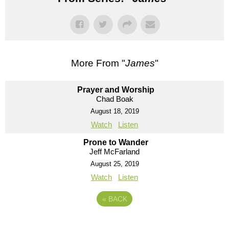
More From "
James
"
Prayer and Worship
Chad Boak
August 18, 2019
Watch
Listen
Prone to Wander
Jeff McFarland
August 25, 2019
Watch
Listen
«
BACK