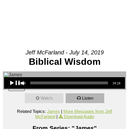
Jeff McFarland - July 14, 2019
Biblical Wisdom
Audio Player
00:00
34:18
Watch
Listen
Related Topics:
James
|
More Messages from Jeff
McFarland
|
Download Audio
From Series: "
James
"