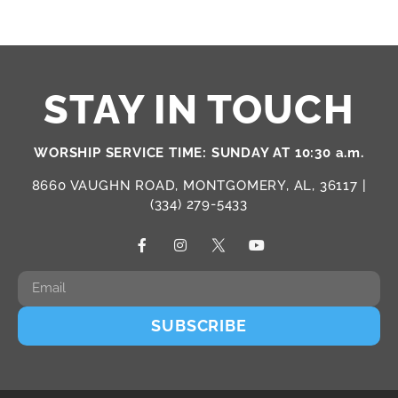
STAY IN TOUCH
WORSHIP SERVICE TIME: SUNDAY AT 10:30 a.m.
8660 VAUGHN ROAD, MONTGOMERY, AL, 36117 |
(334) 279-5433
SUBSCRIBE