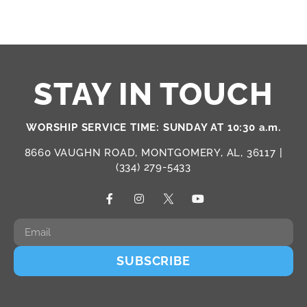
STAY IN TOUCH
WORSHIP SERVICE TIME: SUNDAY AT 10:30 a.m.
8660 VAUGHN ROAD, MONTGOMERY, AL, 36117 |
(334) 279-5433
SUBSCRIBE