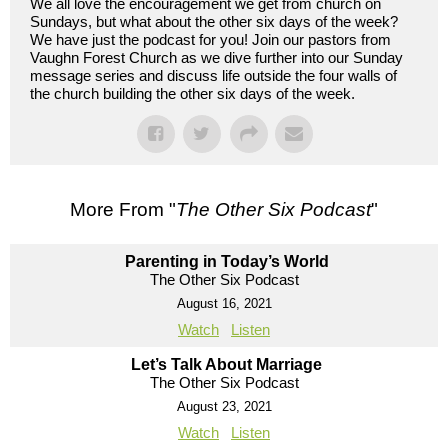
We all love the encouragement we get from church on
Sundays, but what about the other six days of the week?
We have just the podcast for you! Join our pastors from
Vaughn Forest Church as we dive further into our Sunday
message series and discuss life outside the four walls of
the church building the other six days of the week.
More From "
The Other Six Podcast
"
Parenting in Today’s World
The Other Six Podcast
August 16, 2021
Watch
Listen
Let’s Talk About Marriage
The Other Six Podcast
August 23, 2021
Watch
Listen