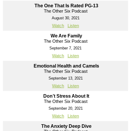
The One That Is Rated PG-13
The Other Six Podcast
August 30, 2021
Watch
Listen
We Are Family
The Other Six Podcast
September 7, 2021
Watch
Listen
Emotional Health and Camels
The Other Six Podcast
September 13, 2021
Watch
Listen
Don’t Stress About It
The Other Six Podcast
September 20, 2021
Watch
Listen
The Anxiety Deep Dive