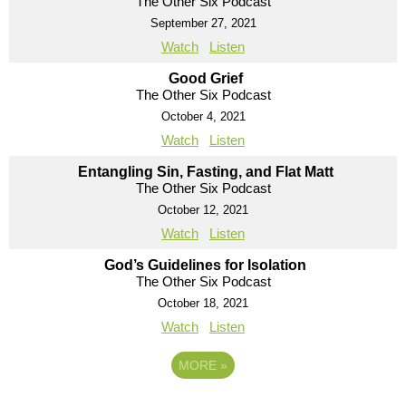
The Other Six Podcast
September 27, 2021
Watch
Listen
Good Grief
The Other Six Podcast
October 4, 2021
Watch
Listen
Entangling Sin, Fasting, and Flat Matt
The Other Six Podcast
October 12, 2021
Watch
Listen
God’s Guidelines for Isolation
The Other Six Podcast
October 18, 2021
Watch
Listen
MORE
»