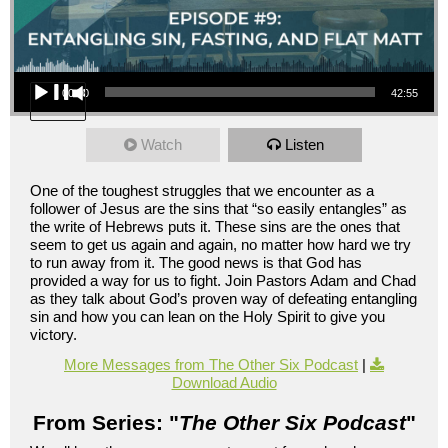
Audio Player
00:00
42:55
Watch
Listen
One of the toughest struggles that we encounter as a
follower of Jesus are the sins that “so easily entangles” as
the write of Hebrews puts it. These sins are the ones that
seem to get us again and again, no matter how hard we try
to run away from it. The good news is that God has
provided a way for us to fight. Join Pastors Adam and Chad
as they talk about God’s proven way of defeating entangling
sin and how you can lean on the Holy Spirit to give you
victory.
More Messages from The Other Six Podcast
|
Download Audio
From Series: "
The Other Six Podcast
"