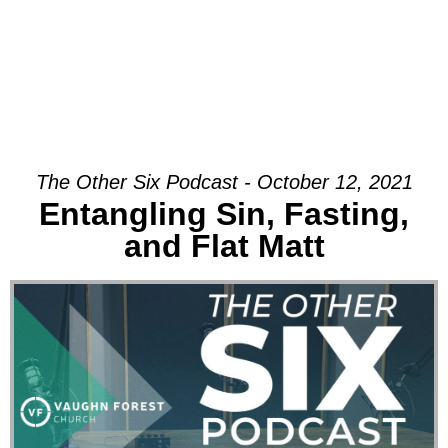
The Other Six Podcast - October 12, 2021
Entangling Sin, Fasting,
and Flat Matt