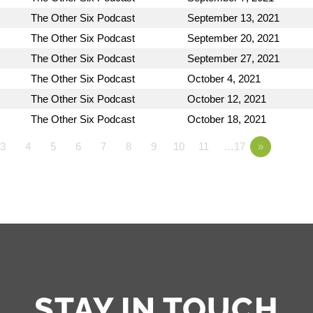
The Other Six Podcast
September 13, 2021
The Other Six Podcast
September 20, 2021
The Other Six Podcast
September 27, 2021
The Other Six Podcast
October 4, 2021
The Other Six Podcast
October 12, 2021
The Other Six Podcast
October 18, 2021
3
4
5
6
7
8
9
10
11
…17
»
STAY IN TOUCH