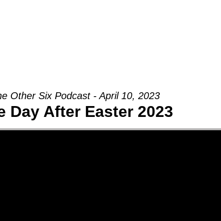
Groups
Ministries
Military
Conn
e Other Six Podcast - April 10, 2023
e Day After Easter 2023