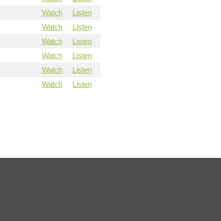
Watch
Listen
Watch
Listen
Watch
Listen
Watch
Listen
Watch
Listen
Watch
Listen