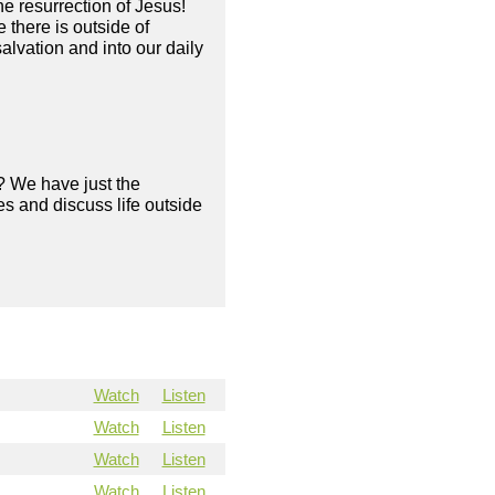
he resurrection of Jesus!
there is outside of
alvation and into our daily
? We have just the
s and discuss life outside
Watch
Listen
Watch
Listen
Watch
Listen
Watch
Listen