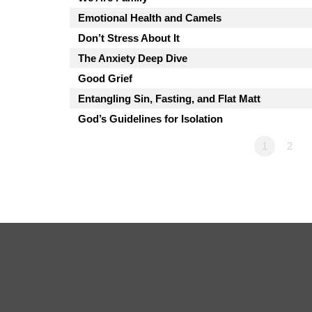
Emotional Health and Camels
Don’t Stress About It
The Anxiety Deep Dive
Good Grief
Entangling Sin, Fasting, and Flat Matt
God’s Guidelines for Isolation
1
2