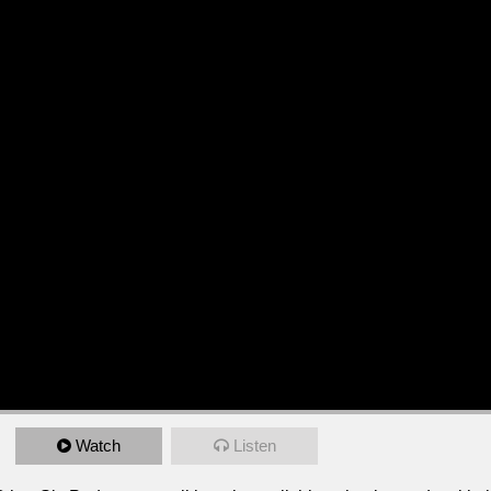
Watch
Listen