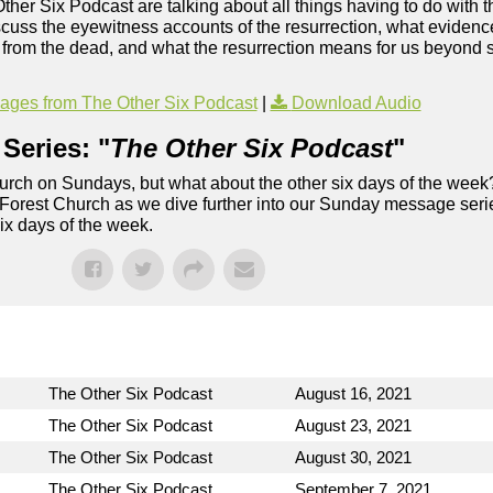
Other Six Podcast are talking about all things having to do with t
uss the eyewitness accounts of the resurrection, what evidence 
ng from the dead, and what the resurrection means for us beyond s
ges from The Other Six Podcast
|
Download Audio
Series: "
The Other Six Podcast
"
rch on Sundays, but what about the other six days of the week
 Forest Church as we dive further into our Sunday message serie
six days of the week.
The Other Six Podcast
August 16, 2021
The Other Six Podcast
August 23, 2021
The Other Six Podcast
August 30, 2021
The Other Six Podcast
September 7, 2021