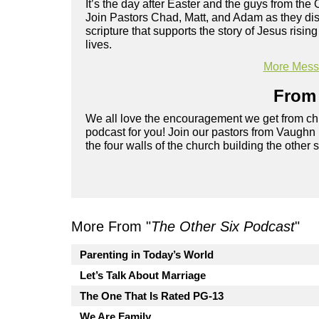
It’s the day after Easter and the guys from the 
Join Pastors Chad, Matt, and Adam as they disc
scripture that supports the story of Jesus risi
lives.
More Messa
From 
We all love the encouragement we get from chu
podcast for you! Join our pastors from Vaughn
the four walls of the church building the other 
More From "
The Other Six Podcast
"
Parenting in Today’s World
Let’s Talk About Marriage
The One That Is Rated PG-13
We Are Family