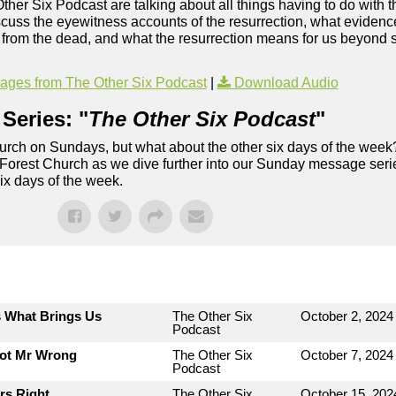
Other Six Podcast are talking about all things having to do with t
uss the eyewitness accounts of the resurrection, what evidence 
ng from the dead, and what the resurrection means for us beyond s
ges from The Other Six Podcast
|
Download Audio
Series: "
The Other Six Podcast
"
rch on Sundays, but what about the other six days of the week
 Forest Church as we dive further into our Sunday message serie
six days of the week.
s What Brings Us
The Other Six
October 2, 2024
Podcast
Not Mr Wrong
The Other Six
October 7, 2024
Podcast
rs Right
The Other Six
October 15, 202