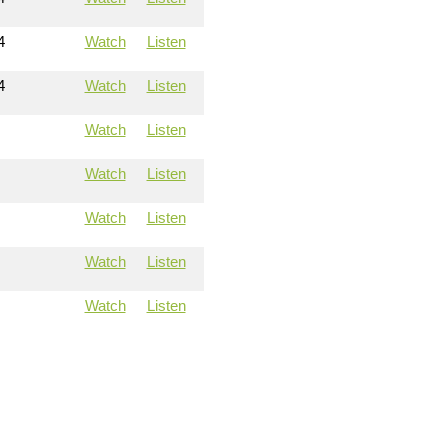
4
Watch
Listen
4
Watch
Listen
Watch
Listen
Watch
Listen
Watch
Listen
Watch
Listen
Watch
Listen