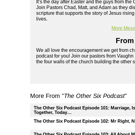
It’s the day after Easter and the guys from the 
Join Pastors Chad, Matt, and Adam as they disc
scripture that supports the story of Jesus risi
lives.
More Messa
From 
We all love the encouragement we get from chu
podcast for you! Join our pastors from Vaughn
the four walls of the church building the other 
More From "
The Other Six Podcast
"
The Other Six Podcast Episode 101: Marriage, I
Together, Today…
The Other Six Podcast Episode 102: Mr Right, 
The Other Six Podcast Episode 103: All About M