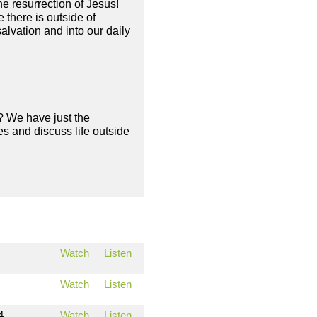
he resurrection of Jesus!
there is outside of
alvation and into our daily
? We have just the
s and discuss life outside
Watch
Listen
Watch
Listen
4
Watch
Listen