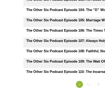
The Other Six Podcast Episode 104: The “D” W
The Other Six Podcast Episode 105: Marriage 
The Other Six Podcast Episode 106: The Times
The Other Six Podcast Episode 107: Always Hol
The Other Six Podcast Episode 108: Faithful, N
The Other Six Podcast Episode 109: The Wait Of
The Other Six Podcast Episode 110: The Incarna
«
1…
6