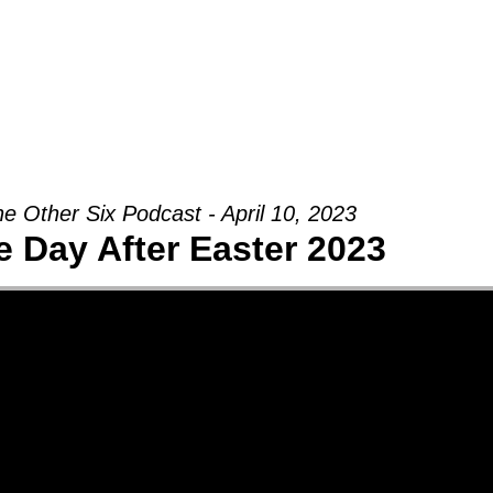
Groups
Ministries
Military
Conn
e Other Six Podcast - April 10, 2023
e Day After Easter 2023