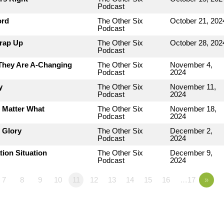
Podcast
ord
The Other Six
October 21, 202
Podcast
Wrap Up
The Other Six
October 28, 202
Podcast
 They Are A-Changing
The Other Six
November 4,
Podcast
2024
y
The Other Six
November 11,
Podcast
2024
o Matter What
The Other Six
November 18,
Podcast
2024
 Glory
The Other Six
December 2,
Podcast
2024
tion Situation
The Other Six
December 9,
Podcast
2024
7
8
9
10
11
12
13
14
15
16
…17
»