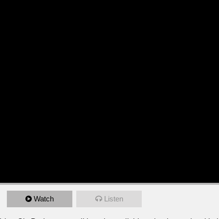
Watch
Listen