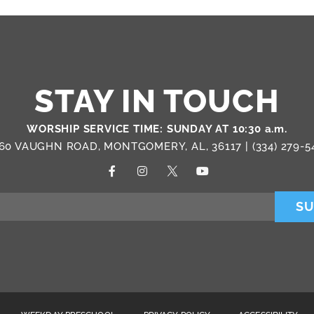
STAY IN TOUCH
WORSHIP SERVICE TIME: SUNDAY AT 10:30 a.m.
60 VAUGHN ROAD, MONTGOMERY, AL, 36117 |
(334) 279-5
SU