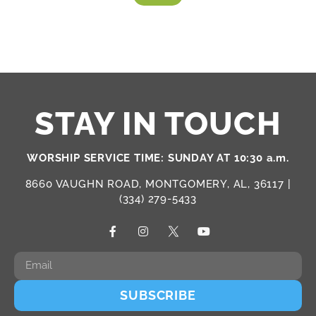
STAY IN TOUCH
WORSHIP SERVICE TIME: SUNDAY AT 10:30 a.m.
8660 VAUGHN ROAD, MONTGOMERY, AL, 36117 |
(334) 279-5433
SUBSCRIBE