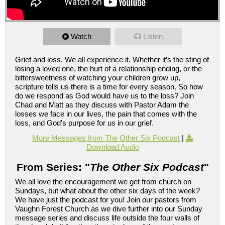
Watch
Listen
Grief and loss. We all experience it. Whether it’s the sting of
losing a loved one, the hurt of a relationship ending, or the
bittersweetness of watching your children grow up,
scripture tells us there is a time for every season. So how
do we respond as God would have us to the loss? Join
Chad and Matt as they discuss with Pastor Adam the
losses we face in our lives, the pain that comes with the
loss, and God’s purpose for us in our grief.
More Messages from The Other Six Podcast
|
Download Audio
From Series: "
The Other Six Podcast
"
We all love the encouragement we get from church on
Sundays, but what about the other six days of the week?
We have just the podcast for you! Join our pastors from
Vaughn Forest Church as we dive further into our Sunday
message series and discuss life outside the four walls of