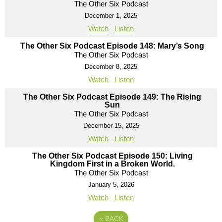
The Other Six Podcast
December 1, 2025
Watch
Listen
The Other Six Podcast Episode 148: Mary’s Song
The Other Six Podcast
December 8, 2025
Watch
Listen
The Other Six Podcast Episode 149: The Rising
Sun
The Other Six Podcast
December 15, 2025
Watch
Listen
The Other Six Podcast Episode 150: Living
Kingdom First in a Broken World.
The Other Six Podcast
January 5, 2026
Watch
Listen
«
BACK