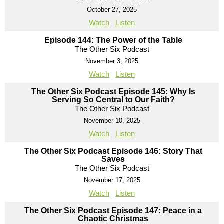
October 27, 2025
Watch
Listen
Episode 144: The Power of the Table
The Other Six Podcast
November 3, 2025
Watch
Listen
The Other Six Podcast Episode 145: Why Is
Serving So Central to Our Faith?
The Other Six Podcast
November 10, 2025
Watch
Listen
The Other Six Podcast Episode 146: Story That
Saves
The Other Six Podcast
November 17, 2025
Watch
Listen
The Other Six Podcast Episode 147: Peace in a
Chaotic Christmas