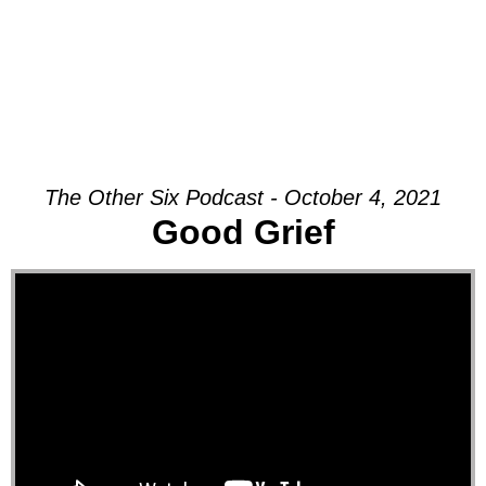
The Other Six Podcast - October 4, 2021
Good Grief