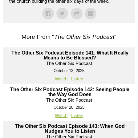
the church building the other six days of the week.
More From "
The Other Six Podcast
"
The Other Six Podcast Episode 141: What It Really
Means to Be Blessed?
The Other Six Podcast
October 13, 2025
Watch
Listen
The Other Six Podcast Episode 142: Seeing People
the Way God Does
The Other Six Podcast
October 20, 2025
Watch
Listen
The Other Six Podcast Episode 143: When God
Nudges You to Listen
The Other Six Podcast