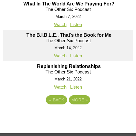
What In The World Are We Praying For?
The Other Six Podcast
March 7, 2022
Watch
Listen
The B.I.B.L.E., That’s the Book for Me
The Other Six Podcast
March 14, 2022
Watch
Listen
Replenishing Relationships
The Other Six Podcast
March 21, 2022
Watch
Listen
«
BACK
MORE
»