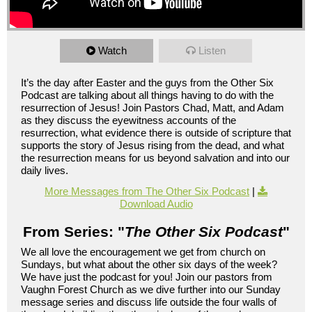
Watch
Listen
It’s the day after Easter and the guys from the Other Six
Podcast are talking about all things having to do with the
resurrection of Jesus! Join Pastors Chad, Matt, and Adam
as they discuss the eyewitness accounts of the
resurrection, what evidence there is outside of scripture that
supports the story of Jesus rising from the dead, and what
the resurrection means for us beyond salvation and into our
daily lives.
More Messages from The Other Six Podcast
|
Download Audio
From Series: "
The Other Six Podcast
"
We all love the encouragement we get from church on
Sundays, but what about the other six days of the week?
We have just the podcast for you! Join our pastors from
Vaughn Forest Church as we dive further into our Sunday
message series and discuss life outside the four walls of