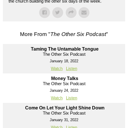
the church building the other six days of the week.
More From "
The Other Six Podcast
"
Taming The Untamable Tongue
The Other Six Podcast
January 18, 2022
Watch
Listen
Money Talks
The Other Six Podcast
January 24, 2022
Watch
Listen
Come On Let Your Light Shine Down
The Other Six Podcast
January 31, 2022
Watch
Listen