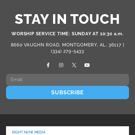
STAY IN TOUCH
WORSHIP SERVICE TIME: SUNDAY AT 10:30 a.m.
8660 VAUGHN ROAD, MONTGOMERY, AL, 36117 |
(334) 279-5433
SUBSCRIBE
RIGHT NOW MEDIA