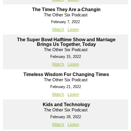
The Times They Are a-Changin
The Other Six Podcast
February 7, 2022
Watch
Listen
The Super Bowl Halftime Show and Marriage
Brings Us Together, Today
The Other Six Podcast
February 15, 2022
Watch
Listen
Timeless Wisdom For Changing Times
The Other Six Podcast
February 21, 2022
Watch
Listen
Kids and Technology
The Other Six Podcast
February 28, 2022
Watch
Listen