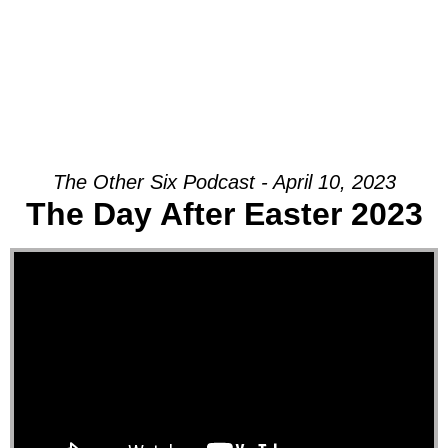
The Other Six Podcast - April 10, 2023
The Day After Easter 2023