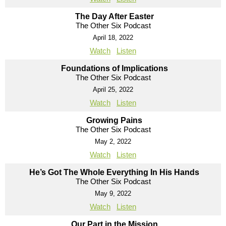
The Day After Easter
The Other Six Podcast
April 18, 2022
Watch
Listen
Foundations of Implications
The Other Six Podcast
April 25, 2022
Watch
Listen
Growing Pains
The Other Six Podcast
May 2, 2022
Watch
Listen
He’s Got The Whole Everything In His Hands
The Other Six Podcast
May 9, 2022
Watch
Listen
Our Part in the Mission