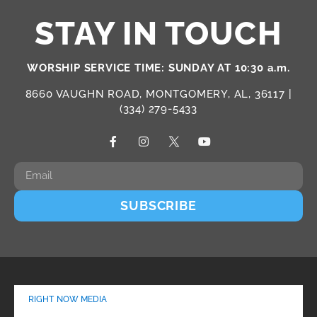
STAY IN TOUCH
WORSHIP SERVICE TIME: SUNDAY AT 10:30 a.m.
8660 VAUGHN ROAD, MONTGOMERY, AL, 36117 |
(334) 279-5433
SUBSCRIBE
RIGHT NOW MEDIA