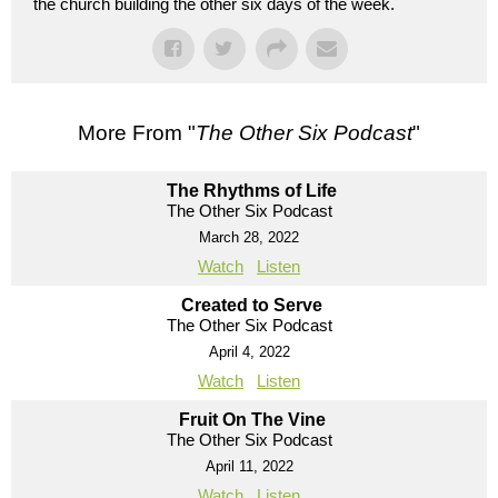
the church building the other six days of the week.
More From "
The Other Six Podcast
"
The Rhythms of Life
The Other Six Podcast
March 28, 2022
Watch
Listen
Created to Serve
The Other Six Podcast
April 4, 2022
Watch
Listen
Fruit On The Vine
The Other Six Podcast
April 11, 2022
Watch
Listen