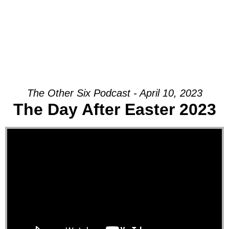
The Other Six Podcast - April 10, 2023
The Day After Easter 2023