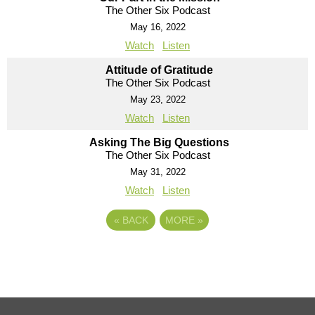
The Other Six Podcast
May 16, 2022
Watch
Listen
Attitude of Gratitude
The Other Six Podcast
May 23, 2022
Watch
Listen
Asking The Big Questions
The Other Six Podcast
May 31, 2022
Watch
Listen
«
BACK
MORE
»