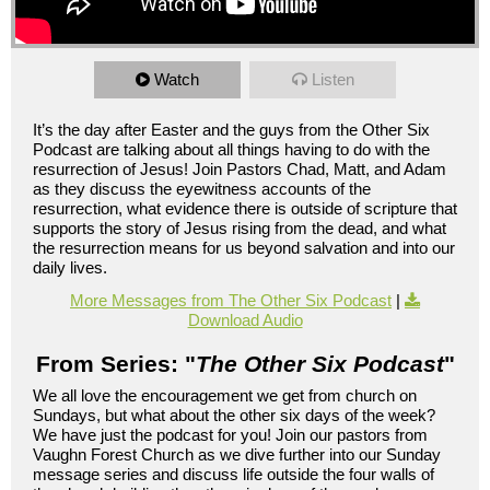
Watch
Listen
It’s the day after Easter and the guys from the Other Six
Podcast are talking about all things having to do with the
resurrection of Jesus! Join Pastors Chad, Matt, and Adam
as they discuss the eyewitness accounts of the
resurrection, what evidence there is outside of scripture that
supports the story of Jesus rising from the dead, and what
the resurrection means for us beyond salvation and into our
daily lives.
More Messages from The Other Six Podcast
|
Download Audio
From Series: "
The Other Six Podcast
"
We all love the encouragement we get from church on
Sundays, but what about the other six days of the week?
We have just the podcast for you! Join our pastors from
Vaughn Forest Church as we dive further into our Sunday
message series and discuss life outside the four walls of