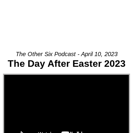
The Other Six Podcast - April 10, 2023
The Day After Easter 2023