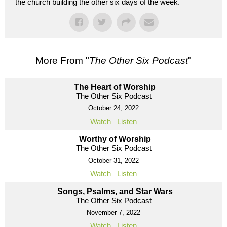
the church building the other six days of the week.
More From "
The Other Six Podcast
"
The Heart of Worship
The Other Six Podcast
October 24, 2022
Watch
Listen
Worthy of Worship
The Other Six Podcast
October 31, 2022
Watch
Listen
Songs, Psalms, and Star Wars
The Other Six Podcast
November 7, 2022
Watch
Listen