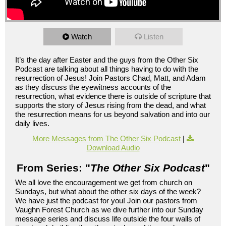
Watch
Listen
It’s the day after Easter and the guys from the Other Six
Podcast are talking about all things having to do with the
resurrection of Jesus! Join Pastors Chad, Matt, and Adam
as they discuss the eyewitness accounts of the
resurrection, what evidence there is outside of scripture that
supports the story of Jesus rising from the dead, and what
the resurrection means for us beyond salvation and into our
daily lives.
More Messages from The Other Six Podcast
|
Download Audio
From Series: "
The Other Six Podcast
"
We all love the encouragement we get from church on
Sundays, but what about the other six days of the week?
We have just the podcast for you! Join our pastors from
Vaughn Forest Church as we dive further into our Sunday
message series and discuss life outside the four walls of