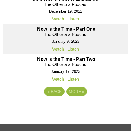
The Other Six Podcast
December 19, 2022
Watch
Listen
Now is the Time - Part One
The Other Six Podcast
January 9, 2023
Watch
Listen
Now is the Time - Part Two
The Other Six Podcast
January 17, 2023
Watch
Listen
«
BACK
MORE
»