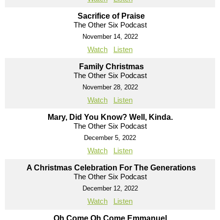
Sacrifice of Praise
The Other Six Podcast
November 14, 2022
Watch
Listen
Family Christmas
The Other Six Podcast
November 28, 2022
Watch
Listen
Mary, Did You Know? Well, Kinda.
The Other Six Podcast
December 5, 2022
Watch
Listen
A Christmas Celebration For The Generations
The Other Six Podcast
December 12, 2022
Watch
Listen
Oh Come Oh Come Emmanuel