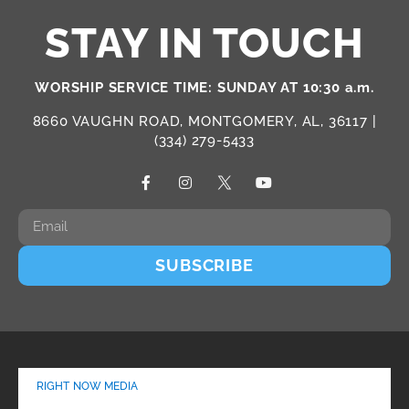
STAY IN TOUCH
WORSHIP SERVICE TIME: SUNDAY AT 10:30 a.m.
8660 VAUGHN ROAD, MONTGOMERY, AL, 36117 |
(334) 279-5433
SUBSCRIBE
RIGHT NOW MEDIA