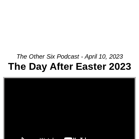
The Other Six Podcast - April 10, 2023
The Day After Easter 2023