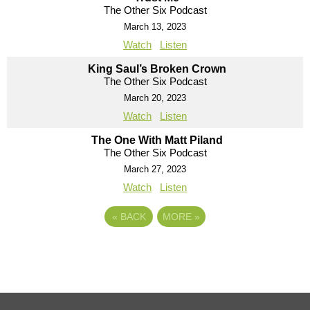
The Other Six Podcast
March 13, 2023
Watch
Listen
King Saul’s Broken Crown
The Other Six Podcast
March 20, 2023
Watch
Listen
The One With Matt Piland
The Other Six Podcast
March 27, 2023
Watch
Listen
«
BACK
MORE
»