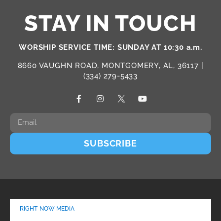
STAY IN TOUCH
WORSHIP SERVICE TIME: SUNDAY AT 10:30 a.m.
8660 VAUGHN ROAD, MONTGOMERY, AL, 36117 |
(334) 279-5433
SUBSCRIBE
RIGHT NOW MEDIA