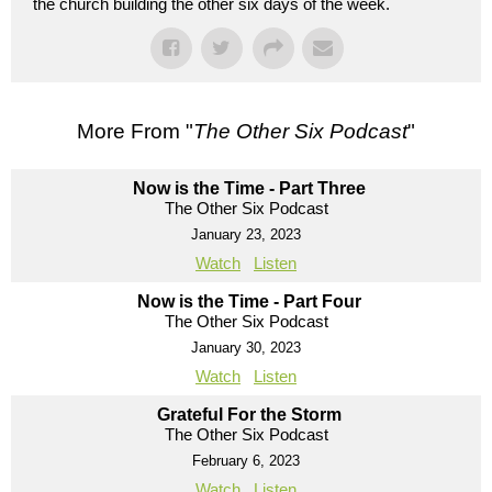
the church building the other six days of the week.
More From "
The Other Six Podcast
"
Now is the Time - Part Three
The Other Six Podcast
January 23, 2023
Watch
Listen
Now is the Time - Part Four
The Other Six Podcast
January 30, 2023
Watch
Listen
Grateful For the Storm
The Other Six Podcast
February 6, 2023
Watch
Listen