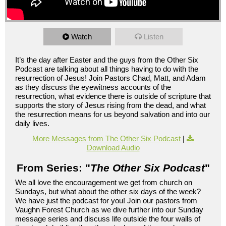
Watch
Listen
It’s the day after Easter and the guys from the Other Six
Podcast are talking about all things having to do with the
resurrection of Jesus! Join Pastors Chad, Matt, and Adam
as they discuss the eyewitness accounts of the
resurrection, what evidence there is outside of scripture that
supports the story of Jesus rising from the dead, and what
the resurrection means for us beyond salvation and into our
daily lives.
More Messages from The Other Six Podcast
|
Download Audio
From Series: "
The Other Six Podcast
"
We all love the encouragement we get from church on
Sundays, but what about the other six days of the week?
We have just the podcast for you! Join our pastors from
Vaughn Forest Church as we dive further into our Sunday
message series and discuss life outside the four walls of