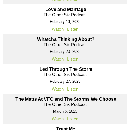
Love and Marriage
The Other Six Podcast
February 13, 2023
Watch
Listen
Whatcha Thinking About?
The Other Six Podcast
February 20, 2023
Watch
Listen
Led Through The Storm
The Other Six Podcast
February 27, 2023
Watch
Listen
The Matts At VFC and The Storms We Choose
The Other Six Podcast
March 6, 2023
Watch
Listen
Trust Me