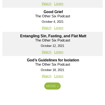
Watch
Listen
Good Grief
The Other Six Podcast
October 4, 2021
Watch
Listen
Entangling Sin, Fasting, and Flat Matt
The Other Six Podcast
October 12, 2021
Watch
Listen
God’s Guidelines for Isolation
The Other Six Podcast
October 18, 2021
Watch
Listen
MORE
»