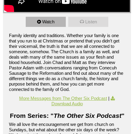
Watch
Listen
Family identity and traditions. Whether your family is one
that you run to at Christmas or pretend that you didn’t get
their voicemail, the truth is that we are all connected to
someone, somehow. The Church is a family as well, and
deals with many of the same issues as your flesh and
blood household. Join Chad and Matt as they interview
Pastor Adam with conversations ranging from Conecuh
Sausage to the Reformation and find out about many of the
different things we do as a church family, the history and
purpose behind them, and how you can get more
connected to the family of God.
More Messages from The Other Six Podcast
|
Download Audio
From Series: "
The Other Six Podcast
"
We all love the encouragement we get from church on
Sundays, but what about the other six days of the week?