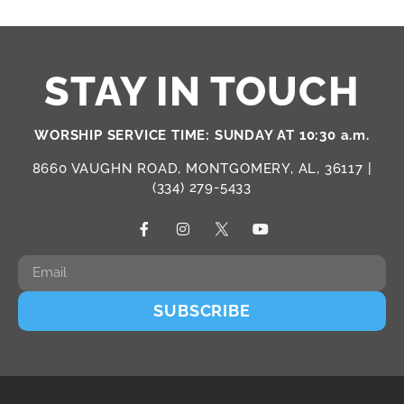
STAY IN TOUCH
WORSHIP SERVICE TIME: SUNDAY AT 10:30 a.m.
8660 VAUGHN ROAD, MONTGOMERY, AL, 36117 |
(334) 279-5433
SUBSCRIBE