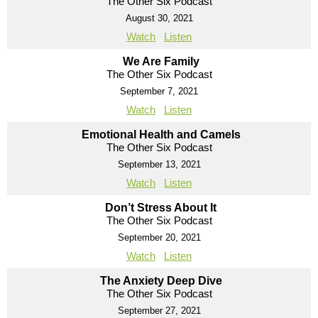
The Other Six Podcast
August 30, 2021
Watch
Listen
We Are Family
The Other Six Podcast
September 7, 2021
Watch
Listen
Emotional Health and Camels
The Other Six Podcast
September 13, 2021
Watch
Listen
Don’t Stress About It
The Other Six Podcast
September 20, 2021
Watch
Listen
The Anxiety Deep Dive
The Other Six Podcast
September 27, 2021