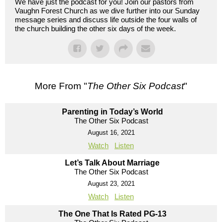
We have just the podcast for you! Join our pastors from
Vaughn Forest Church as we dive further into our Sunday
message series and discuss life outside the four walls of
the church building the other six days of the week.
More From "
The Other Six Podcast
"
Parenting in Today’s World
The Other Six Podcast
August 16, 2021
Watch
Listen
Let’s Talk About Marriage
The Other Six Podcast
August 23, 2021
Watch
Listen
The One That Is Rated PG-13