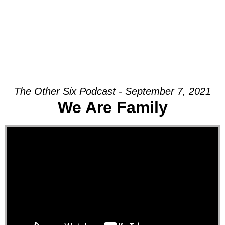
The Other Six Podcast - September 7, 2021
We Are Family