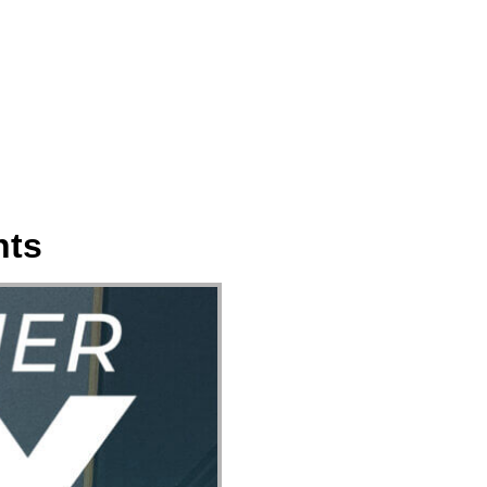
ect
Events
Join Us Sunday
Give
nts