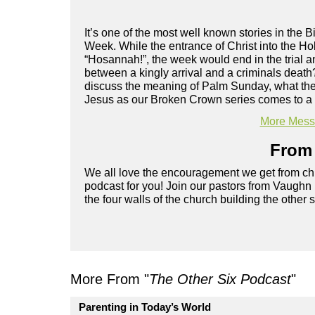
It’s one of the most well known stories in the B
Week. While the entrance of Christ into the H
“Hosannah!”, the week would end in the trial 
between a kingly arrival and a criminals deat
discuss the meaning of Palm Sunday, what the P
Jesus as our Broken Crown series comes to a
More Messa
From 
We all love the encouragement we get from chu
podcast for you! Join our pastors from Vaughn
the four walls of the church building the other 
More From "
The Other Six Podcast
"
Parenting in Today’s World