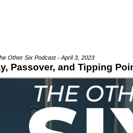
Groups
Ministries
Military
Conn
he Other Six Podcast - April 3, 2023
, Passover, and Tipping Poi