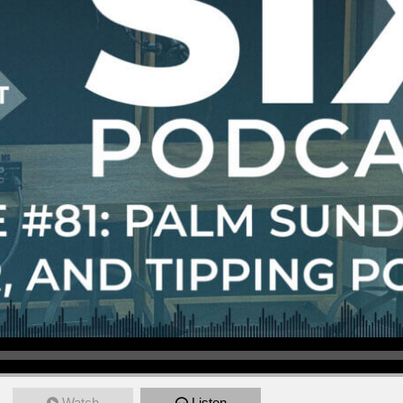
Watch
Listen