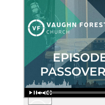
Audio Player
00:00