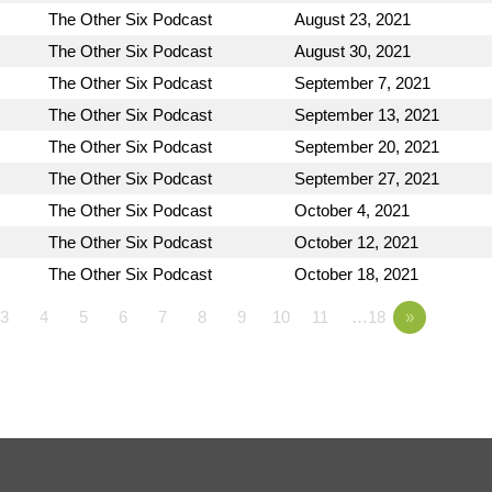
The Other Six Podcast
August 23, 2021
The Other Six Podcast
August 30, 2021
The Other Six Podcast
September 7, 2021
The Other Six Podcast
September 13, 2021
The Other Six Podcast
September 20, 2021
The Other Six Podcast
September 27, 2021
The Other Six Podcast
October 4, 2021
The Other Six Podcast
October 12, 2021
The Other Six Podcast
October 18, 2021
3
4
5
6
7
8
9
10
11
…18
»