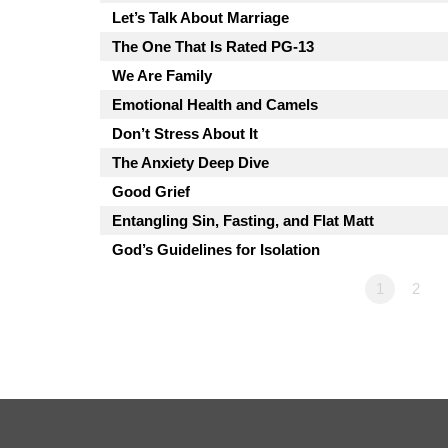
Let’s Talk About Marriage
The One That Is Rated PG-13
We Are Family
Emotional Health and Camels
Don’t Stress About It
The Anxiety Deep Dive
Good Grief
Entangling Sin, Fasting, and Flat Matt
God’s Guidelines for Isolation
1
2