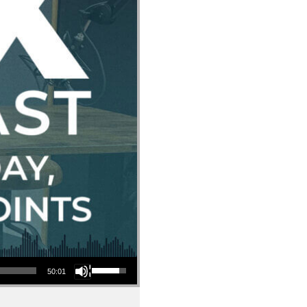
Use Up/Down Arrow keys to increase or decrease volume.
50:01