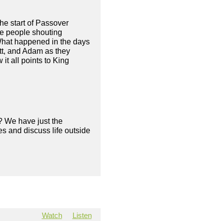
the start of Passover
he people shouting
 What happened in the days
tt, and Adam as they
t all points to King
? We have just the
s and discuss life outside
Watch
Listen