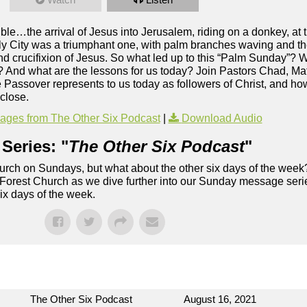
ible…the arrival of Jesus into Jerusalem, riding on a donkey, at 
oly City was a triumphant one, with palm branches waving and t
and crucifixion of Jesus. So what led up to this “Palm Sunday”?
h? And what are the lessons for us today? Join Pastors Chad, Ma
assover represents to us today as followers of Christ, and how i
 close.
ges from The Other Six Podcast
|
Download Audio
Series: "
The Other Six Podcast
"
rch on Sundays, but what about the other six days of the week
 Forest Church as we dive further into our Sunday message serie
six days of the week.
The Other Six Podcast
August 16, 2021