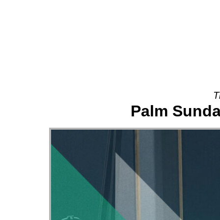
About
T
Palm Sunday