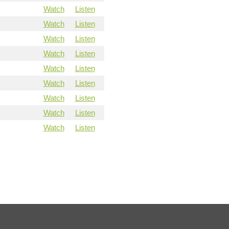
Watch
Listen
Watch
Listen
Watch
Listen
Watch
Listen
Watch
Listen
Watch
Listen
Watch
Listen
Watch
Listen
Watch
Listen