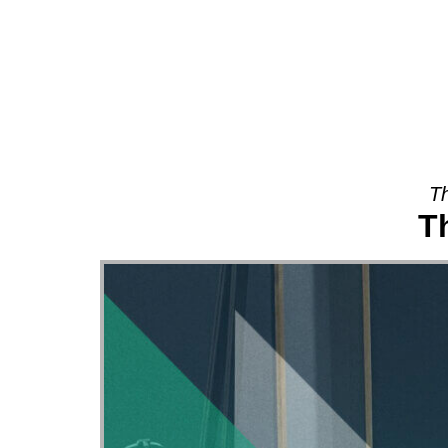
About
Th
T