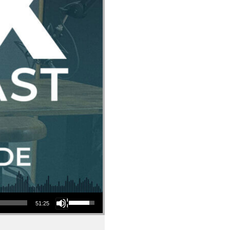
Use Up/Down Arrow keys to increase or decrease volume.
51:25