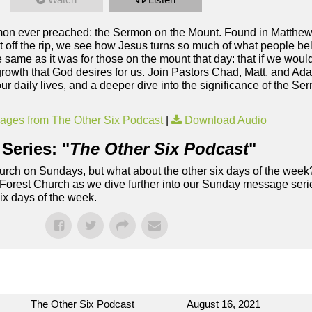
ermon ever preached: the Sermon on the Mount. Found in Matthe
ht off the rip, we see how Jesus turns so much of what people bel
he same as it was for those on the mount that day: that if we woul
 growth that God desires for us. Join Pastors Chad, Matt, and Ad
 our daily lives, and a deeper dive into the significance of the S
ges from The Other Six Podcast
|
Download Audio
Series: "
The Other Six Podcast
"
rch on Sundays, but what about the other six days of the week
 Forest Church as we dive further into our Sunday message serie
six days of the week.
The Other Six Podcast
August 16, 2021