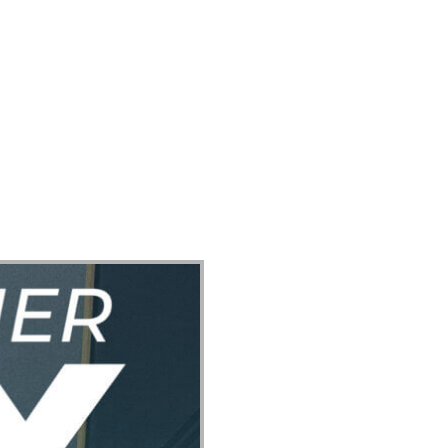
ect
Events
Join Us Sunday
Give