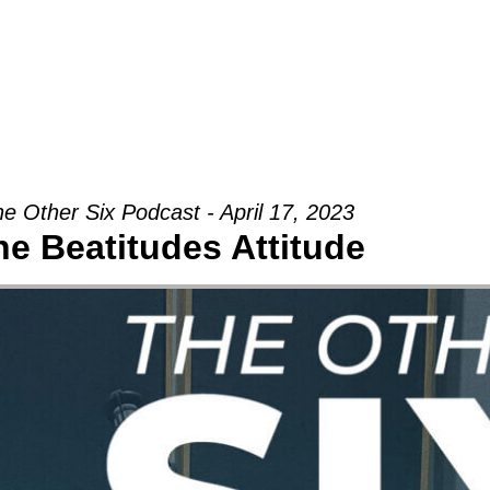
Groups
Ministries
Military
Conn
e Other Six Podcast - April 17, 2023
he Beatitudes Attitude