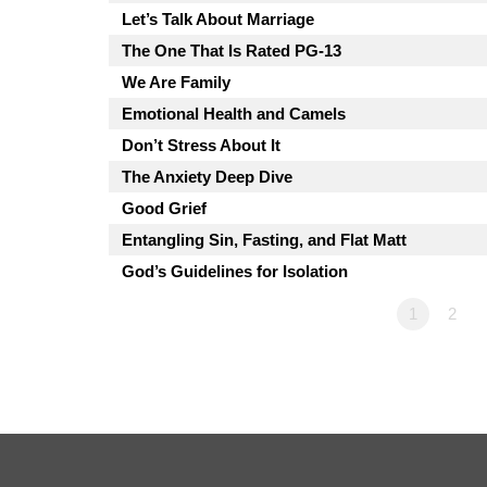
Let’s Talk About Marriage
The One That Is Rated PG-13
We Are Family
Emotional Health and Camels
Don’t Stress About It
The Anxiety Deep Dive
Good Grief
Entangling Sin, Fasting, and Flat Matt
God’s Guidelines for Isolation
1
2