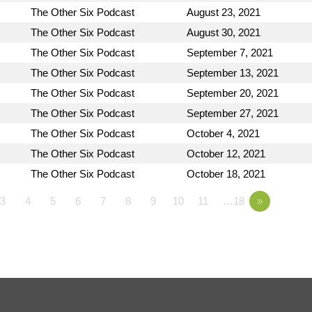
The Other Six Podcast
August 23, 2021
The Other Six Podcast
August 30, 2021
The Other Six Podcast
September 7, 2021
The Other Six Podcast
September 13, 2021
The Other Six Podcast
September 20, 2021
The Other Six Podcast
September 27, 2021
The Other Six Podcast
October 4, 2021
The Other Six Podcast
October 12, 2021
The Other Six Podcast
October 18, 2021
3
4
5
6
7
8
9
10
11
…18
»