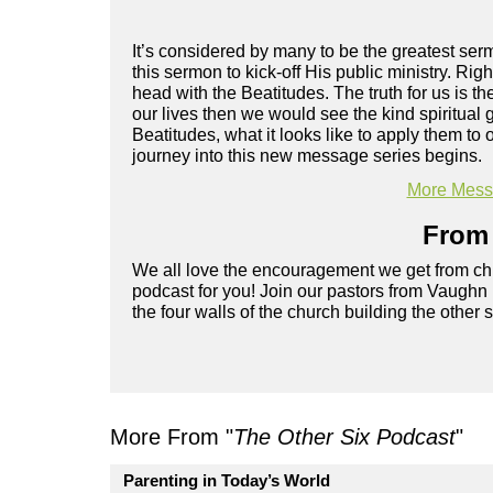
It’s considered by many to be the greatest s
this sermon to kick-off His public ministry. Rig
head with the Beatitudes. The truth for us is t
our lives then we would see the kind spiritual
Beatitudes, what it looks like to apply them to
journey into this new message series begins.
More Messa
From 
We all love the encouragement we get from chu
podcast for you! Join our pastors from Vaughn
the four walls of the church building the other 
More From "
The Other Six Podcast
"
Parenting in Today’s World