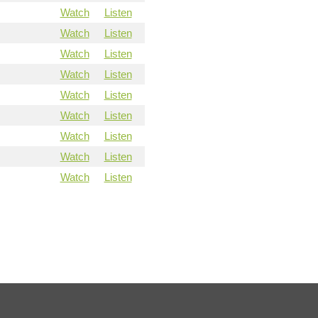
Watch
Listen
Watch
Listen
Watch
Listen
Watch
Listen
Watch
Listen
Watch
Listen
Watch
Listen
Watch
Listen
Watch
Listen