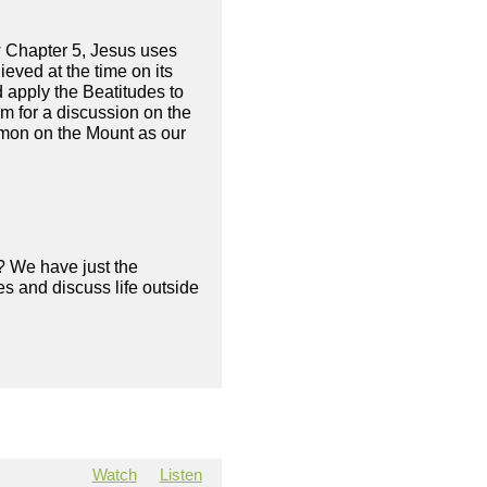
w Chapter 5, Jesus uses
ieved at the time on its
d apply the Beatitudes to
am for a discussion on the
ermon on the Mount as our
? We have just the
s and discuss life outside
Watch
Listen