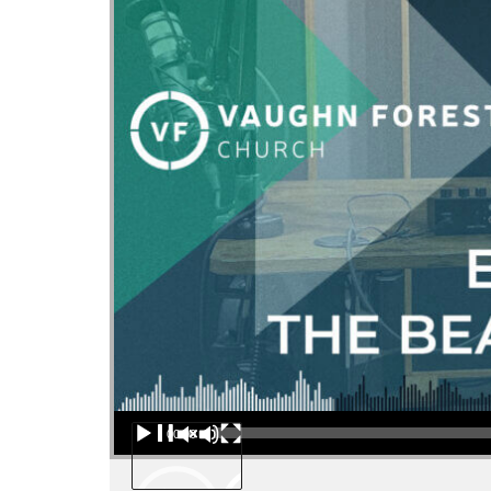
Audio Player
00:00