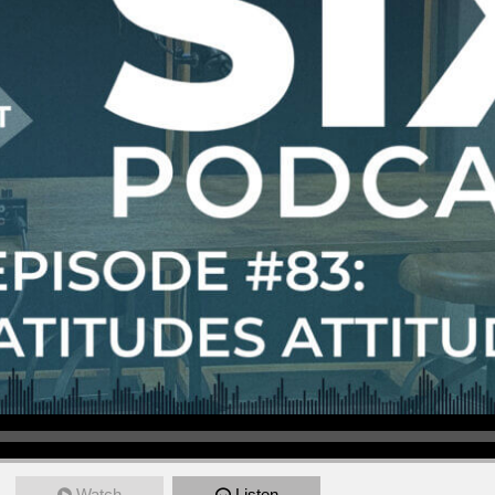
Watch
Listen