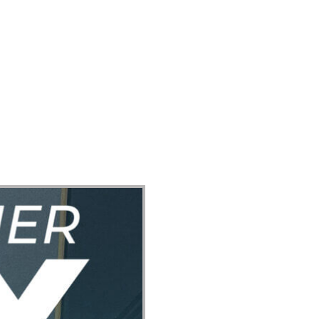
ect
Events
Join Us Sunday
Give