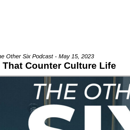
Groups
Ministries
Military
Conn
e Other Six Podcast - May 15, 2023
 That Counter Culture Life