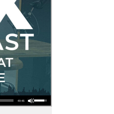
Use Up/Down Arrow keys to increase or decrease volume.
49:46