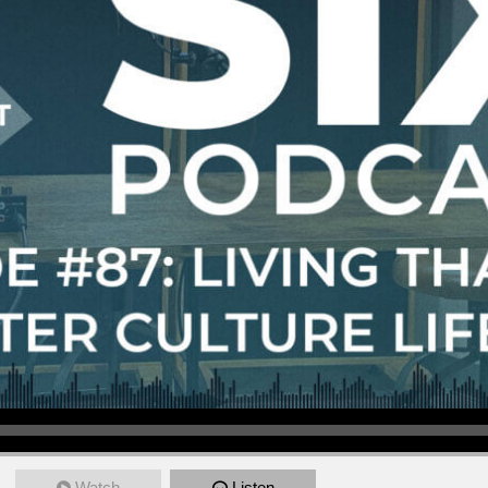
Watch
Listen