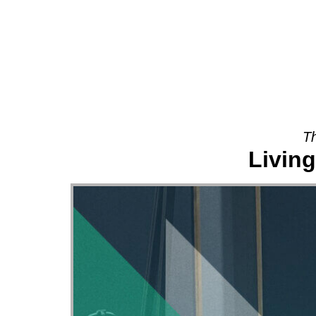
About
Th
Living