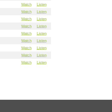
Watch
Listen
Watch
Listen
Watch
Listen
Watch
Listen
Watch
Listen
Watch
Listen
Watch
Listen
Watch
Listen
Watch
Listen