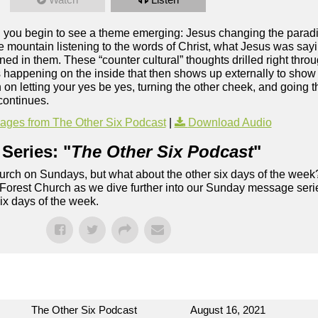
 you begin to see a theme emerging: Jesus changing the parad
he mountain listening to the words of Christ, what Jesus was say
ned in them. These “counter cultural” thoughts drilled right throu
is happening on the inside that then shows up externally to show
on letting your yes be yes, turning the other cheek, and going t
continues.
ges from The Other Six Podcast
|
Download Audio
Series: "
The Other Six Podcast
"
rch on Sundays, but what about the other six days of the week
 Forest Church as we dive further into our Sunday message serie
six days of the week.
The Other Six Podcast
August 16, 2021