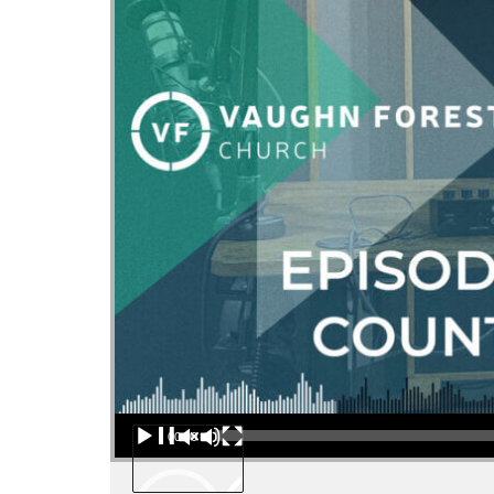
Audio Player
00:00