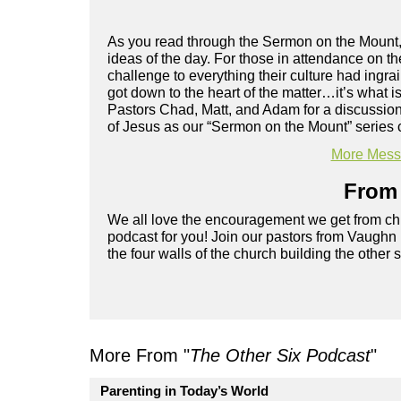
As you read through the Sermon on the Mount,
ideas of the day. For those in attendance on t
challenge to everything their culture had ingrai
got down to the heart of the matter…it’s what 
Pastors Chad, Matt, and Adam for a discussion 
of Jesus as our “Sermon on the Mount” series 
More Messa
From 
We all love the encouragement we get from chu
podcast for you! Join our pastors from Vaughn
the four walls of the church building the other 
More From "
The Other Six Podcast
"
Parenting in Today’s World