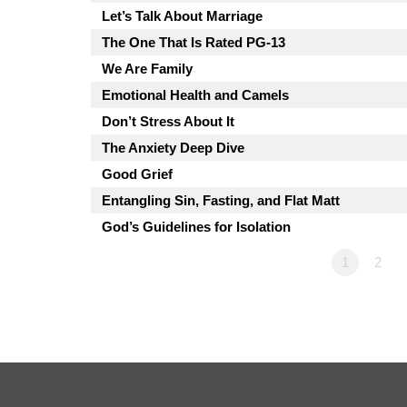
Let’s Talk About Marriage
The One That Is Rated PG-13
We Are Family
Emotional Health and Camels
Don’t Stress About It
The Anxiety Deep Dive
Good Grief
Entangling Sin, Fasting, and Flat Matt
God’s Guidelines for Isolation
1
2