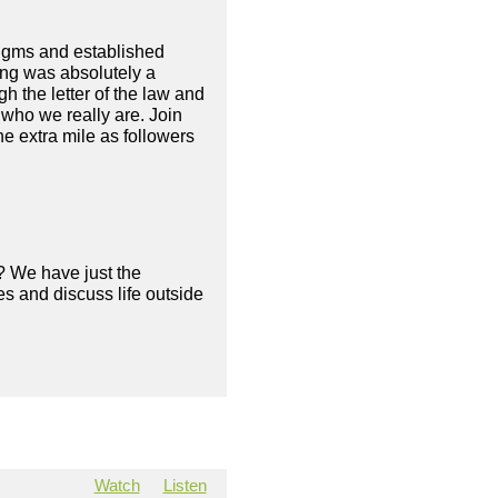
igms and established
ing was absolutely a
gh the letter of the law and
 who we really are. Join
he extra mile as followers
? We have just the
s and discuss life outside
Watch
Listen