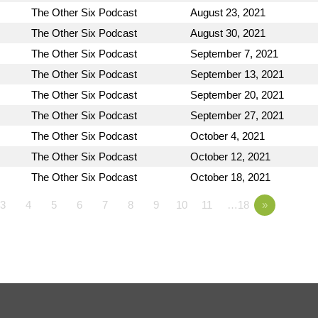
The Other Six Podcast
August 23, 2021
The Other Six Podcast
August 30, 2021
The Other Six Podcast
September 7, 2021
The Other Six Podcast
September 13, 2021
The Other Six Podcast
September 20, 2021
The Other Six Podcast
September 27, 2021
The Other Six Podcast
October 4, 2021
The Other Six Podcast
October 12, 2021
The Other Six Podcast
October 18, 2021
3
4
5
6
7
8
9
10
11
…18
»