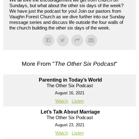
Sundays, but what about the other six days of the week?
We have just the podcast for you! Join our pastors from
Vaughn Forest Church as we dive further into our Sunday
message series and discuss life outside the four walls of
the church building the other six days of the week.
More From "
The Other Six Podcast
"
Parenting in Today’s World
The Other Six Podcast
August 16, 2021
Watch
Listen
Let’s Talk About Marriage
The Other Six Podcast
August 23, 2021
Watch
Listen