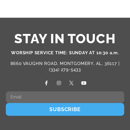
STAY IN TOUCH
WORSHIP SERVICE TIME: SUNDAY AT 10:30 a.m.
8660 VAUGHN ROAD, MONTGOMERY, AL, 36117 |
(334) 279-5433
SUBSCRIBE