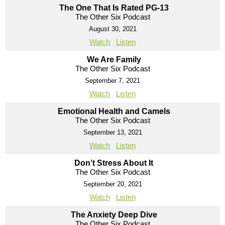
The One That Is Rated PG-13
The Other Six Podcast
August 30, 2021
Watch
Listen
We Are Family
The Other Six Podcast
September 7, 2021
Watch
Listen
Emotional Health and Camels
The Other Six Podcast
September 13, 2021
Watch
Listen
Don’t Stress About It
The Other Six Podcast
September 20, 2021
Watch
Listen
The Anxiety Deep Dive
The Other Six Podcast