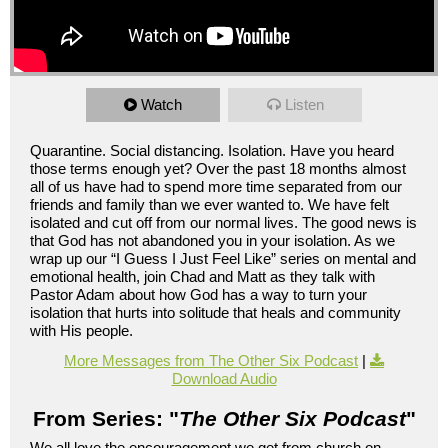
Watch
Listen
Quarantine. Social distancing. Isolation. Have you heard
those terms enough yet? Over the past 18 months almost
all of us have had to spend more time separated from our
friends and family than we ever wanted to. We have felt
isolated and cut off from our normal lives. The good news is
that God has not abandoned you in your isolation. As we
wrap up our “I Guess I Just Feel Like” series on mental and
emotional health, join Chad and Matt as they talk with
Pastor Adam about how God has a way to turn your
isolation that hurts into solitude that heals and community
with His people.
More Messages from The Other Six Podcast
|
Download Audio
From Series: "
The Other Six Podcast
"
We all love the encouragement we get from church on