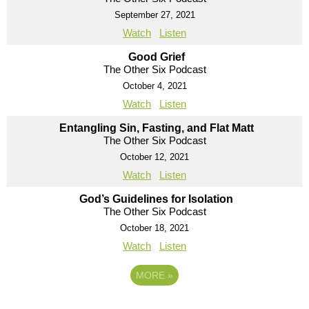
September 27, 2021
Watch
Listen
Good Grief
The Other Six Podcast
October 4, 2021
Watch
Listen
Entangling Sin, Fasting, and Flat Matt
The Other Six Podcast
October 12, 2021
Watch
Listen
God’s Guidelines for Isolation
The Other Six Podcast
October 18, 2021
Watch
Listen
MORE
»