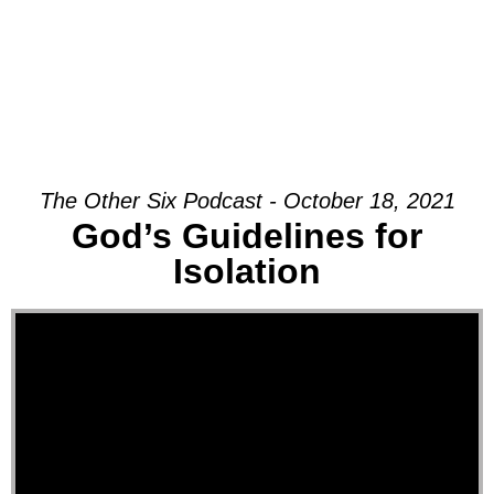
The Other Six Podcast - October 18, 2021
God’s Guidelines for
Isolation