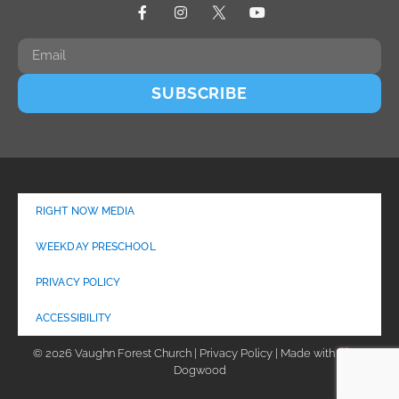
SUBSCRIBE
RIGHT NOW MEDIA
WEEKDAY PRESCHOOL
PRIVACY POLICY
ACCESSIBILITY
© 2026 Vaughn Forest Church | Privacy Policy | Made with
by
Dogwood