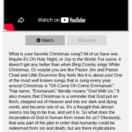
Watch
Listen
What is your favorite Christmas song? All of us have one.
Maybe it’s Oh Holy Night, or Joy to the World. For some, it
doesn’t get any better than when Bing Crosby sings White
Christmas. Or maybe you are like Pastor Jim and Pastor
Chad and Little Drummer Boy feels like it is about you! One
of the most well known songs that is sung every year
around Christmas is “Oh Come Oh Come Emmanuel.”
That name, “Emmanuel,” literally means “God With Us.” It
also means that Christmas is a reminder that God put on
flesh, stepped out of Heaven and into our dark and dying
world, and became one of us. It’s a thought that almost
seems too big to be true, and yet it is. So what does the
incarnation of God in human form mean for us? Obviously,
that was part of the plan in order that humanity could be
redeemed from sin and death, but are there implications