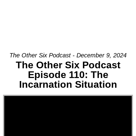
The Other Six Podcast - December 9, 2024
The Other Six Podcast
Episode 110: The
Incarnation Situation