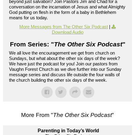
beyond just salvation? Join Pastors Jim and Chad for a
conversation on the incarnation of Jesus and what Almighty
God putting on flesh in the form of a baby in Bethlehem
means for us today.
More Messages from The Other Six Podcast
|
Download Audio
From Series: "
The Other Six Podcast
"
We all love the encouragement we get from church on
Sundays, but what about the other six days of the week?
We have just the podcast for you! Join our pastors from
Vaughn Forest Church as we dive further into our Sunday
message series and discuss life outside the four walls of
the church building the other six days of the week.
More From "
The Other Six Podcast
"
Parenting in Today’s World