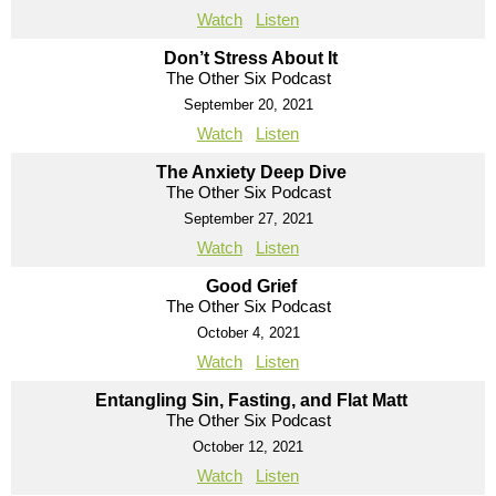
Watch
Listen
Don’t Stress About It
The Other Six Podcast
September 20, 2021
Watch
Listen
The Anxiety Deep Dive
The Other Six Podcast
September 27, 2021
Watch
Listen
Good Grief
The Other Six Podcast
October 4, 2021
Watch
Listen
Entangling Sin, Fasting, and Flat Matt
The Other Six Podcast
October 12, 2021
Watch
Listen