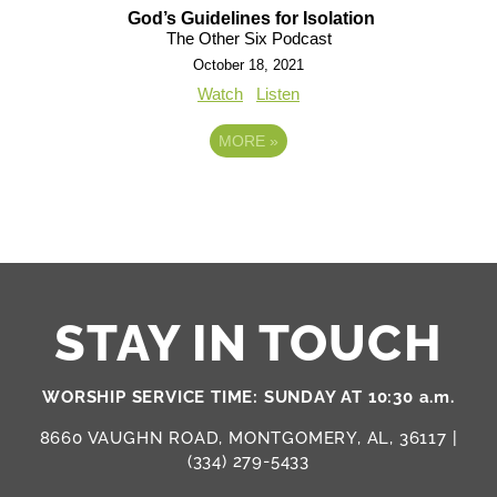
God’s Guidelines for Isolation
The Other Six Podcast
October 18, 2021
Watch
Listen
MORE
»
STAY IN TOUCH
WORSHIP SERVICE TIME: SUNDAY AT 10:30 a.m.
8660 VAUGHN ROAD, MONTGOMERY, AL, 36117 |
(334) 279-5433