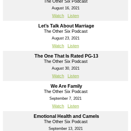
The Other Six Podcast
August 16, 2021
Watch
Listen
Let’s Talk About Marriage
The Other Six Podcast
August 23, 2021
Watch
Listen
The One That Is Rated PG-13
The Other Six Podcast
August 30, 2021
Watch
Listen
We Are Family
The Other Six Podcast
September 7, 2021
Watch
Listen
Emotional Health and Camels
The Other Six Podcast
September 13, 2021