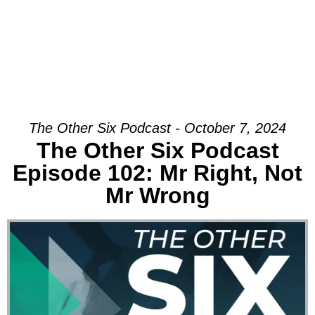
The Other Six Podcast - October 7, 2024
The Other Six Podcast
Episode 102: Mr Right, Not
Mr Wrong