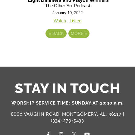
Light Dimmers and Playoff Winners
The Other Six Podcast
January 10, 2022
Watch
Listen
«
BACK
MORE
»
STAY IN TOUCH
WORSHIP SERVICE TIME: SUNDAY AT 10:30 a.m.
8660 VAUGHN ROAD, MONTGOMERY, AL, 36117 |
(334) 279-5433