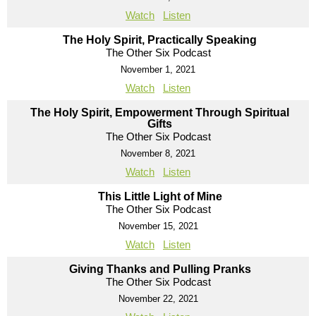
Watch
Listen
The Holy Spirit, Practically Speaking
The Other Six Podcast
November 1, 2021
Watch
Listen
The Holy Spirit, Empowerment Through Spiritual
Gifts
The Other Six Podcast
November 8, 2021
Watch
Listen
This Little Light of Mine
The Other Six Podcast
November 15, 2021
Watch
Listen
Giving Thanks and Pulling Pranks
The Other Six Podcast
November 22, 2021