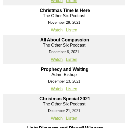
Watch
Listen
Christmas Time Is Here
The Other Six Podcast
November 29, 2021
Watch
Listen
All About Compassion
The Other Six Podcast
December 6, 2021
Watch
Listen
Prophecy and Waiting
Adam Bishop
December 13, 2021
Watch
Listen
Christmas Special 2021
The Other Six Podcast
December 21, 2021
Watch
Listen