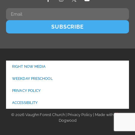
SUBSCRIBE
RIGHT NOW MEDIA
WEEKDAY PRESCHOOL
PRIVACY POLICY
ACCESSIBILITY
© 2026 Vaughn Forest Church | Privacy Policy | Made with
by
Dogwood