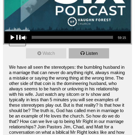
Audio Player
00:00
59:15
Watch
Listen
We have all seen the stereotypes: the bumbling husband in
a marriage that can never do anything right, always making
a mistake or saying the wrong thing at the wrong time. The
other side of that coin is the domineering husband, who
always seems to be harsh or unloving in his relationship
with his wife. Just watch any sitcom or tv show and
typically in less than 5 minutes you will see examples of
these stereotypes play out. But is that reality? Is that how it
should be? The truth is, God has called men in marriage to
be an example of He loves the church. So how do we do
that? How can we live up to being Mr Right in our marriage
relationships? Join Pastors Jim, Chad, and Matt for a
conversation on what a biblical Mr Right looks like and how