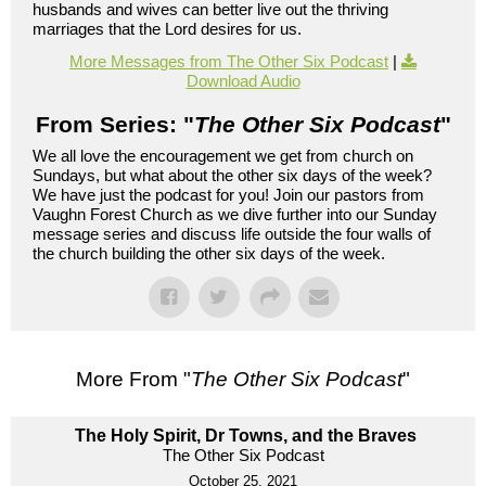
husbands and wives can better live out the thriving
marriages that the Lord desires for us.
More Messages from The Other Six Podcast
|
Download Audio
From Series: "
The Other Six Podcast
"
We all love the encouragement we get from church on
Sundays, but what about the other six days of the week?
We have just the podcast for you! Join our pastors from
Vaughn Forest Church as we dive further into our Sunday
message series and discuss life outside the four walls of
the church building the other six days of the week.
More From "
The Other Six Podcast
"
The Holy Spirit, Dr Towns, and the Braves
The Other Six Podcast
October 25, 2021