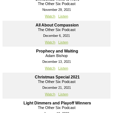
The Other Six Podcast
November 29, 2021
Watch
Listen
All About Compassion
The Other Six Podcast
December 6, 2021
Watch
Listen
Prophecy and Waiting
Adam Bishop
December 13, 2021
Watch
Listen
Christmas Special 2021
The Other Six Podcast
December 21, 2021
Watch
Listen
Light Dimmers and Playoff Winners
The Other Six Podcast