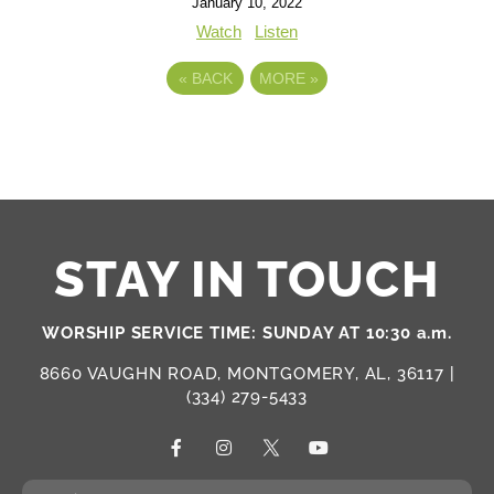
January 10, 2022
Watch
Listen
«
BACK
MORE
»
STAY IN TOUCH
WORSHIP SERVICE TIME: SUNDAY AT 10:30 a.m.
8660 VAUGHN ROAD, MONTGOMERY, AL, 36117 |
(334) 279-5433