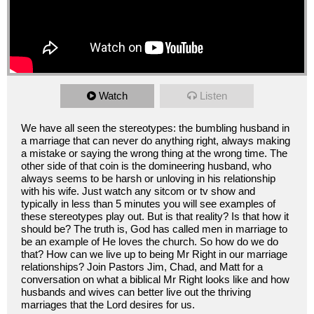
Watch
Listen
We have all seen the stereotypes: the bumbling husband in
a marriage that can never do anything right, always making
a mistake or saying the wrong thing at the wrong time. The
other side of that coin is the domineering husband, who
always seems to be harsh or unloving in his relationship
with his wife. Just watch any sitcom or tv show and
typically in less than 5 minutes you will see examples of
these stereotypes play out. But is that reality? Is that how it
should be? The truth is, God has called men in marriage to
be an example of He loves the church. So how do we do
that? How can we live up to being Mr Right in our marriage
relationships? Join Pastors Jim, Chad, and Matt for a
conversation on what a biblical Mr Right looks like and how
husbands and wives can better live out the thriving
marriages that the Lord desires for us.