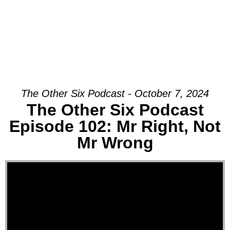
The Other Six Podcast - October 7, 2024
The Other Six Podcast
Episode 102: Mr Right, Not
Mr Wrong