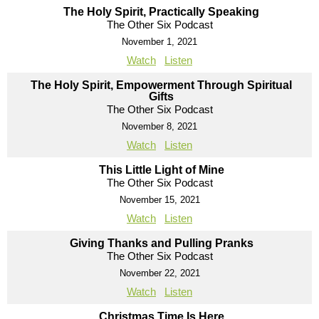
The Holy Spirit, Practically Speaking
The Other Six Podcast
November 1, 2021
Watch
Listen
The Holy Spirit, Empowerment Through Spiritual
Gifts
The Other Six Podcast
November 8, 2021
Watch
Listen
This Little Light of Mine
The Other Six Podcast
November 15, 2021
Watch
Listen
Giving Thanks and Pulling Pranks
The Other Six Podcast
November 22, 2021
Watch
Listen
Christmas Time Is Here