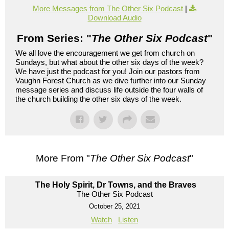
More Messages from The Other Six Podcast
|
Download Audio
From Series: "
The Other Six Podcast
"
We all love the encouragement we get from church on
Sundays, but what about the other six days of the week?
We have just the podcast for you! Join our pastors from
Vaughn Forest Church as we dive further into our Sunday
message series and discuss life outside the four walls of
the church building the other six days of the week.
More From "
The Other Six Podcast
"
The Holy Spirit, Dr Towns, and the Braves
The Other Six Podcast
October 25, 2021
Watch
Listen